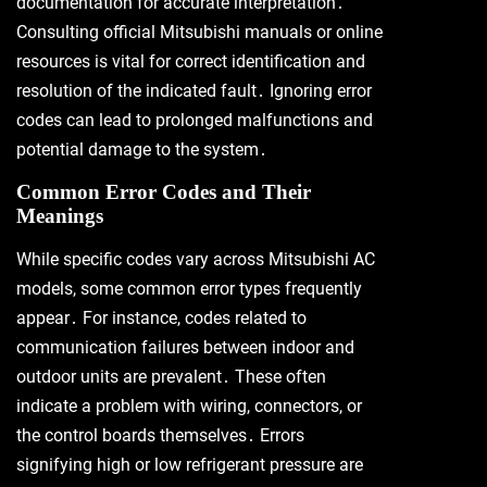
documentation for accurate interpretation․
Consulting official Mitsubishi manuals or online
resources is vital for correct identification and
resolution of the indicated fault․ Ignoring error
codes can lead to prolonged malfunctions and
potential damage to the system․
Common Error Codes and Their
Meanings
While specific codes vary across Mitsubishi AC
models, some common error types frequently
appear․ For instance, codes related to
communication failures between indoor and
outdoor units are prevalent․ These often
indicate a problem with wiring, connectors, or
the control boards themselves․ Errors
signifying high or low refrigerant pressure are