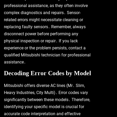
professional assistance, as they often involve
complex diagnostics and repairs․ Sensor-
related errors might necessitate cleaning or
replacing faulty sensors․ Remember, always
disconnect power before performing any
physical inspection or repair․ If you lack
experience or the problem persists, contact a
qualified Mitsubishi technician for professional
assistance․
Decoding Error Codes by Model
Mitsubishi offers diverse AC lines (Mr․ Slim,
Heavy Industries, City Multi)․ Error codes vary
significantly between these models․ Therefore,
identifying your specific model is crucial for
accurate code interpretation and effective