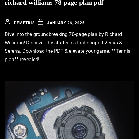
richard williams 78-page plan pdf
DEMETRIS
JANUARY 26, 2026
Dive into the groundbreaking 78-page plan by Richard
Williams! Discover the strategies that shaped Venus &
Serena. Download the PDF & elevate your game. **Tennis
plan** revealed!