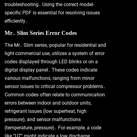
troubleshooting․ Using the correct model-
specific PDF is essential for resolving issues
efficiently․
Mr․ Slim Series Error Codes
The Mr․ Slim series, popular for residential and
light commercial use, utilizes a system of error
codes displayed through LED blinks or on a
digital display panel․ These codes indicate
various malfunctions, ranging from minor
sensor issues to critical compressor problems․
Common codes often relate to communication
errors between indoor and outdoor units,
refrigerant issues (low superheat, high
pressure), and sensor malfunctions
(temperature, pressure)․ For example, a code
like “U7” might indicate a low discharge