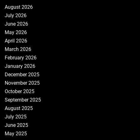
August 2026
July 2026
June 2026
May 2026
April 2026
March 2026
February 2026
January 2026
December 2025
November 2025
October 2025
September 2025
August 2025
July 2025
June 2025
May 2025