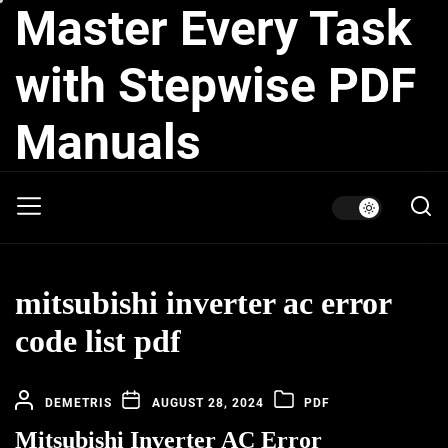
Master Every Task
Skip
to
the
with Stepwise PDF
content
Manuals
mitsubishi inverter ac error
code list pdf
DEMETRIS
AUGUST 28, 2024
PDF
Mitsubishi Inverter AC Error