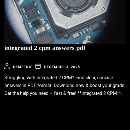
integrated 2 cpm answers pdf
DEMETRIS
DECEMBER 3, 2025
Struggling with Integrated 2 CPM? Find clear, concise
answers in PDF format! Download now & boost your grade.
Get the help you need – fast & free! **Integrated 2 CPM**.