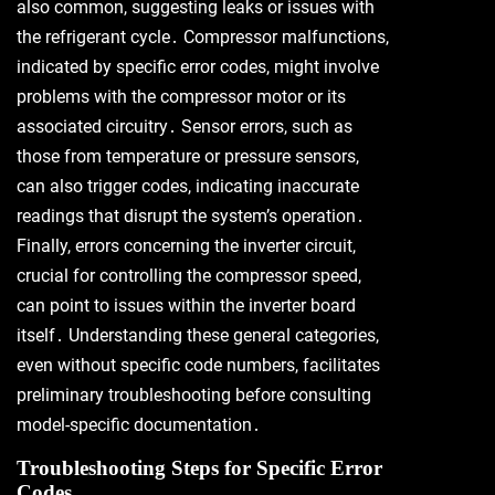
also common, suggesting leaks or issues with
the refrigerant cycle․ Compressor malfunctions,
indicated by specific error codes, might involve
problems with the compressor motor or its
associated circuitry․ Sensor errors, such as
those from temperature or pressure sensors,
can also trigger codes, indicating inaccurate
readings that disrupt the system’s operation․
Finally, errors concerning the inverter circuit,
crucial for controlling the compressor speed,
can point to issues within the inverter board
itself․ Understanding these general categories,
even without specific code numbers, facilitates
preliminary troubleshooting before consulting
model-specific documentation․
Troubleshooting Steps for Specific Error
Codes