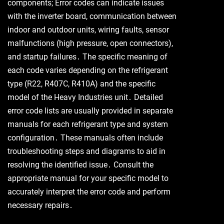
components; Error codes can indicate issues
with the inverter board, communication between
indoor and outdoor units, wiring faults, sensor
malfunctions (high pressure, open connectors),
and startup failures․ The specific meaning of
each code varies depending on the refrigerant
type (R22, R407C, R410A) and the specific
model of the Heavy Industries unit․ Detailed
error code lists are usually provided in separate
manuals for each refrigerant type and system
configuration․ These manuals often include
troubleshooting steps and diagrams to aid in
resolving the identified issue․ Consult the
appropriate manual for your specific model to
accurately interpret the error code and perform
necessary repairs․