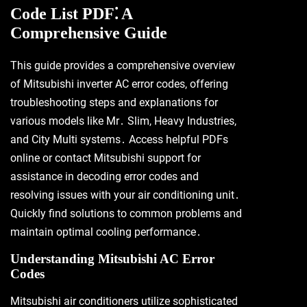
Code List PDF⁚ A
Comprehensive Guide
This guide provides a comprehensive overview
of Mitsubishi inverter AC error codes, offering
troubleshooting steps and explanations for
various models like Mr․ Slim, Heavy Industries,
and City Multi systems․ Access helpful PDFs
online or contact Mitsubishi support for
assistance in decoding error codes and
resolving issues with your air conditioning unit․
Quickly find solutions to common problems and
maintain optimal cooling performance․
Understanding Mitsubishi AC Error
Codes
Mitsubishi air conditioners utilize sophisticated