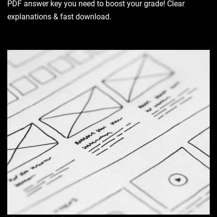
PDF answer key you need to boost your grade! Clear
explanations & fast download.