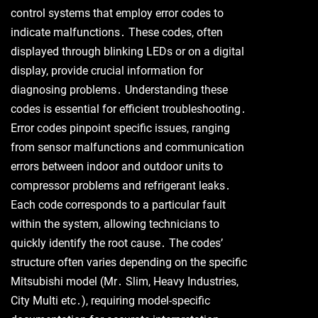
control systems that employ error codes to
indicate malfunctions․ These codes, often
displayed through blinking LEDs or on a digital
display, provide crucial information for
diagnosing problems․ Understanding these
codes is essential for efficient troubleshooting․
Error codes pinpoint specific issues, ranging
from sensor malfunctions and communication
errors between indoor and outdoor units to
compressor problems and refrigerant leaks․
Each code corresponds to a particular fault
within the system, allowing technicians to
quickly identify the root cause․ The codes’
structure often varies depending on the specific
Mitsubishi model (Mr․ Slim, Heavy Industries,
City Multi etc․), requiring model-specific