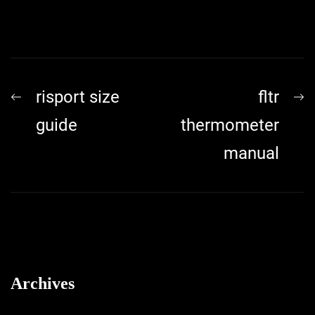
Post
Previous
N
risport size
fltr
navigation
post:
p
guide
thermometer
manual
Archives