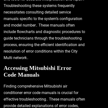
Troubleshooting these systems frequently
necessitates consulting detailed service
manuals specific to the system’s configuration
and model number․ These manuals often
include flowcharts and diagnostic procedures to
guide technicians through the troubleshooting
process, ensuring the efficient identification and
resolution of error conditions within the City
Multi network․
Accessing Mitsubishi Error
Code Manuals
Finding comprehensive Mitsubishi air
conditioner error code manuals is crucial for
effective troubleshooting․ These manuals often
provide detailed explanations of error codes,