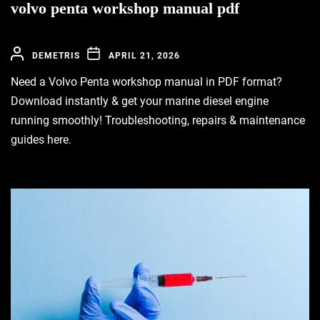
volvo penta workshop manual pdf
DEMETRIS
APRIL 21, 2026
Need a Volvo Penta workshop manual in PDF format?
Download instantly & get your marine diesel engine
running smoothly! Troubleshooting, repairs & maintenance
guides here.