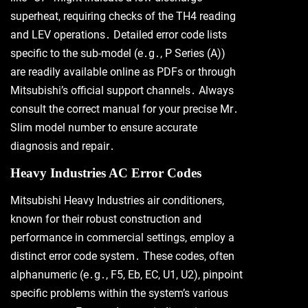
superheat, requiring checks of the TH4 reading
and LEV operations․ Detailed error code lists
specific to the sub-model (e․g․, P Series (A))
are readily available online as PDFs or through
Mitsubishi’s official support channels․ Always
consult the correct manual for your precise Mr․
Slim model number to ensure accurate
diagnosis and repair․
Heavy Industries AC Error Codes
Mitsubishi Heavy Industries air conditioners,
known for their robust construction and
performance in commercial settings, employ a
distinct error code system․ These codes, often
alphanumeric (e․g․, F5, Eb, EC, U1, U2), pinpoint
specific problems within the system’s various