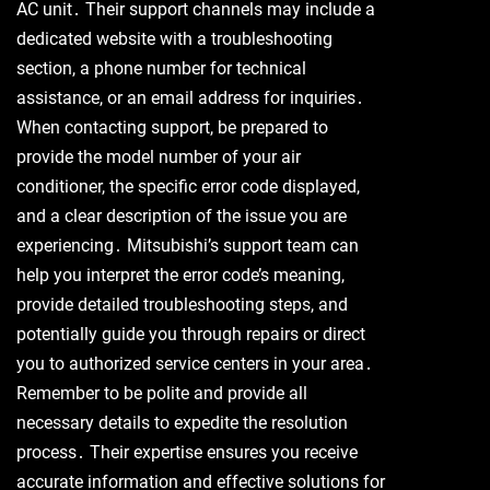
AC unit․ Their support channels may include a
dedicated website with a troubleshooting
section, a phone number for technical
assistance, or an email address for inquiries․
When contacting support, be prepared to
provide the model number of your air
conditioner, the specific error code displayed,
and a clear description of the issue you are
experiencing․ Mitsubishi’s support team can
help you interpret the error code’s meaning,
provide detailed troubleshooting steps, and
potentially guide you through repairs or direct
you to authorized service centers in your area․
Remember to be polite and provide all
necessary details to expedite the resolution
process․ Their expertise ensures you receive
accurate information and effective solutions for