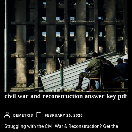
civil war and reconstruction answer key pdf
DEMETRIS
FEBRUARY 26, 2026
Struggling with the Civil War & Reconstruction? Get the