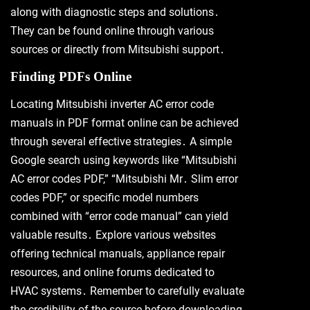
along with diagnostic steps and solutions․
They can be found online through various
sources or directly from Mitsubishi support․
Finding PDFs Online
Locating Mitsubishi inverter AC error code
manuals in PDF format online can be achieved
through several effective strategies․ A simple
Google search using keywords like “Mitsubishi
AC error codes PDF,” “Mitsubishi Mr․ Slim error
codes PDF,” or specific model numbers
combined with “error code manual” can yield
valuable results․ Explore various websites
offering technical manuals, appliance repair
resources, and online forums dedicated to
HVAC systems․ Remember to carefully evaluate
the credibility of the source before downloading