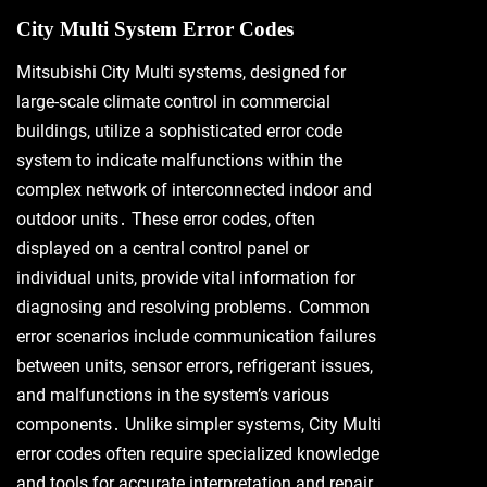
City Multi System Error Codes
Mitsubishi City Multi systems, designed for
large-scale climate control in commercial
buildings, utilize a sophisticated error code
system to indicate malfunctions within the
complex network of interconnected indoor and
outdoor units․ These error codes, often
displayed on a central control panel or
individual units, provide vital information for
diagnosing and resolving problems․ Common
error scenarios include communication failures
between units, sensor errors, refrigerant issues,
and malfunctions in the system’s various
components․ Unlike simpler systems, City Multi
error codes often require specialized knowledge
and tools for accurate interpretation and repair․