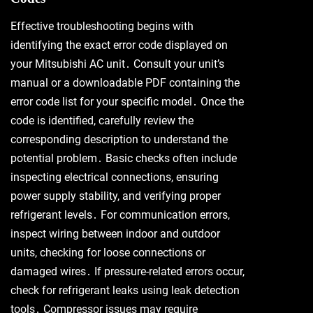
Effective troubleshooting begins with
identifying the exact error code displayed on
your Mitsubishi AC unit․ Consult your unit’s
manual or a downloadable PDF containing the
error code list for your specific model․ Once the
code is identified, carefully review the
corresponding description to understand the
potential problem․ Basic checks often include
inspecting electrical connections, ensuring
power supply stability, and verifying proper
refrigerant levels․ For communication errors,
inspect wiring between indoor and outdoor
units, checking for loose connections or
damaged wires․ If pressure-related errors occur,
check for refrigerant leaks using leak detection
tools․ Compressor issues may require