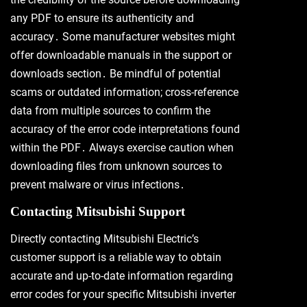
any PDF to ensure its authenticity and
accuracy․ Some manufacturer websites might
offer downloadable manuals in the support or
downloads section․ Be mindful of potential
scams or outdated information; cross-reference
data from multiple sources to confirm the
accuracy of the error code interpretations found
within the PDF․ Always exercise caution when
downloading files from unknown sources to
prevent malware or virus infections․
Contacting Mitsubishi Support
Directly contacting Mitsubishi Electric’s
customer support is a reliable way to obtain
accurate and up-to-date information regarding
error codes for your specific Mitsubishi inverter