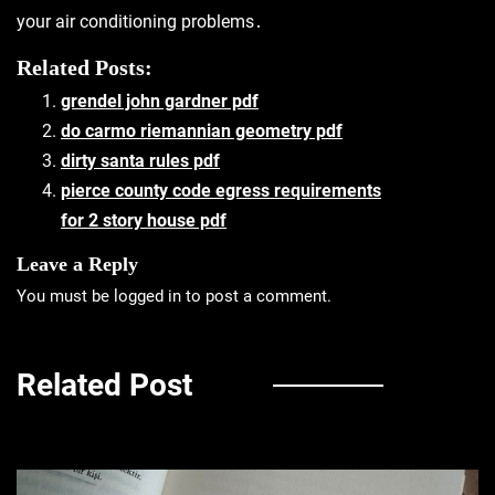
your air conditioning problems․
Related Posts:
grendel john gardner pdf
do carmo riemannian geometry pdf
dirty santa rules pdf
pierce county code egress requirements
for 2 story house pdf
Leave a Reply
You must be
logged in
to post a comment.
Related Post