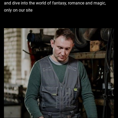
and dive into the world of fantasy, romance and magic,
only on our site