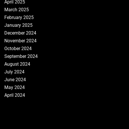
April 2025
March 2025
February 2025
January 2025
December 2024
November 2024
October 2024
September 2024
August 2024
July 2024
June 2024
May 2024
April 2024