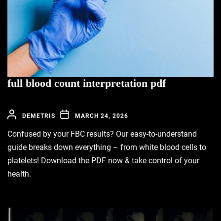
full blood count interpretation pdf
DEMETRIS
MARCH 24, 2026
Confused by your FBC results? Our easy-to-understand
guide breaks down everything – from white blood cells to
platelets! Download the PDF now & take control of your
health.