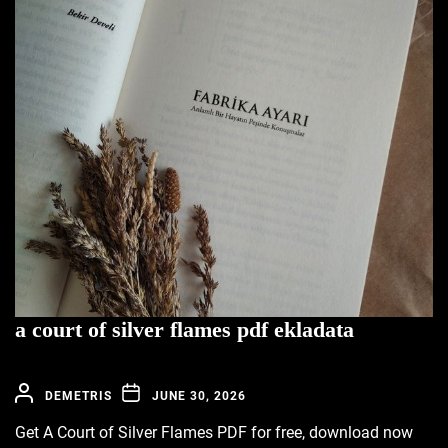
a court of silver flames pdf ekladata
DEMETRIS
JUNE 30, 2026
Get A Court of Silver Flames PDF for free, download now