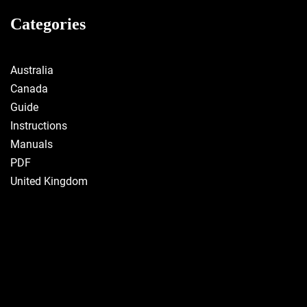
Categories
Australia
Canada
Guide
Instructions
Manuals
PDF
United Kingdom