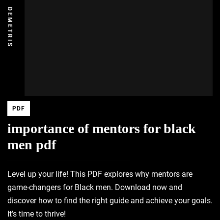
DEMETRIS
PDF
importance of mentors for black
men pdf
Level up your life! This PDF explores why mentors are
game-changers for Black men. Download now and
discover how to find the right guide and achieve your goals.
It’s time to thrive!