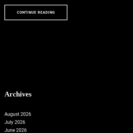
CONTINUE READING
Archives
August 2026
July 2026
June 2026