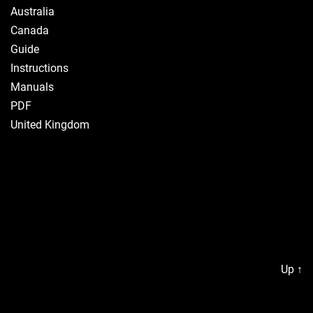
Australia
Canada
Guide
Instructions
Manuals
PDF
United Kingdom
Up
↑