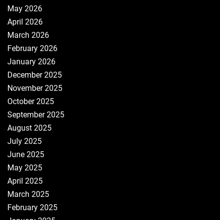
May 2026
April 2026
March 2026
February 2026
January 2026
December 2025
November 2025
October 2025
September 2025
August 2025
July 2025
June 2025
May 2025
April 2025
March 2025
February 2025