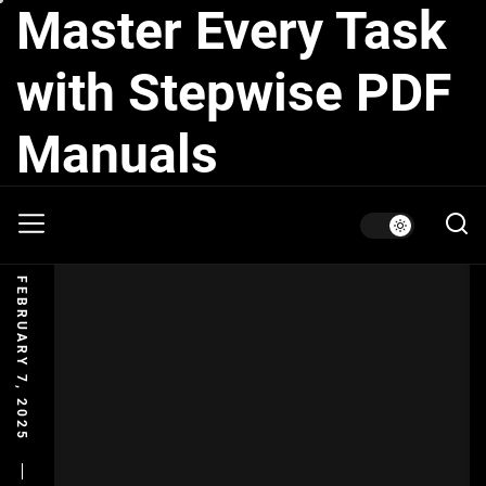
Master Every Task
Skip
to
the
with Stepwise PDF
content
Manuals
FEBRUARY 7, 2025