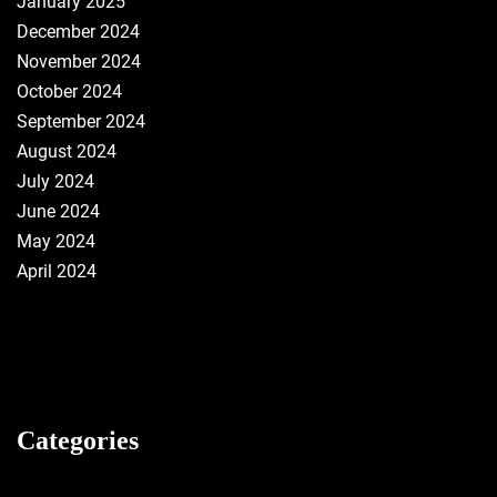
January 2025
December 2024
November 2024
October 2024
September 2024
August 2024
July 2024
June 2024
May 2024
April 2024
Categories