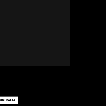
USTRALIA