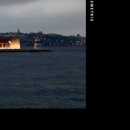
DEMETRIS