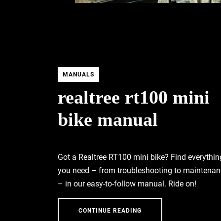
MANUALS
realtree rt100 mini
bike manual
Got a Realtree RT100 mini bike? Find everythin
you need – from troubleshooting to maintenan
– in our easy-to-follow manual. Ride on!
CONTINUE READING