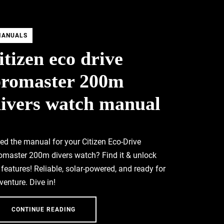
MANUALS
itizen eco drive
promaster 200m
ivers watch manual
ed the manual for your Citizen Eco-Drive
omaster 200m divers watch? Find it & unlock
l features! Reliable, solar-powered, and ready for
venture. Dive in!
CONTINUE READING