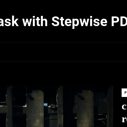
ask with Stepwise P
P
c
r