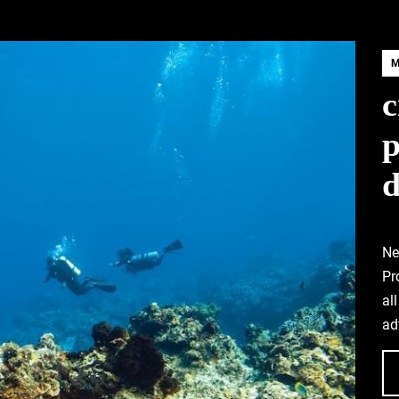
c
d
Ne
Pr
al
ad