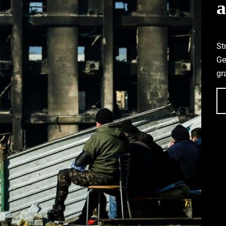
a
St
Ge
gr