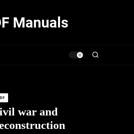
DF Manuals
DF
ivil war and
econstruction