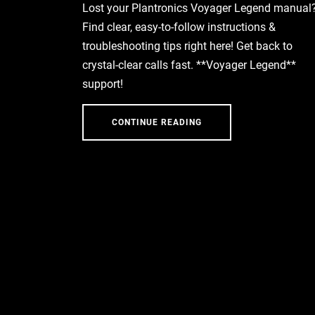
Lost your Plantronics Voyager Legend manual
Find clear, easy-to-follow instructions &
troubleshooting tips right here! Get back to
crystal-clear calls fast. **Voyager Legend**
support!
CONTINUE READING