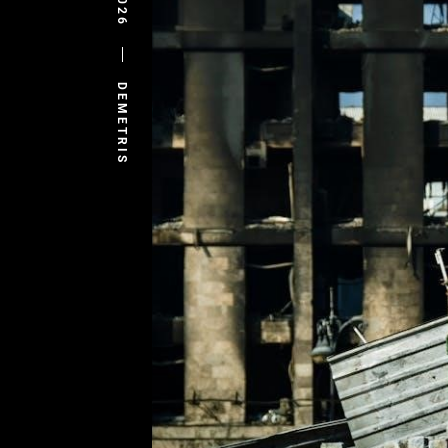
DEMETRIS