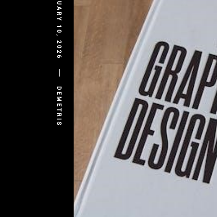
FEBRUARY 10, 2026
DEMETRIS