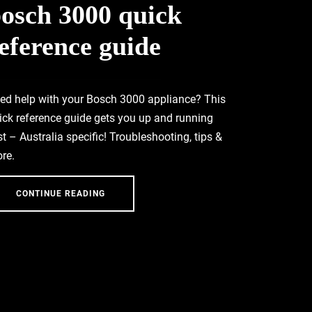
osch 3000 quick
eference guide
ed help with your Bosch 3000 appliance? This
ick reference guide gets you up and running
st – Australia specific! Troubleshooting, tips &
re.
CONTINUE READING