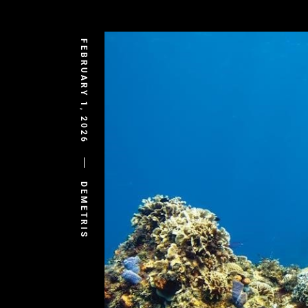
FEBRUARY 1, 2026
DEMETRIS