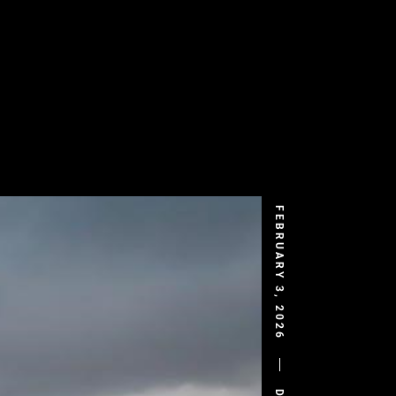
FEBRUARY 3, 2026