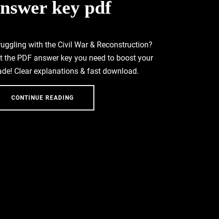
nswer key pdf
ruggling with the Civil War & Reconstruction?
t the PDF answer key you need to boost your
ade! Clear explanations & fast download.
CONTINUE READING