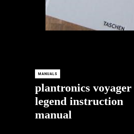
MANUALS
plantronics voyager
legend instruction
manual