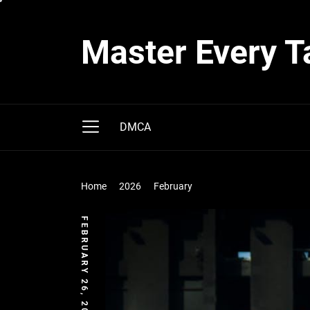
Skip
to
Master Every T
the
content
DMCA
Home
2026
February
FEBRUARY 26, 2026