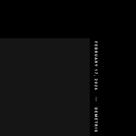
FEBRUARY 17, 2026
DEMETRIS