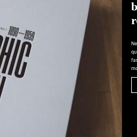
b
r
Ne
qu
fa
mo