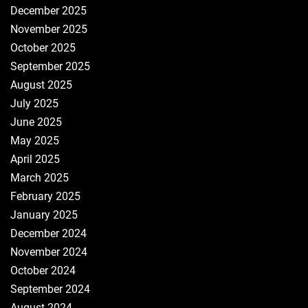
December 2025
November 2025
October 2025
September 2025
August 2025
July 2025
June 2025
May 2025
April 2025
March 2025
February 2025
January 2025
December 2024
November 2024
October 2024
September 2024
August 2024