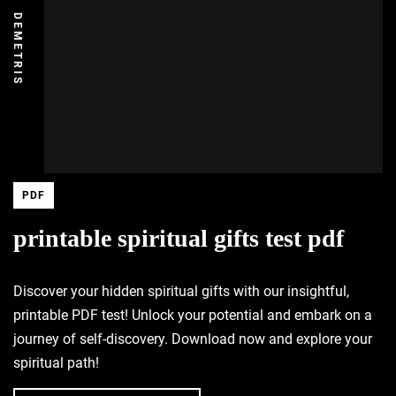
DEMETRIS
PDF
printable spiritual gifts test pdf
Discover your hidden spiritual gifts with our insightful,
printable PDF test! Unlock your potential and embark on a
journey of self-discovery. Download now and explore your
spiritual path!