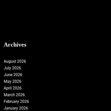
Archives
August 2026
July 2026
June 2026
May 2026
April 2026
March 2026
February 2026
January 2026