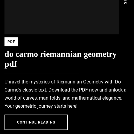
PDF
do carmo riemannian geometry
pdf
Unravel the mysteries of Riemannian Geometry with Do
Carmo’s classic text. Download the PDF now and unlock a
world of curves, manifolds, and mathematical elegance.
Your geometric journey starts here!
CONTINUE READING