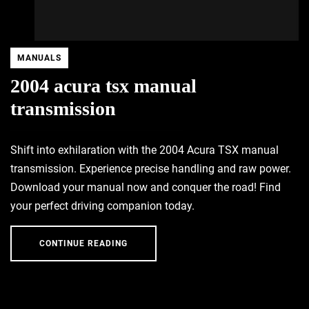
MANUALS
2004 acura tsx manual
transmission
Shift into exhilaration with the 2004 Acura TSX manual
transmission. Experience precise handling and raw power.
Download your manual now and conquer the road! Find
your perfect driving companion today.
CONTINUE READING