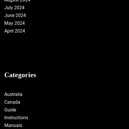
July 2024
June 2024
May 2024
April 2024
Categories
Australia
Canada
Guide
Instructions
Manuals