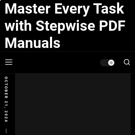
Master Every Task
Skip
to
the
with Stepwise PDF
content
Manuals
OCTOBER 21, 2024