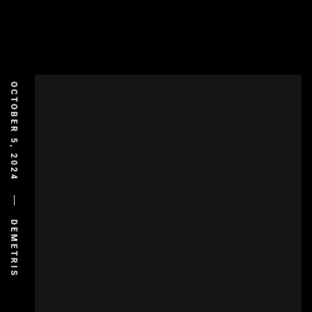
OCTOBER 5, 2024
DEMETRIS