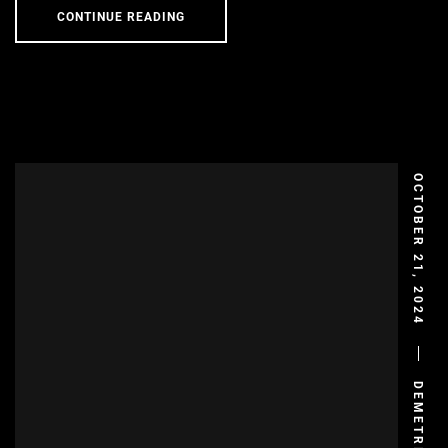
CONTINUE READING
OCTOBER 21, 2024
DEMETRIS