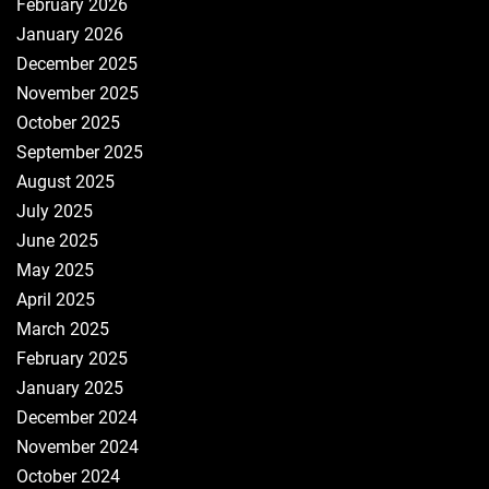
February 2026
January 2026
December 2025
November 2025
October 2025
September 2025
August 2025
July 2025
June 2025
May 2025
April 2025
March 2025
February 2025
January 2025
December 2024
November 2024
October 2024