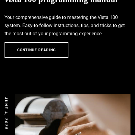
Your comprehensive guide to mastering the Vista 100
system. Easy-to-follow instructions, tips, and tricks to get
the most out of your programming experience.
CONTINUE READING
JUNE 4, 2025