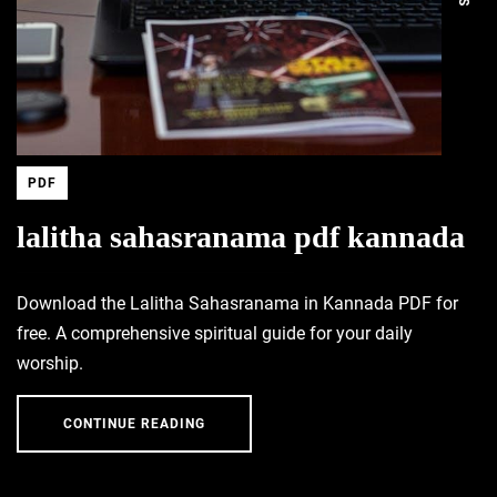
PDF
lalitha sahasranama pdf kannada
Download the Lalitha Sahasranama in Kannada PDF for
free. A comprehensive spiritual guide for your daily
worship.
CONTINUE READING