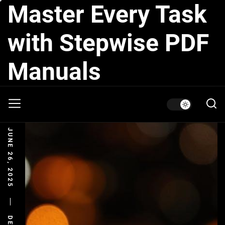
Master Every Task
Skip
to
the
with Stepwise PDF
content
Manuals
JUNE 26, 2025