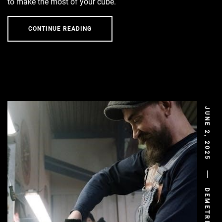
to make the most of your cube.
CONTINUE READING
JUNE 2, 2025
DEMETRIS