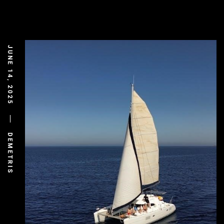
JUNE 14, 2025
DEMETRIS