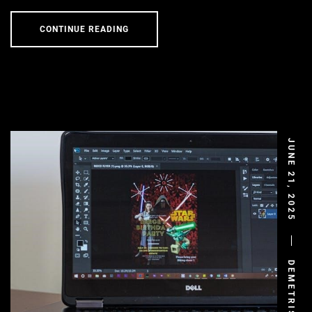
CONTINUE READING
JUNE 21, 2025
DEMETRIS