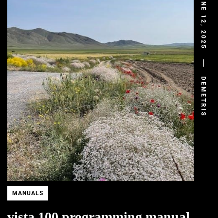
JUNE 12, 2025
DEMETRIS
MANUALS
vista 100 programming manual