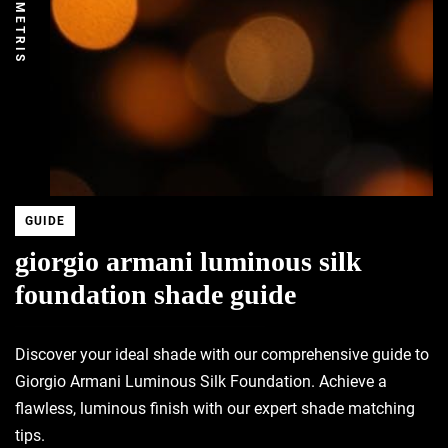
DEMETRIS
GUIDE
giorgio armani luminous silk
foundation shade guide
Discover your ideal shade with our comprehensive guide to
Giorgio Armani Luminous Silk Foundation. Achieve a
flawless, luminous finish with our expert shade matching
tips.