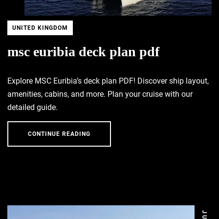
UNITED KINGDOM
msc euribia deck plan pdf
Explore MSC Euribia’s deck plan PDF! Discover ship layout,
amenities, cabins, and more. Plan your cruise with our
detailed guide.
CONTINUE READING