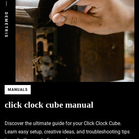
DEMETRIS
MANUALS
click clock cube manual
Discover the ultimate guide for your Click Clock Cube.
Learn easy setup, creative ideas, and troubleshooting tips