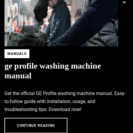
MANUALS
ge profile washing machine
manual
Get the official GE Profile washing machine manual. Easy-
to-follow guide with installation, usage, and
troubleshooting tips. Download now!
CONTINUE READING