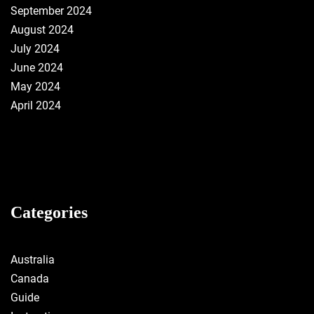
September 2024
August 2024
July 2024
June 2024
May 2024
April 2024
Categories
Australia
Canada
Guide