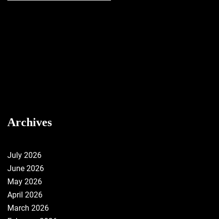
Archives
July 2026
June 2026
May 2026
April 2026
March 2026