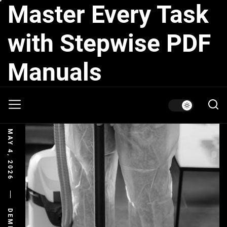
Master Every Task
Skip
to
the
with Stepwise PDF
content
Manuals
MAY 4, 2026