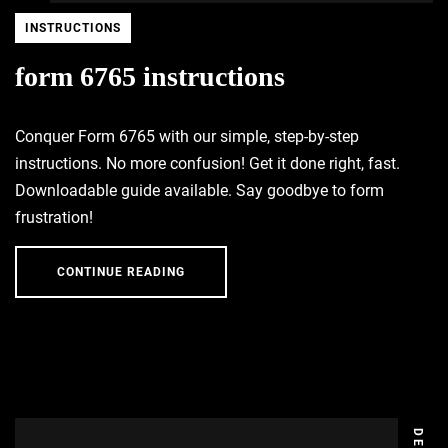
INSTRUCTIONS
form 6765 instructions
Conquer Form 6765 with our simple, step-by-step
instructions. No more confusion! Get it done right, fast.
Downloadable guide available. Say goodbye to form
frustration!
CONTINUE READING