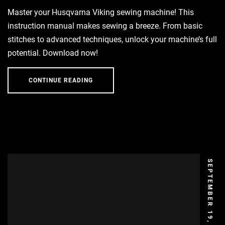
Master your Husqvarna Viking sewing machine! This
instruction manual makes sewing a breeze. From basic
stitches to advanced techniques, unlock your machine’s full
potential. Download now!
CONTINUE READING
SEPTEMBER 19, 2024