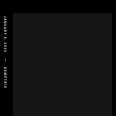
JANUARY 6, 2025
DEMETRIS