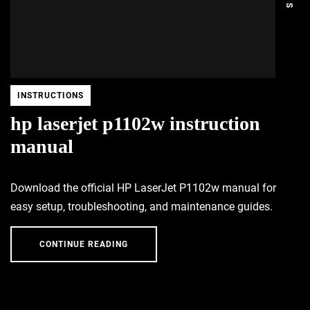
INSTRUCTIONS
hp laserjet p1102w instruction
manual
Download the official HP LaserJet P1102w manual for
easy setup, troubleshooting, and maintenance guides.
CONTINUE READING