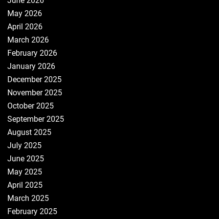
June 2026
May 2026
April 2026
March 2026
February 2026
January 2026
December 2025
November 2025
October 2025
September 2025
August 2025
July 2025
June 2025
May 2025
April 2025
March 2025
February 2025