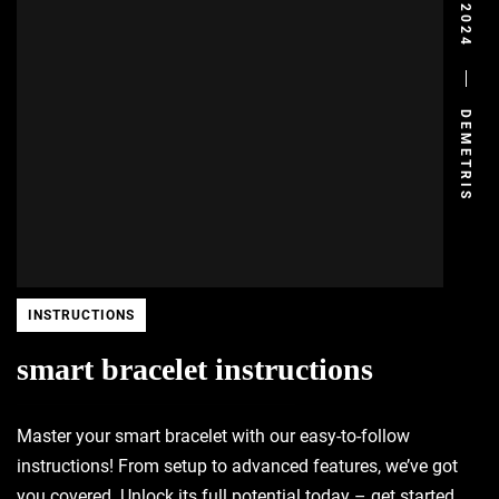
DEMETRIS
INSTRUCTIONS
smart bracelet instructions
Master your smart bracelet with our easy-to-follow
instructions! From setup to advanced features, we’ve got
you covered. Unlock its full potential today – get started