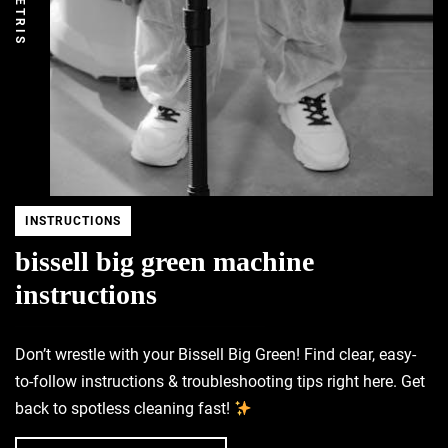
DEMETRIS
INSTRUCTIONS
bissell big green machine
instructions
Don’t wrestle with your Bissell Big Green! Find clear, easy-
to-follow instructions & troubleshooting tips right here. Get
back to spotless cleaning fast!