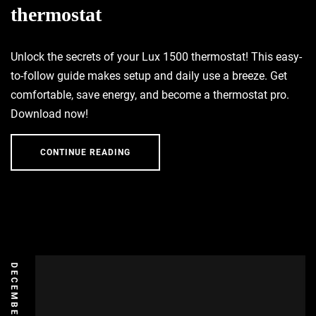
thermostat
Unlock the secrets of your Lux 1500 thermostat! This easy-
to-follow guide makes setup and daily use a breeze. Get
comfortable, save energy, and become a thermostat pro.
Download now!
CONTINUE READING