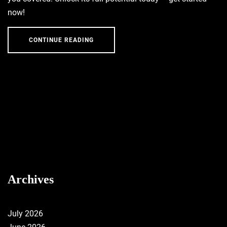
now!
CONTINUE READING
Archives
July 2026