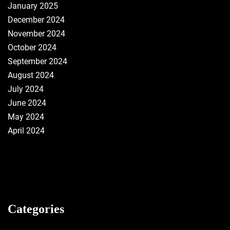
January 2025
December 2024
November 2024
October 2024
September 2024
August 2024
July 2024
June 2024
May 2024
April 2024
Categories