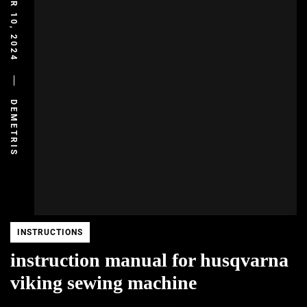
DECEMBER 10, 2024
DEMETRIS
INSTRUCTIONS
instruction manual for husqvarna
viking sewing machine