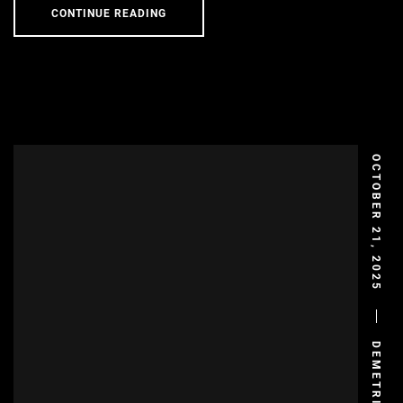
CONTINUE READING
OCTOBER 21, 2025
DEMETRIS