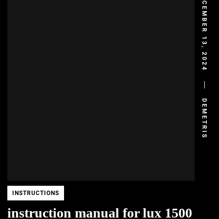
DECEMBER 13, 2024
DEMETRIS
INSTRUCTIONS
instruction manual for lux 1500