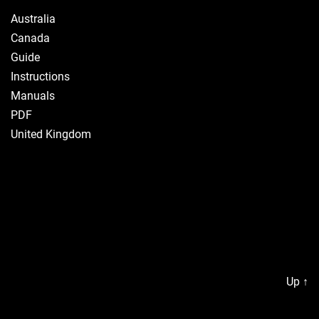
Australia
Canada
Guide
Instructions
Manuals
PDF
United Kingdom
Up
↑