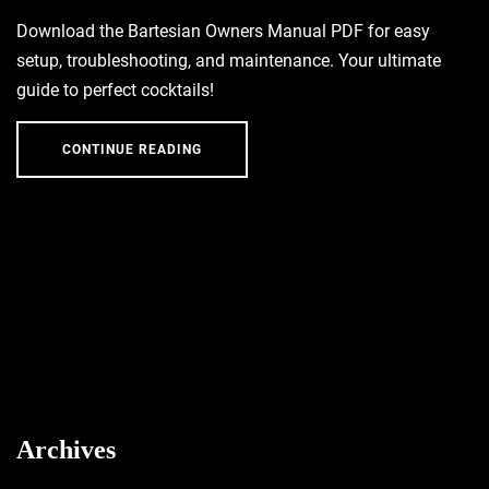
Download the Bartesian Owners Manual PDF for easy
setup, troubleshooting, and maintenance. Your ultimate
guide to perfect cocktails!
CONTINUE READING
Archives