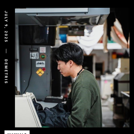
JULY 9, 2025
DEMETRIS