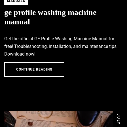
MANUALS
ge profile washing machine
manual
Get the official GE Profile Washing Machine Manual for
free! Troubleshooting, installation, and maintenance tips.
Download now!
CONTINUE READING