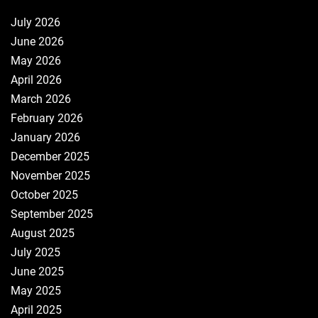
July 2026
June 2026
May 2026
April 2026
March 2026
February 2026
January 2026
December 2025
November 2025
October 2025
September 2025
August 2025
July 2025
June 2025
May 2025
April 2025