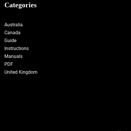
Categories
Australia
Canada
Guide
Instructions
Manuals
PDF
United Kingdom