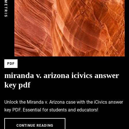
DEMETRIS
PDF
miranda v. arizona icivics answer
key pdf
Unlock the Miranda v. Arizona case with the iCivics answer
key PDF. Essential for students and educators!
CONTINUE READING