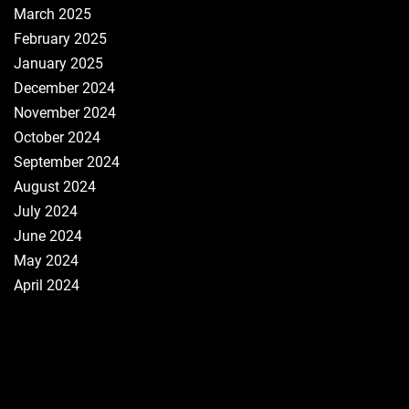
March 2025
February 2025
January 2025
December 2024
November 2024
October 2024
September 2024
August 2024
July 2024
June 2024
May 2024
April 2024