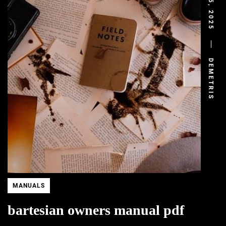
JULY 5, 2025
DEMETRIS
MANUALS
bartesian owners manual pdf