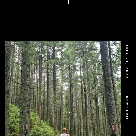
JULY 21, 2025
DEMETRIS