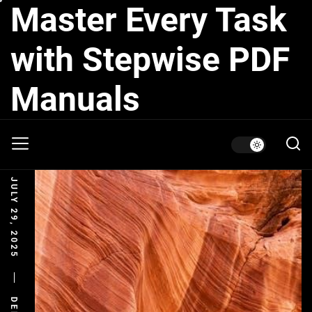
Master Every Task
Skip
to
the
with Stepwise PDF
content
Manuals
JULY 29, 2025