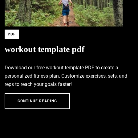
PDF
workout template pdf
Download our free workout template PDF to create a
personalized fitness plan. Customize exercises, sets, and
reps to reach your goals faster!
CONTINUE READING