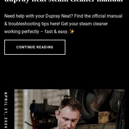
Need help with your Dupray Neat? Find the official manual
& troubleshooting tips here! Get your steam cleaner
working perfectly – fast & easy.
CONTINUE READING
APRIL 21, 2026