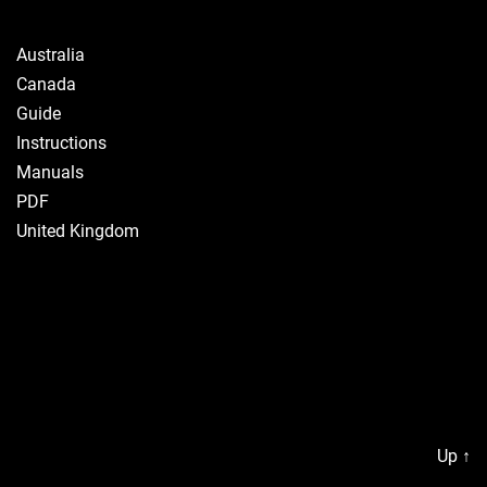
Australia
Canada
Guide
Instructions
Manuals
PDF
United Kingdom
Up
↑