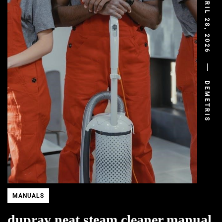
APRIL 28, 2026
DEMETRIS
MANUALS
dupray neat steam cleaner manual