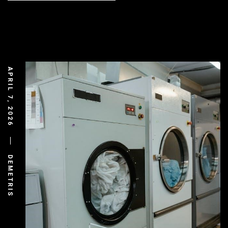
APRIL 7, 2026
DEMETRIS