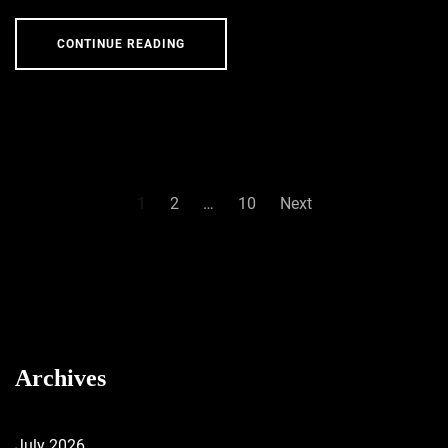
CONTINUE READING
Posts
1
2
…
10
Next
pagination
Archives
July 2026