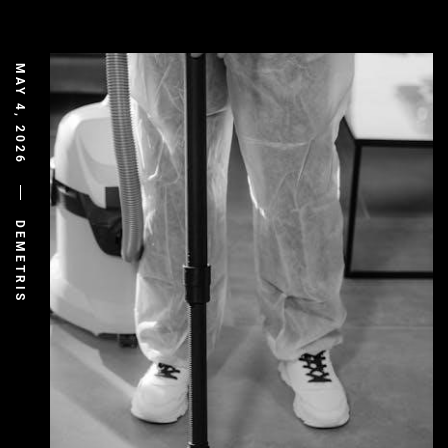
MAY 4, 2026
DEMETRIS