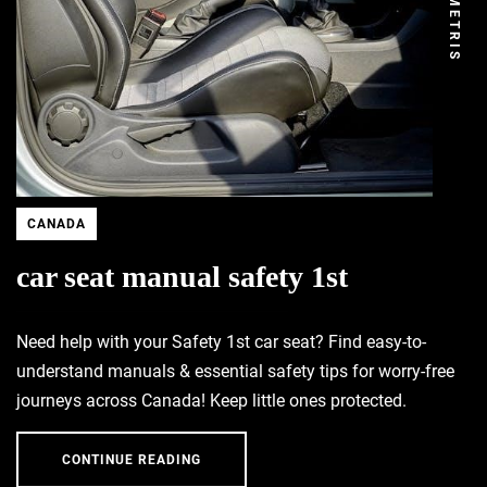
DEMETRIS
CANADA
car seat manual safety 1st
Need help with your Safety 1st car seat? Find easy-to-
understand manuals & essential safety tips for worry-free
journeys across Canada! Keep little ones protected.
CONTINUE READING