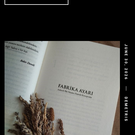
JUNE 30, 2026
DEMETRIS