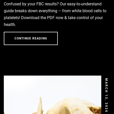
Confused by your FBC results? Our easy-to-understand
guide breaks down everything – from white blood cells to
platelets! Download the PDF now & take control of your
health.
CONTINUE READING
MARCH 13, 2026