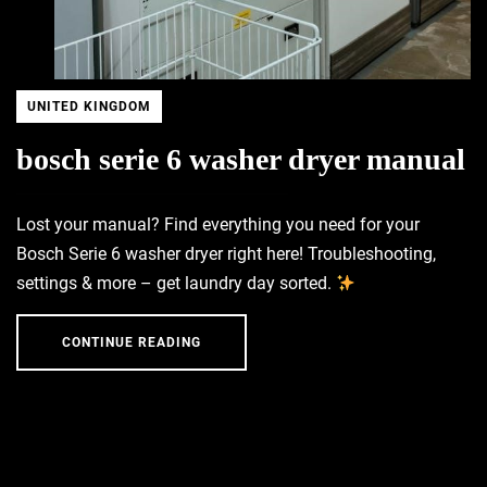
UNITED KINGDOM
bosch serie 6 washer dryer manual
Lost your manual? Find everything you need for your
Bosch Serie 6 washer dryer right here! Troubleshooting,
settings & more – get laundry day sorted.
CONTINUE READING