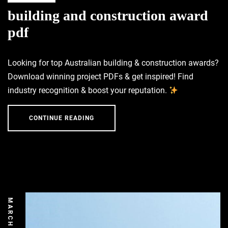
building and construction award
pdf
Looking for top Australian building & construction awards?
Download winning project PDFs & get inspired! Find
industry recognition & boost your reputation.
CONTINUE READING