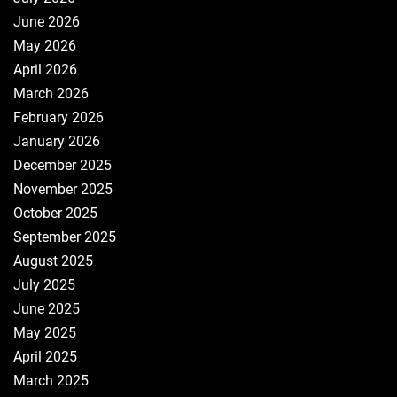
June 2026
May 2026
April 2026
March 2026
February 2026
January 2026
December 2025
November 2025
October 2025
September 2025
August 2025
July 2025
June 2025
May 2025
April 2025
March 2025