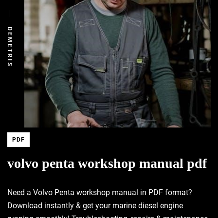
DEMETRIS
PDF
volvo penta workshop manual pdf
Need a Volvo Penta workshop manual in PDF format?
Download instantly & get your marine diesel engine