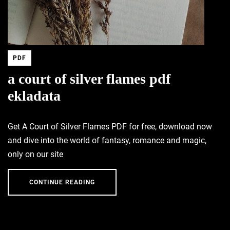
PDF
a court of silver flames pdf
ekladata
Get A Court of Silver Flames PDF for free, download now
and dive into the world of fantasy, romance and magic,
only on our site
CONTINUE READING