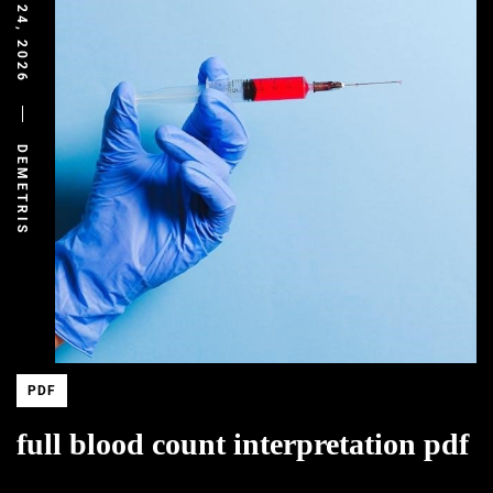
MARCH 24, 2026
DEMETRIS
PDF
full blood count interpretation pdf