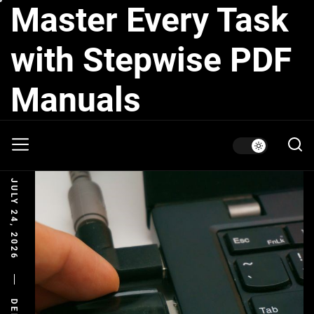
Master Every Task
Skip
to
the
with Stepwise PDF
content
Manuals
JULY 24, 2026