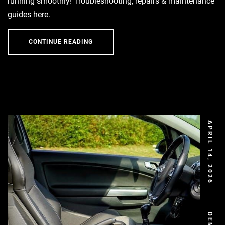
running smoothly! Troubleshooting, repairs & maintenance
guides here.
CONTINUE READING
APRIL 14, 2026