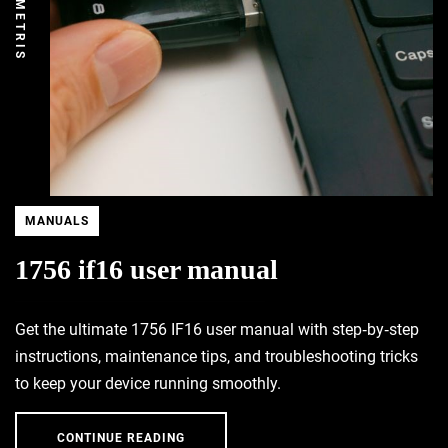
DEMETRIS
MANUALS
1756 if16 user manual
Get the ultimate 1756 IF16 user manual with step‑by‑step
instructions, maintenance tips, and troubleshooting tricks
to keep your device running smoothly.
CONTINUE READING