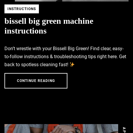
INSTRUCTIONS
bissell big green machine
instructions
Don’t wrestle with your Bissell Big Green! Find clear, easy-
to-follow instructions & troubleshooting tips right here. Get
back to spotless cleaning fast!
CONTINUE READING