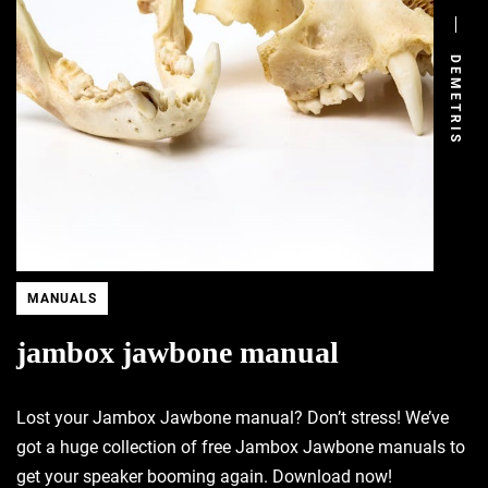
DEMETRIS
MANUALS
jambox jawbone manual
Lost your Jambox Jawbone manual? Don’t stress! We’ve
got a huge collection of free Jambox Jawbone manuals to
get your speaker booming again. Download now!