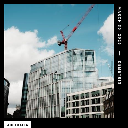
MARCH 30, 2026
DEMETRIS
AUSTRALIA