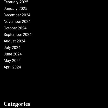
February 2025
January 2025
December 2024
November 2024
October 2024
September 2024
August 2024
July 2024
June 2024
May 2024
April 2024
Categories