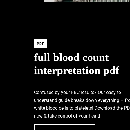
PDF
full blood count
interpretation pdf
Confused by your FBC results? Our easy-to-
understand guide breaks down everything – f
white blood cells to platelets! Download the P
now & take control of your health.