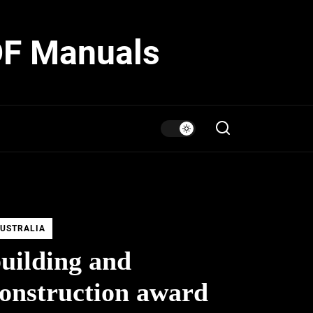
DF Manuals
USTRALIA
uilding and
onstruction award