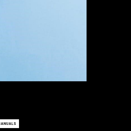
MANUALS