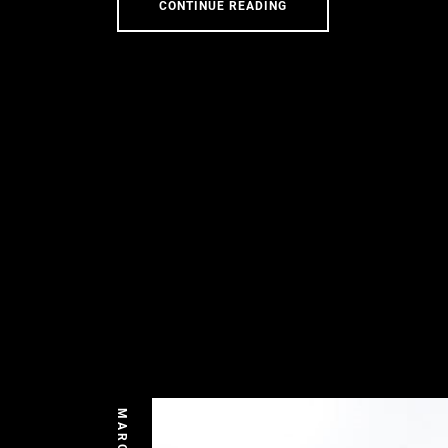
CONTINUE READING