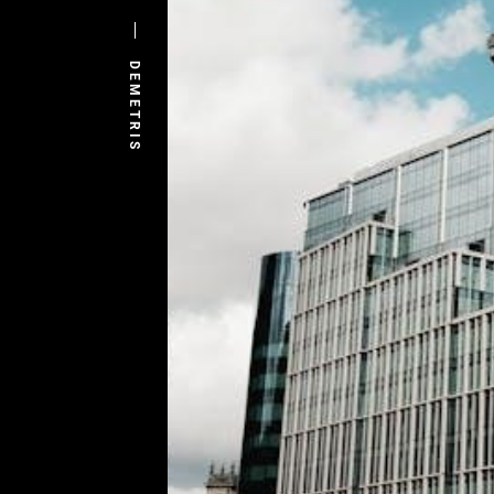
DEMETRIS