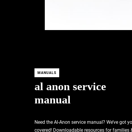
MANUALS
al anon service
manual
Need the Al-Anon service manual? We’ve got y
covered! Downloadable resources for families 