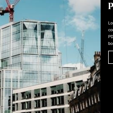
p
Lo
co
PD
bo