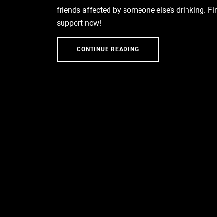
friends affected by someone else’s drinking. Fi
support now!
CONTINUE READING