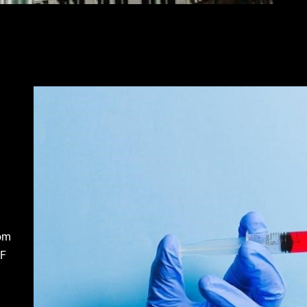
rom
DF