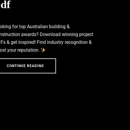
df
oking for top Australian building &
nstruction awards? Download winning project
Fs & get inspired! Find industry recognition &
ost your reputation.
CONTINUE READING