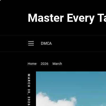
Skip
to
Master Every T
the
content
DMCA
Home
2026
March
MARCH 30, 2026