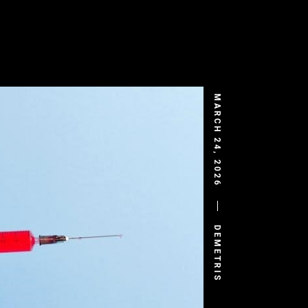
MARCH 24, 2026
DEMETRIS