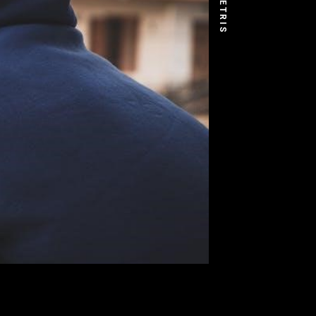
DEMETRIS