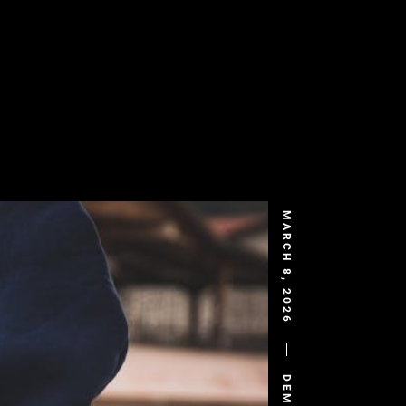
MARCH 8, 2026