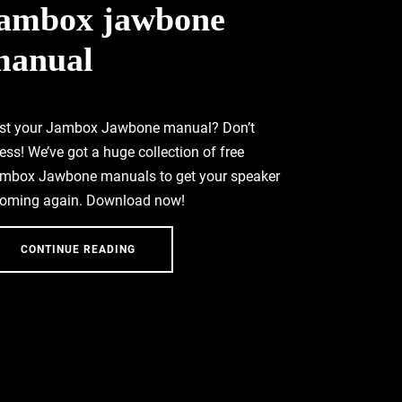
jambox jawbone
manual
st your Jambox Jawbone manual? Don’t
ress! We’ve got a huge collection of free
mbox Jawbone manuals to get your speaker
oming again. Download now!
CONTINUE READING