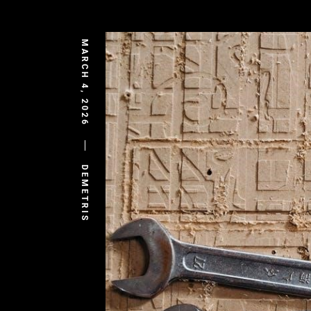
MARCH 4, 2026
DEMETRIS