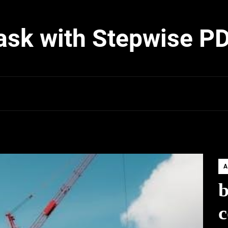
ask with Stepwise P
A
b
c