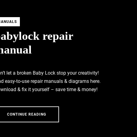
MANUALS
abylock repair
manual
n’t let a broken Baby Lock stop your creativity!
nd easy-to-use repair manuals & diagrams here.
wnload & fix it yourself – save time & money!
CONTINUE READING