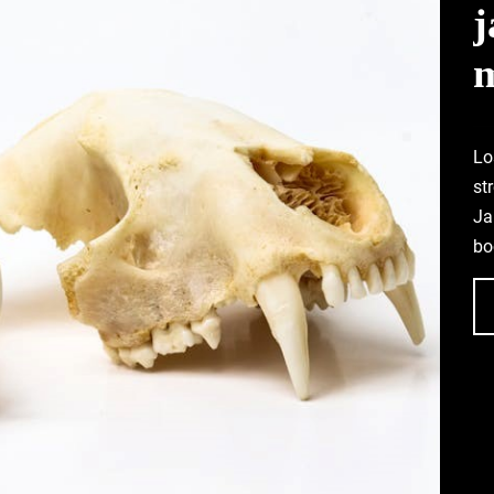
Lo
st
Ja
bo