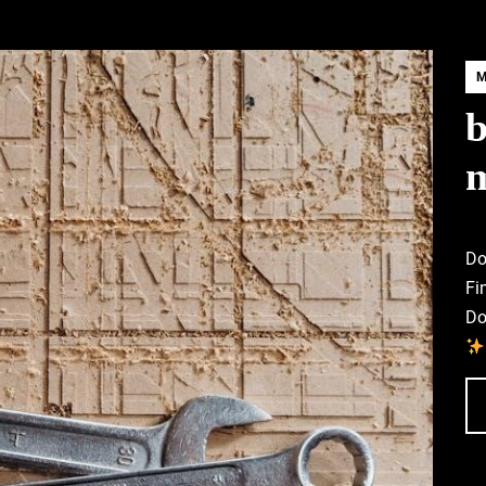
b
Do
Fi
Do