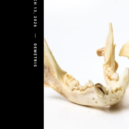
MARCH 13, 2026
DEMETRIS