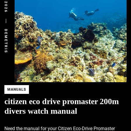
DEMETRIS
MANUALS
citizen eco drive promaster 200m
divers watch manual
Need the manual for your Citizen Eco-Drive Promaster