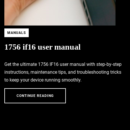
MANUALS
1756 if16 user manual
Get the ultimate 1756 IF16 user manual with step‑by‑step
instructions, maintenance tips, and troubleshooting tricks
to keep your device running smoothly.
CONTINUE READING