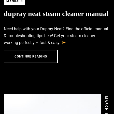
MANUALS
dupray neat steam cleaner manual
Need help with your Dupray Neat? Find the official manual
& troubleshooting tips here! Get your steam cleaner
working perfectly – fast & easy.
CONTINUE READING
MARCH 13, 2026