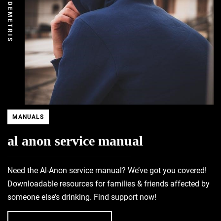
DEMETRIS
MANUALS
al anon service manual
Need the Al-Anon service manual? We’ve got you covered!
Downloadable resources for families & friends affected by
someone else’s drinking. Find support now!