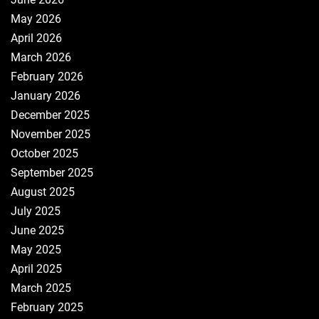
May 2026
April 2026
March 2026
February 2026
January 2026
December 2025
November 2025
October 2025
September 2025
August 2025
July 2025
June 2025
May 2025
April 2025
March 2025
February 2025