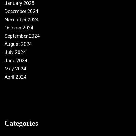
January 2025
December 2024
November 2024
October 2024
September 2024
August 2024
July 2024
June 2024
May 2024
April 2024
Categories