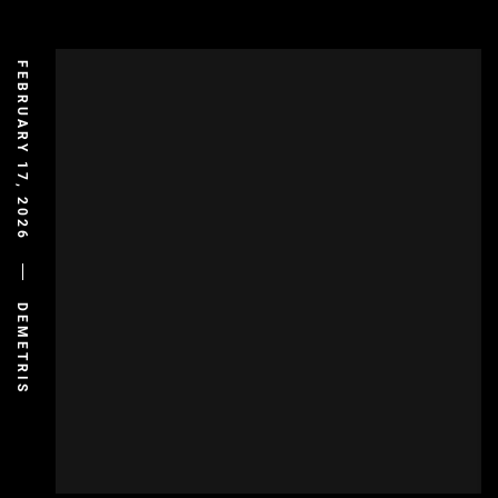
FEBRUARY 17, 2026
DEMETRIS