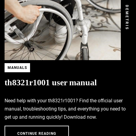
DEMETRIS
MANUALS
th8321r1001 user manual
Need help with your th8321r1001? Find the official user
manual, troubleshooting tips, and everything you need to
get up and running quickly! Download now.
CONTINUE READING