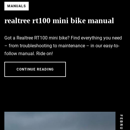
MANUALS
realtree rt100 mini bike manual
Got a Realtree RT100 mini bike? Find everything you need
– from troubleshooting to maintenance – in our easy-to-
follow manual. Ride on!
CONTINUE READING