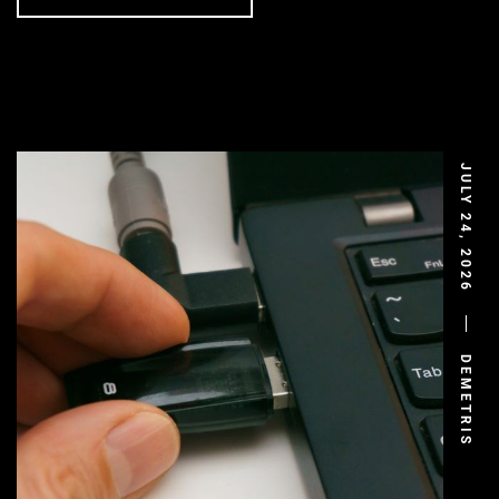
JULY 24, 2026
DEMETRIS