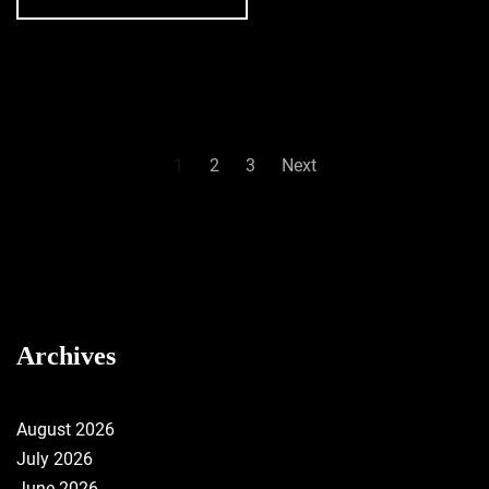
Posts
1
2
3
Next
pagination
Archives
August 2026
July 2026
June 2026