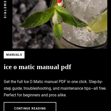
DEMETRIS
MANUALS
ice o matic manual pdf
Get the full Ice O Matic manual PDF in one click. Step-by-
step guide, troubleshooting, and maintenance tips—all free.
Perfect for beginners and pros alike.
CONTINUE READING