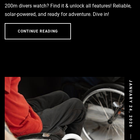
200m divers watch? Find it & unlock all features! Reliable,
solar-powered, and ready for adventure. Dive in!
CONTINUE READING
JANUARY 24, 2026