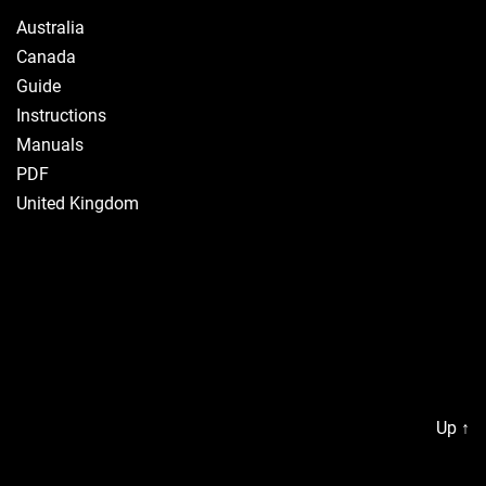
Australia
Canada
Guide
Instructions
Manuals
PDF
United Kingdom
Up
↑