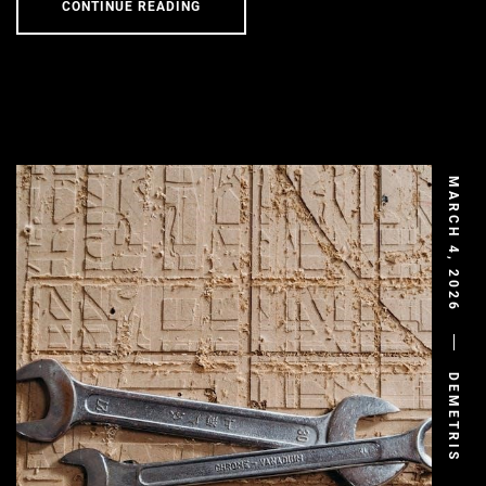
CONTINUE READING
MARCH 4, 2026
DEMETRIS