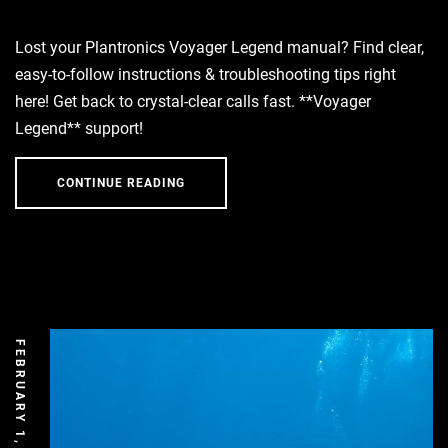
Lost your Plantronics Voyager Legend manual? Find clear,
easy-to-follow instructions & troubleshooting tips right
here! Get back to crystal-clear calls fast. **Voyager
Legend** support!
CONTINUE READING
FEBRUARY 1, 2026