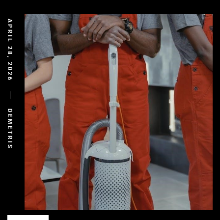
APRIL 28, 2026
DEMETRIS