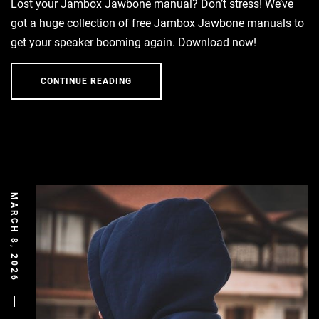
Lost your Jambox Jawbone manual? Don’t stress! We’ve
got a huge collection of free Jambox Jawbone manuals to
get your speaker booming again. Download now!
CONTINUE READING
MARCH 8, 2026