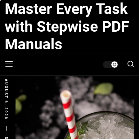
Master Every Task
Skip
to
the
with Stepwise PDF
content
Manuals
AUGUST 6, 2026