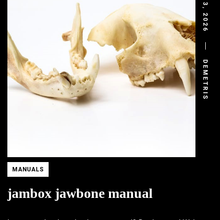
DEMETRIS
MANUALS
jambox jawbone manual