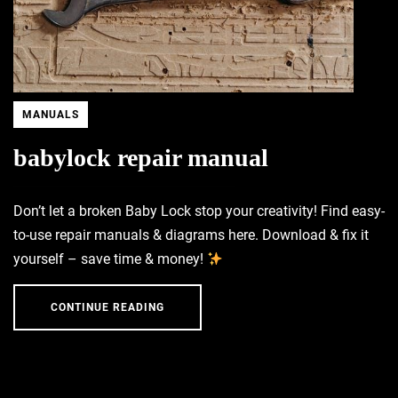
MANUALS
babylock repair manual
Don’t let a broken Baby Lock stop your creativity! Find easy-
to-use repair manuals & diagrams here. Download & fix it
yourself – save time & money!
CONTINUE READING