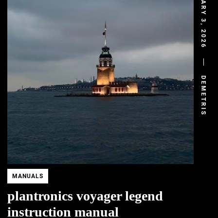
FEBRUARY 3, 2026
DEMETRIS
MANUALS
plantronics voyager legend
instruction manual