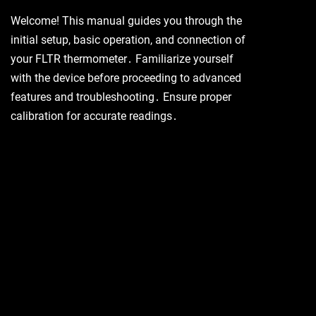
Welcome! This manual guides you through the
initial setup, basic operation, and connection of
your FLTR thermometer․ Familiarize yourself
with the device before proceeding to advanced
features and troubleshooting․ Ensure proper
calibration for accurate readings․