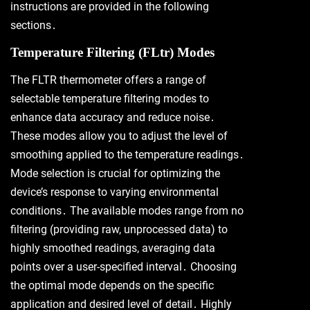
instructions are provided in the following
sections․
Temperature Filtering (FLtr) Modes
The FLTR thermometer offers a range of
selectable temperature filtering modes to
enhance data accuracy and reduce noise․
These modes allow you to adjust the level of
smoothing applied to the temperature readings․
Mode selection is crucial for optimizing the
device’s response to varying environmental
conditions․ The available modes range from no
filtering (providing raw, unprocessed data) to
highly smoothed readings, averaging data
points over a user-specified interval․ Choosing
the optimal mode depends on the specific
application and desired level of detail․ Highly