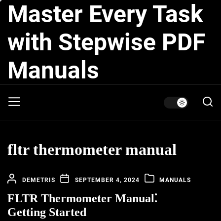
Master Every Task
Skip
to
the
with Stepwise PDF
content
Manuals
fltr thermometer manual
DEMETRIS
SEPTEMBER 4, 2024
MANUALS
FLTR Thermometer Manual⁚
Getting Started