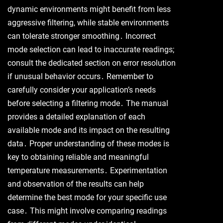
dynamic environments might benefit from less
aggressive filtering, while stable environments
can tolerate stronger smoothing․ Incorrect
mode selection can lead to inaccurate readings;
consult the dedicated section on error resolution
if unusual behavior occurs․ Remember to
carefully consider your application’s needs
before selecting a filtering mode․ The manual
provides a detailed explanation of each
available mode and its impact on the resulting
data․ Proper understanding of these modes is
key to obtaining reliable and meaningful
temperature measurements․ Experimentation
and observation of the results can help
determine the best mode for your specific use
case․ This might involve comparing readings