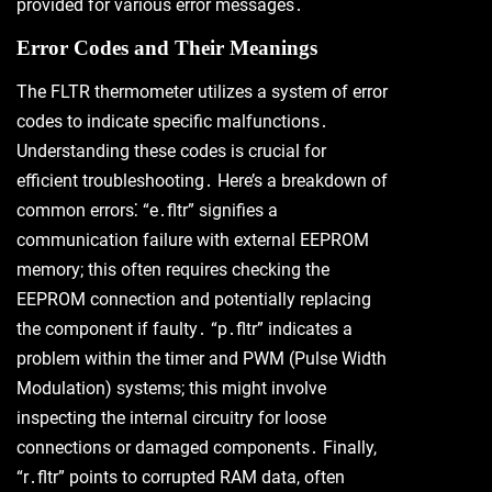
provided for various error messages․
Error Codes and Their Meanings
The FLTR thermometer utilizes a system of error
codes to indicate specific malfunctions․
Understanding these codes is crucial for
efficient troubleshooting․ Here’s a breakdown of
common errors⁚ “e․fltr” signifies a
communication failure with external EEPROM
memory; this often requires checking the
EEPROM connection and potentially replacing
the component if faulty․ “p․fltr” indicates a
problem within the timer and PWM (Pulse Width
Modulation) systems; this might involve
inspecting the internal circuitry for loose
connections or damaged components․ Finally,
“r․fltr” points to corrupted RAM data, often