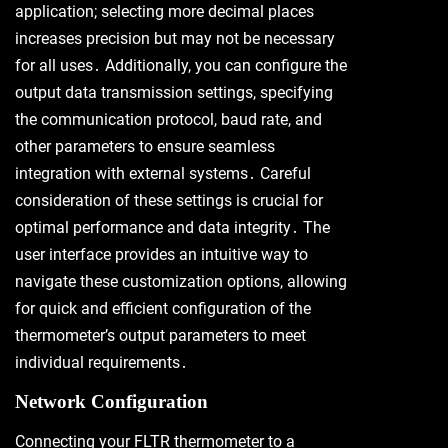
application; selecting more decimal places
increases precision but may not be necessary
for all uses․ Additionally, you can configure the
output data transmission settings, specifying
the communication protocol, baud rate, and
other parameters to ensure seamless
integration with external systems․ Careful
consideration of these settings is crucial for
optimal performance and data integrity․ The
user interface provides an intuitive way to
navigate these customization options, allowing
for quick and efficient configuration of the
thermometer’s output parameters to meet
individual requirements․
Network Configuration
Connecting your FLTR thermometer to a