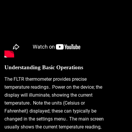
Understanding Basic Operations
The FLTR thermometer provides precise
temperature readings․ Power on the device; the
display will illuminate, showing the current
temperature․ Note the units (Celsius or
Fahrenheit) displayed; these can typically be
changed in the settings menu․ The main screen
usually shows the current temperature reading,