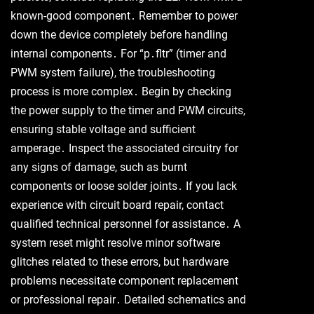
known-good component․ Remember to power
down the device completely before handling
internal components․ For “p․fltr” (timer and
PWM system failure), the troubleshooting
process is more complex․ Begin by checking
the power supply to the timer and PWM circuits,
ensuring stable voltage and sufficient
amperage․ Inspect the associated circuitry for
any signs of damage, such as burnt
components or loose solder joints․ If you lack
experience with circuit board repair, contact
qualified technical personnel for assistance․ A
system reset might resolve minor software
glitches related to these errors, but hardware
problems necessitate component replacement
or professional repair․ Detailed schematics and