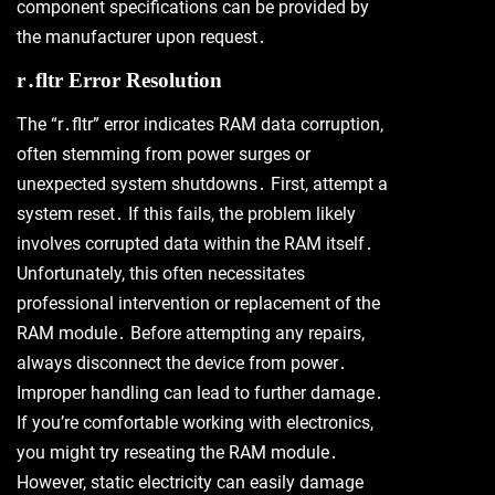
component specifications can be provided by
the manufacturer upon request․
r․fltr Error Resolution
The “r․fltr” error indicates RAM data corruption,
often stemming from power surges or
unexpected system shutdowns․ First, attempt a
system reset․ If this fails, the problem likely
involves corrupted data within the RAM itself․
Unfortunately, this often necessitates
professional intervention or replacement of the
RAM module․ Before attempting any repairs,
always disconnect the device from power․
Improper handling can lead to further damage․
If you’re comfortable working with electronics,
you might try reseating the RAM module․
However, static electricity can easily damage