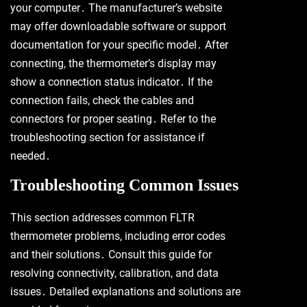
your computer․ The manufacturer’s website
may offer downloadable software or support
documentation for your specific model․ After
connecting, the thermometer’s display may
show a connection status indicator․ If the
connection fails, check the cables and
connectors for proper seating․ Refer to the
troubleshooting section for assistance if
needed․
Troubleshooting Common Issues
This section addresses common FLTR
thermometer problems, including error codes
and their solutions․ Consult this guide for
resolving connectivity, calibration, and data
issues․ Detailed explanations and solutions are