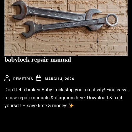
babylock repair manual
DEMETRIS
MARCH 4, 2026
Don’t let a broken Baby Lock stop your creativity! Find easy-
to-use repair manuals & diagrams here. Download & fix it
yourself – save time & money!