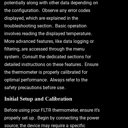
potentially along with other data depending on
the configuration․ Observe any error codes
displayed, which are explained in the
troubleshooting section․ Basic operation
involves reading the displayed temperature․
More advanced features, like data logging or
filtering, are accessed through the menu
system․ Consult the dedicated sections for
detailed instructions on these features․ Ensure
the thermometer is properly calibrated for
optimal performance․ Always refer to the
safety precautions before use․
Initial Setup and Calibration
Before using your FLTR thermometer, ensure it’s
properly set up․ Begin by connecting the power
source; the device may require a specific