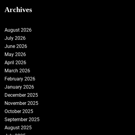
Archives
August 2026
July 2026
June 2026
May 2026
April 2026
March 2026
February 2026
January 2026
December 2025
November 2025
October 2025
September 2025
August 2025