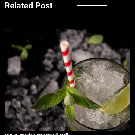
Related Post
ice o matic manual pdf