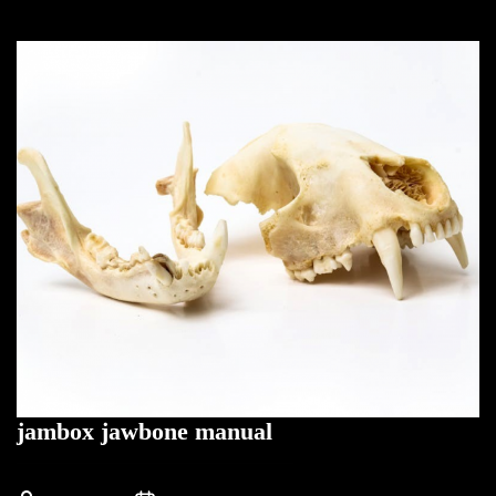
jambox jawbone manual