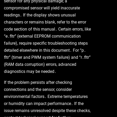
sensor for any physical damage; a
compromised sensor will yield inaccurate
readings․ If the display shows unusual
characters or remains blank, refer to the error
code section of this manual․ Certain errors, like
“e․fltr” (external EEPROM communication
failure), require specific troubleshooting steps
detailed elsewhere in this document․ For “p․
fltr” (timer and PWM system failure) and “r․fltr”
(RAM data corruption) errors, advanced
diagnostics may be needed․
If the problem persists after checking
connections and the sensor, consider
environmental factors․ Extreme temperatures
or humidity can impact performance․ If the
issue remains unresolved despite these checks,