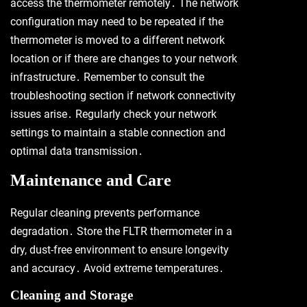
access the thermometer remotely․ The network
configuration may need to be repeated if the
thermometer is moved to a different network
location or if there are changes to your network
infrastructure․ Remember to consult the
troubleshooting section if network connectivity
issues arise․ Regularly check your network
settings to maintain a stable connection and
optimal data transmission․
Maintenance and Care
Regular cleaning prevents performance
degradation․ Store the FLTR thermometer in a
dry, dust-free environment to ensure longevity
and accuracy․ Avoid extreme temperatures․
Cleaning and Storage