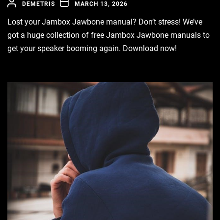
DEMETRIS
MARCH 13, 2026
Lost your Jambox Jawbone manual? Don’t stress! We’ve
got a huge collection of free Jambox Jawbone manuals to
get your speaker booming again. Download now!