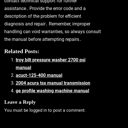
contact technical support for further
assistance․ Provide the error code and a
description of the problem for efficient
diagnosis and repair․ Remember, improper
handling can void warranties, so always consult
the manual before attempting repairs․
Related Posts:
troy bilt pressure washer 2700 psi
manual
acuct-125-400 manual
2004 acura tsx manual transmission
ge profile washing machine manual
Leave a Reply
You must be
logged in
to post a comment.