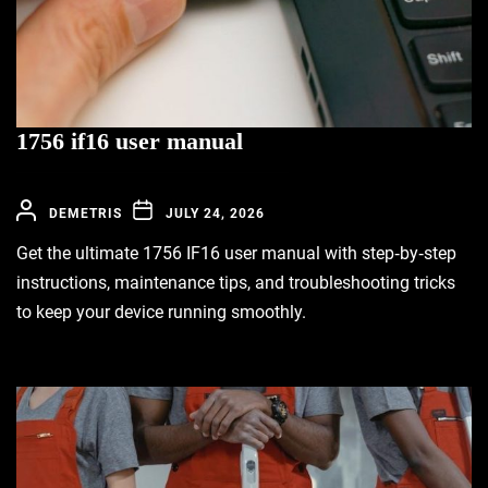
1756 if16 user manual
DEMETRIS
JULY 24, 2026
Get the ultimate 1756 IF16 user manual with step‑by‑step
instructions, maintenance tips, and troubleshooting tricks
to keep your device running smoothly.