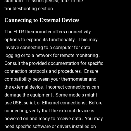
standard․ If issues persist, refer to the
troubleshooting section․
Connecting to External Devices
The FLTR thermometer offers connectivity
options to expand its functionality․ This may
involve connecting to a computer for data
logging or to a network for remote monitoring․
Consult the provided documentation for specific
connection protocols and procedures․ Ensure
compatibility between your thermometer and
the external device․ Incorrect connections can
damage the equipment․ Some models might
use USB, serial, or Ethernet connections․ Before
connecting, verify that the external device is
powered on and ready to receive data․ You may
need specific software or drivers installed on