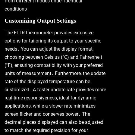
from different modes under identical
conditions․
Customizing Output Settings
The FLTR thermometer provides extensive
options for tailoring its output to your specific
needs․ You can adjust the display format,
choosing between Celsius (°C) and Fahrenheit
(°F), ensuring compatibility with your preferred
units of measurement․ Furthermore, the update
rate of the displayed temperature can be
customized․ A faster update rate provides more
real-time responsiveness, ideal for dynamic
applications, while a slower rate minimizes
screen flicker and conserves power․ The
decimal places displayed can also be adjusted
to match the required precision for your