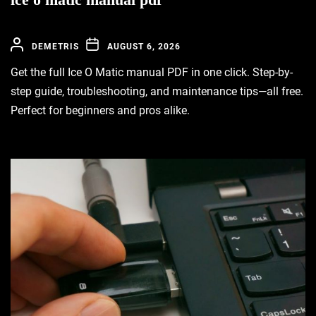
DEMETRIS
AUGUST 6, 2026
Get the full Ice O Matic manual PDF in one click. Step-by-
step guide, troubleshooting, and maintenance tips—all free.
Perfect for beginners and pros alike.