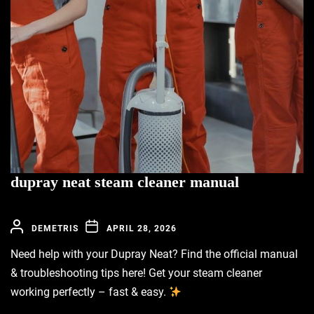
dupray neat steam cleaner manual
DEMETRIS
APRIL 28, 2026
Need help with your Dupray Neat? Find the official manual
& troubleshooting tips here! Get your steam cleaner
working perfectly – fast & easy.