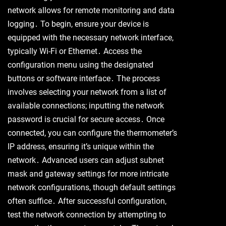
network allows for remote monitoring and data
logging․ To begin, ensure your device is
equipped with the necessary network interface,
typically Wi-Fi or Ethernet․ Access the
configuration menu using the designated
buttons or software interface․ The process
involves selecting your network from a list of
available connections; inputting the network
password is crucial for secure access․ Once
connected, you can configure the thermometer’s
IP address, ensuring it’s unique within the
network․ Advanced users can adjust subnet
mask and gateway settings for more intricate
network configurations, though default settings
often suffice․ After successful configuration,
test the network connection by attempting to