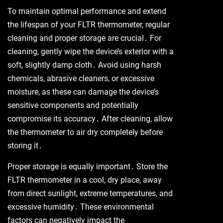
To maintain optimal performance and extend
the lifespan of your FLTR thermometer, regular
cleaning and proper storage are crucial․ For
cleaning, gently wipe the device’s exterior with a
soft, slightly damp cloth․ Avoid using harsh
chemicals, abrasive cleaners, or excessive
moisture, as these can damage the device’s
sensitive components and potentially
compromise its accuracy․ After cleaning, allow
the thermometer to air dry completely before
storing it․
Proper storage is equally important․ Store the
FLTR thermometer in a cool, dry place, away
from direct sunlight, extreme temperatures, and
excessive humidity․ These environmental
factors can negatively impact the