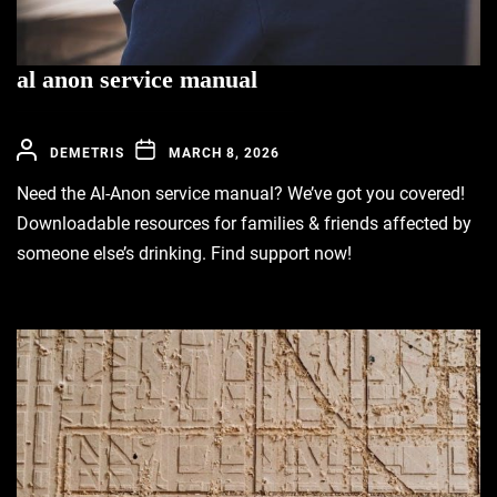
al anon service manual
DEMETRIS
MARCH 8, 2026
Need the Al-Anon service manual? We’ve got you covered!
Downloadable resources for families & friends affected by
someone else’s drinking. Find support now!