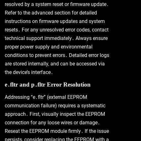
resolved by a system reset or firmware update․
Refer to the advanced section for detailed
instructions on firmware updates and system
resets․ For any unresolved error codes, contact
technical support immediately․ Always ensure
proper power supply and environmental
conditions to prevent errors․ Detailed error logs
are stored internally, and can be accessed via
the device’s interface․
e․fltr and p․fltr Error Resolution
Addressing “e․fltr” (external EEPROM
communication failure) requires a systematic
approach․ First, visually inspect the EEPROM
connection for any loose wires or damage․
Reseat the EEPROM module firmly․ If the issue
persists, consider replacing the EEPROM with a