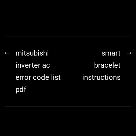
Post
Previous
N
mitsubishi
smart
navigation
post:
p
inverter ac
bracelet
error code list
instructions
pdf