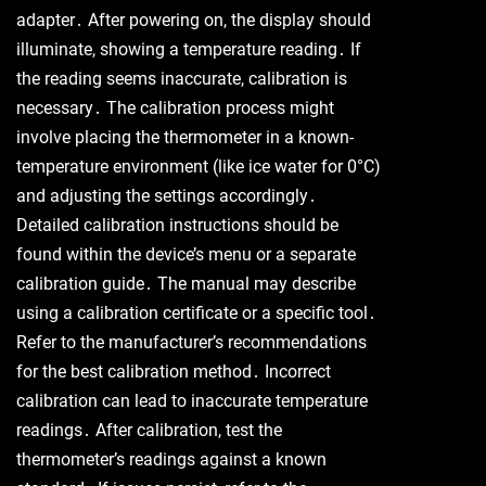
adapter․ After powering on, the display should
illuminate, showing a temperature reading․ If
the reading seems inaccurate, calibration is
necessary․ The calibration process might
involve placing the thermometer in a known-
temperature environment (like ice water for 0°C)
and adjusting the settings accordingly․
Detailed calibration instructions should be
found within the device’s menu or a separate
calibration guide․ The manual may describe
using a calibration certificate or a specific tool․
Refer to the manufacturer’s recommendations
for the best calibration method․ Incorrect
calibration can lead to inaccurate temperature
readings․ After calibration, test the
thermometer’s readings against a known