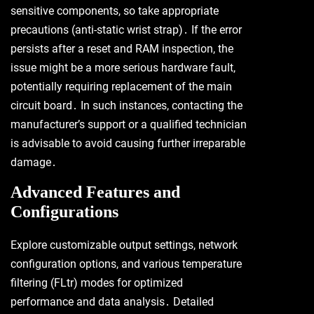
sensitive components, so take appropriate
precautions (anti-static wrist strap)․ If the error
persists after a reset and RAM inspection, the
issue might be a more serious hardware fault,
potentially requiring replacement of the main
circuit board․ In such instances, contacting the
manufacturer’s support or a qualified technician
is advisable to avoid causing further irreparable
damage․
Advanced Features and
Configurations
Explore customizable output settings, network
configuration options, and various temperature
filtering (FLtr) modes for optimized
performance and data analysis․ Detailed