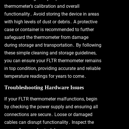
thermometer’s calibration and overall
functionality․ Avoid storing the device in areas
with high levels of dust or debris․ A protective
case or container is recommended to further
safeguard the thermometer from damage
during storage and transportation․ By following
these simple cleaning and storage guidelines,
you can ensure your FLTR thermometer remains
in top condition, providing accurate and reliable
temperature readings for years to come․
Troubleshooting Hardware Issues
If your FLTR thermometer malfunctions, begin
by checking the power supply and ensuring all
connections are secure․ Loose or damaged
cables can disrupt functionality․ Inspect the