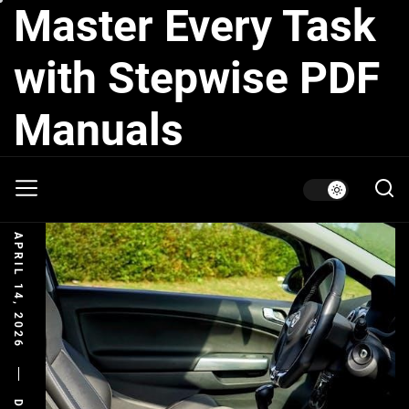
Master Every Task
Skip
to
the
with Stepwise PDF
content
Manuals
APRIL 14, 2026