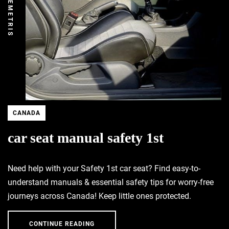
DEMETRIS
CANADA
car seat manual safety 1st
Need help with your Safety 1st car seat? Find easy-to-
understand manuals & essential safety tips for worry-free
journeys across Canada! Keep little ones protected.
CONTINUE READING