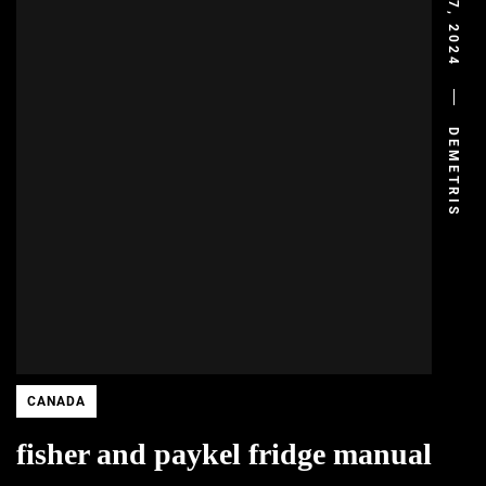
JULY 7, 2024
DEMETRIS
CANADA
fisher and paykel fridge manual