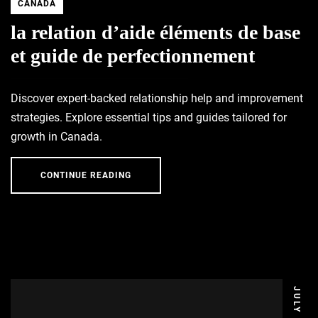
CANADA
la relation d’aide éléments de base
et guide de perfectionnement
Discover expert-backed relationship help and improvement
strategies. Explore essential tips and guides tailored for
growth in Canada.
CONTINUE READING