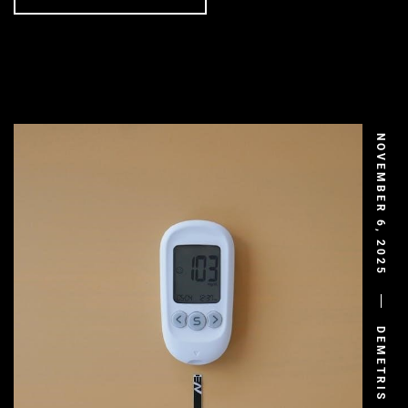
NOVEMBER 6, 2025
DEMETRIS