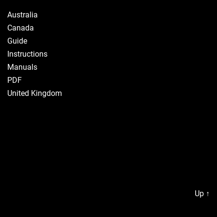
Australia
Canada
Guide
Instructions
Manuals
PDF
United Kingdom
Up
↑