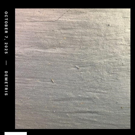
OCTOBER 7, 2025
DEMETRIS