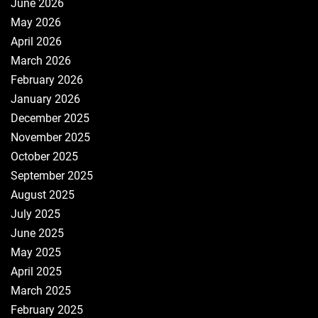
June 2026
May 2026
April 2026
March 2026
February 2026
January 2026
December 2025
November 2025
October 2025
September 2025
August 2025
July 2025
June 2025
May 2025
April 2025
March 2025
February 2025