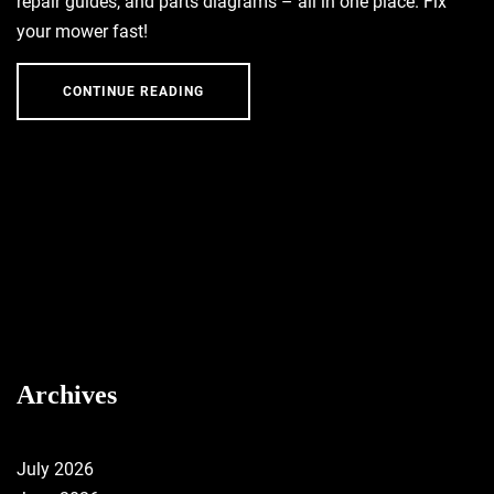
repair guides, and parts diagrams – all in one place. Fix
your mower fast!
CONTINUE READING
Archives
July 2026