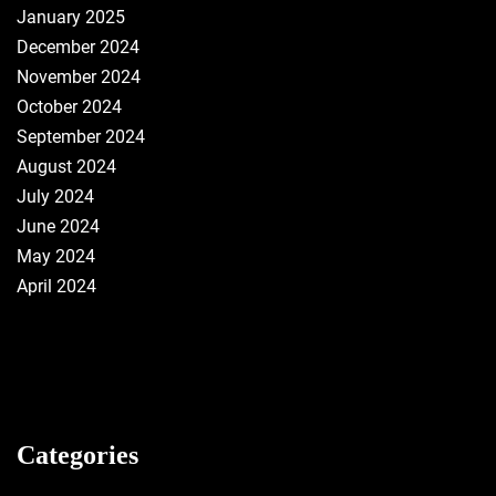
January 2025
December 2024
November 2024
October 2024
September 2024
August 2024
July 2024
June 2024
May 2024
April 2024
Categories