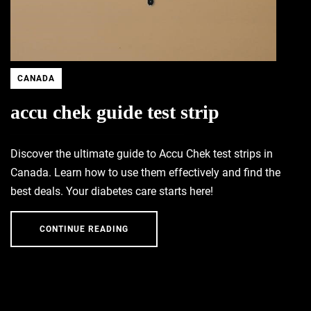
CANADA
accu chek guide test strip
Discover the ultimate guide to Accu Chek test strips in
Canada. Learn how to use them effectively and find the
best deals. Your diabetes care starts here!
CONTINUE READING