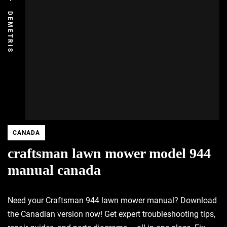
DEMETRIS
CANADA
craftsman lawn mower model 944
manual canada
Need your Craftsman 944 lawn mower manual? Download
the Canadian version now! Get expert troubleshooting tips,