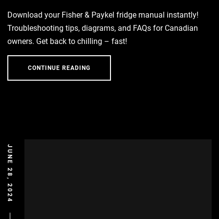
Download your Fisher & Paykel fridge manual instantly!
Troubleshooting tips, diagrams, and FAQs for Canadian
owners. Get back to chilling – fast!
CONTINUE READING
JUNE 28, 2024