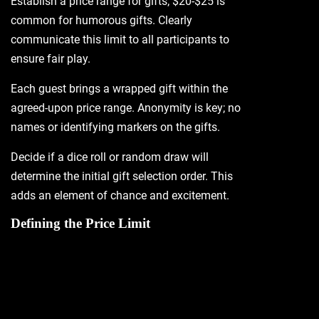
Establish a price range for gifts; $20-$25 is
common for humorous gifts. Clearly
communicate this limit to all participants to
ensure fair play.
Each guest brings a wrapped gift within the
agreed-upon price range. Anonymity is key; no
names or identifying markers on the gifts.
Decide if a dice roll or random draw will
determine the initial gift selection order. This
adds an element of chance and excitement.
Defining the Price Limit