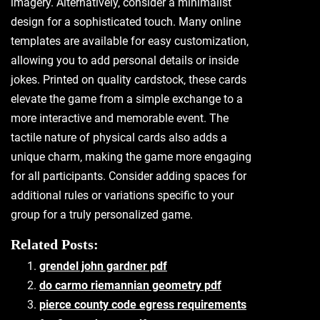
imagery. Alternatively‚ consider a minimalist
design for a sophisticated touch. Many online
templates are available for easy customization‚
allowing you to add personal details or inside
jokes. Printed on quality cardstock‚ these cards
elevate the game from a simple exchange to a
more interactive and memorable event. The
tactile nature of physical cards also adds a
unique charm‚ making the game more engaging
for all participants. Consider adding spaces for
additional rules or variations specific to your
group for a truly personalized game.
Related Posts:
grendel john gardner pdf
do carmo riemannian geometry pdf
pierce county code egress requirements