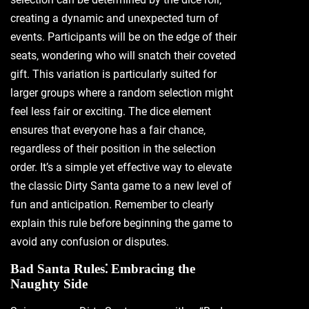
creating a dynamic and unexpected turn of
events. Participants will be on the edge of their
seats‚ wondering who will snatch their coveted
gift. This variation is particularly suited for
larger groups where a random selection might
feel less fair or exciting. The dice element
ensures that everyone has a fair chance‚
regardless of their position in the selection
order. It’s a simple yet effective way to elevate
the classic Dirty Santa game to a new level of
fun and anticipation. Remember to clearly
explain this rule before beginning the game to
avoid any confusion or disputes.
Bad Santa Rules⁚ Embracing the
Naughty Side