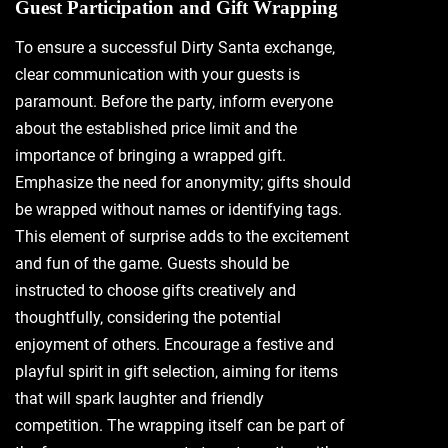
Guest Participation and Gift Wrapping
To ensure a successful Dirty Santa exchange‚
clear communication with your guests is
paramount. Before the party‚ inform everyone
about the established price limit and the
importance of bringing a wrapped gift.
Emphasize the need for anonymity; gifts should
be wrapped without names or identifying tags.
This element of surprise adds to the excitement
and fun of the game. Guests should be
instructed to choose gifts creatively and
thoughtfully‚ considering the potential
enjoyment of others. Encourage a festive and
playful spirit in gift selection‚ aiming for items
that will spark laughter and friendly
competition. The wrapping itself can be part of