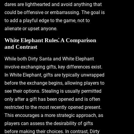
dares are lighthearted and avoid anything that
could be offensive or embarrassing. The goal is
to add a playful edge to the game‚ not to
alienate or upset anyone.
White Elephant Rules⁚ A Comparison
and Contrast
While both Dirty Santa and White Elephant
involve exchanging gifts‚ key differences exist.
In White Elephant‚ gifts are typically unwrapped
before the exchange begins‚ allowing players to
see their options. Stealing is usually permitted
only after a gift has been opened and is often
restricted to the most recently opened present.
This encourages a more strategic approach‚ as
players can assess the desirability of gifts
before making their choices. In contrast‚ Dirty