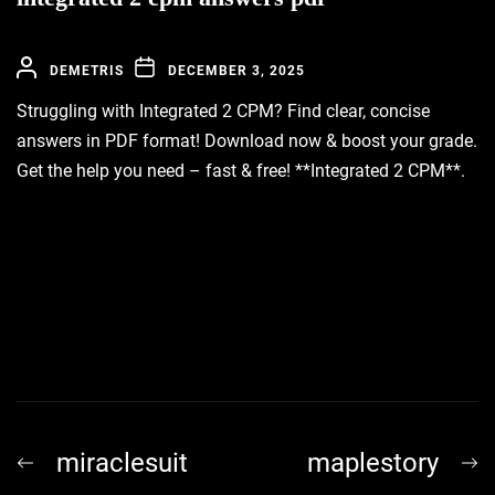
DEMETRIS
DECEMBER 3, 2025
Struggling with Integrated 2 CPM? Find clear, concise
answers in PDF format! Download now & boost your grade.
Get the help you need – fast & free! **Integrated 2 CPM**.
Post
Previous
N
miraclesuit
maplestory