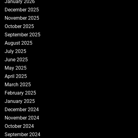
January 2026
December 2025
November 2025
October 2025
September 2025
August 2025
July 2025
June 2025
May 2025
April 2025
March 2025
February 2025
January 2025
December 2024
November 2024
October 2024
September 2024