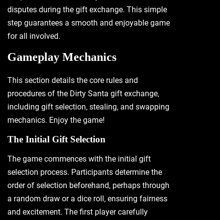
disputes during the gift exchange. This simple
step guarantees a smooth and enjoyable game
for all involved.
Gameplay Mechanics
This section details the core rules and
procedures of the Dirty Santa gift exchange‚
including gift selection‚ stealing‚ and swapping
mechanics. Enjoy the game!
The Initial Gift Selection
The game commences with the initial gift
selection process. Participants determine the
order of selection beforehand‚ perhaps through
a random draw or a dice roll‚ ensuring fairness
and excitement. The first player carefully