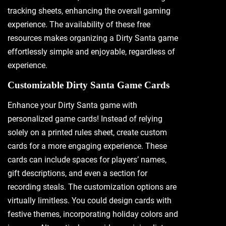
tracking sheets‚ enhancing the overall gaming
experience. The availability of these free
resources makes organizing a Dirty Santa game
effortlessly simple and enjoyable‚ regardless of
experience.
Customizable Dirty Santa Game Cards
Enhance your Dirty Santa game with
personalized game cards! Instead of relying
solely on a printed rules sheet‚ create custom
cards for a more engaging experience. These
cards can include spaces for players’ names‚
gift descriptions‚ and even a section for
recording steals. The customization options are
virtually limitless. You could design cards with
festive themes‚ incorporating holiday colors and