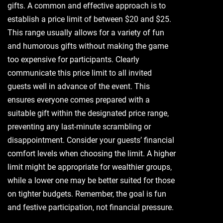
gifts. A common and effective approach is to
establish a price limit of between $20 and $25.
This range usually allows for a variety of fun
and humorous gifts without making the game
too expensive for participants. Clearly
communicate this price limit to all invited
guests well in advance of the event. This
ensures everyone comes prepared with a
suitable gift within the designated price range‚
preventing any last-minute scrambling or
disappointment. Consider your guests’ financial
comfort levels when choosing the limit. A higher
limit might be appropriate for wealthier groups‚
while a lower one may be better suited for those
on tighter budgets. Remember‚ the goal is fun
and festive participation‚ not financial pressure.