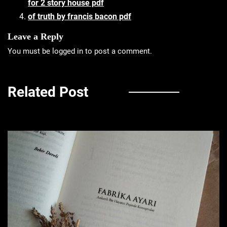
for 2 story house pdf
of truth by francis bacon pdf
Leave a Reply
You must be
logged in
to post a comment.
Related Post