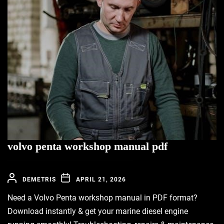
volvo penta workshop manual pdf
DEMETRIS
APRIL 21, 2026
Need a Volvo Penta workshop manual in PDF format?
Download instantly & get your marine diesel engine