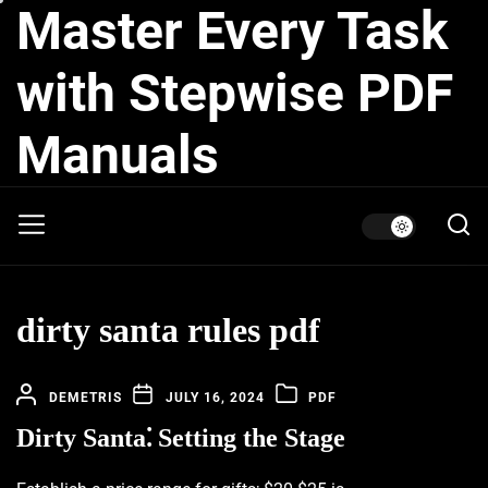
Master Every Task
Skip
to
the
with Stepwise PDF
content
Manuals
dirty santa rules pdf
DEMETRIS
JULY 16, 2024
PDF
Dirty Santa⁚ Setting the Stage