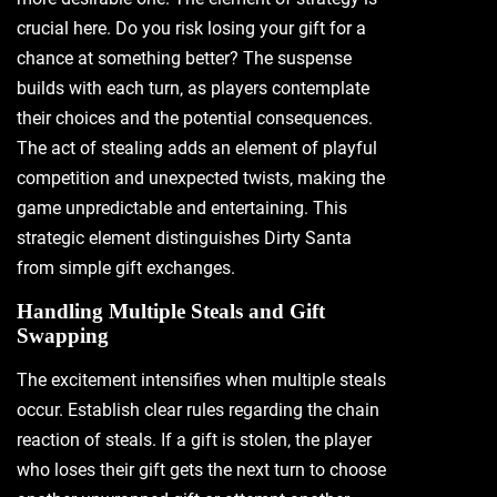
crucial here. Do you risk losing your gift for a
chance at something better? The suspense
builds with each turn‚ as players contemplate
their choices and the potential consequences.
The act of stealing adds an element of playful
competition and unexpected twists‚ making the
game unpredictable and entertaining. This
strategic element distinguishes Dirty Santa
from simple gift exchanges.
Handling Multiple Steals and Gift
Swapping
The excitement intensifies when multiple steals
occur. Establish clear rules regarding the chain
reaction of steals. If a gift is stolen‚ the player
who loses their gift gets the next turn to choose