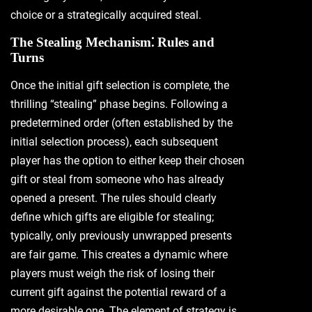
choice or a strategically acquired steal.
The Stealing Mechanism⁚ Rules and
Turns
Once the initial gift selection is complete‚ the
thrilling “stealing” phase begins. Following a
predetermined order (often established by the
initial selection process)‚ each subsequent
player has the option to either keep their chosen
gift or steal from someone who has already
opened a present. The rules should clearly
define which gifts are eligible for stealing;
typically‚ only previously unwrapped presents
are fair game. This creates a dynamic where
players must weigh the risk of losing their
current gift against the potential reward of a
more desirable one. The element of strategy is