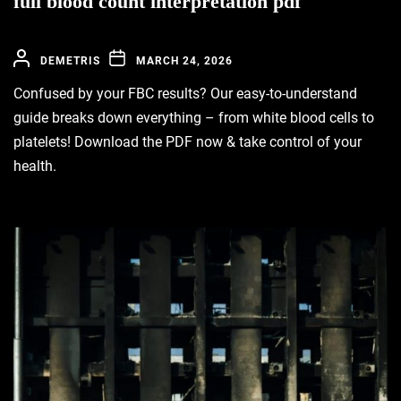
full blood count interpretation pdf
DEMETRIS
MARCH 24, 2026
Confused by your FBC results? Our easy-to-understand
guide breaks down everything – from white blood cells to
platelets! Download the PDF now & take control of your
health.