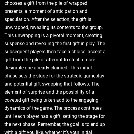
chooses a gift from the pile of wrapped
presents‚ a moment of anticipation and
speculation. After the selection‚ the gift is
unwrapped‚ revealing its contents to the group.
This unwrapping is a pivotal moment‚ creating
suspense and revealing the first gift in play. The
subsequent players then face a choice⁚ accept a
gift from the pile or attempt to steal a more
desirable one already claimed. This initial
phase sets the stage for the strategic gameplay
and potential gift swapping that follows. The
element of surprise and the possibility of a
coveted gift being taken add to the engaging
dynamics of the game. The process continues
until each player has a gift‚ setting the stage for
the next phase. Remember‚ the goal is to end up
with a gift you like‚ whether it’s your initial