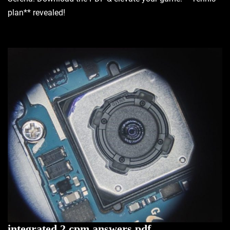
plan** revealed!
integrated 2 cpm answers pdf