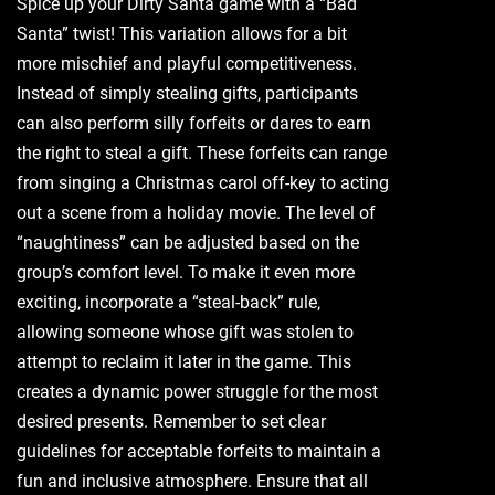
Spice up your Dirty Santa game with a “Bad
Santa” twist! This variation allows for a bit
more mischief and playful competitiveness.
Instead of simply stealing gifts‚ participants
can also perform silly forfeits or dares to earn
the right to steal a gift. These forfeits can range
from singing a Christmas carol off-key to acting
out a scene from a holiday movie. The level of
“naughtiness” can be adjusted based on the
group’s comfort level. To make it even more
exciting‚ incorporate a “steal-back” rule‚
allowing someone whose gift was stolen to
attempt to reclaim it later in the game. This
creates a dynamic power struggle for the most
desired presents. Remember to set clear
guidelines for acceptable forfeits to maintain a
fun and inclusive atmosphere. Ensure that all