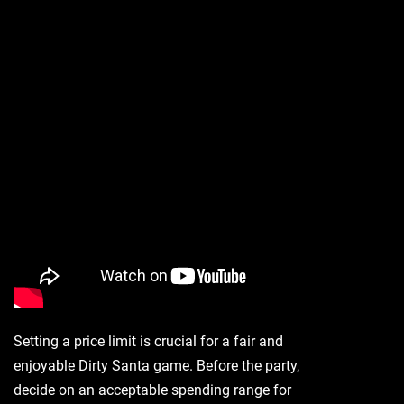
Setting a price limit is crucial for a fair and
enjoyable Dirty Santa game. Before the party‚
decide on an acceptable spending range for