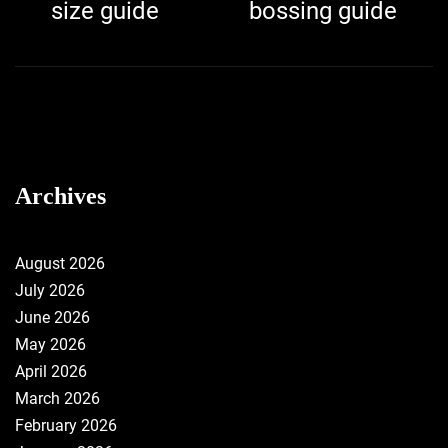
navigation
post:
p
size guide
bossing guide
Archives
August 2026
July 2026
June 2026
May 2026
April 2026
March 2026
February 2026