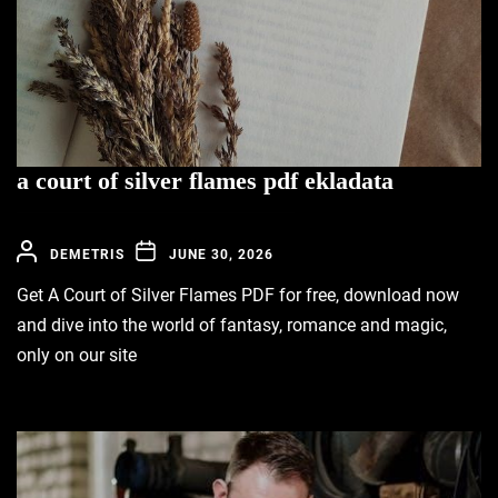
a court of silver flames pdf ekladata
DEMETRIS
JUNE 30, 2026
Get A Court of Silver Flames PDF for free, download now
and dive into the world of fantasy, romance and magic,
only on our site