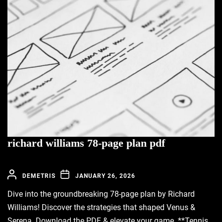
richard williams 78-page plan pdf
DEMETRIS
JANUARY 26, 2026
Dive into the groundbreaking 78-page plan by Richard
Williams! Discover the strategies that shaped Venus &
Serena. Download the PDF & elevate your game. **Tennis