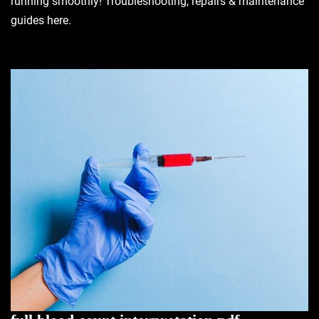
running smoothly! Troubleshooting, repairs & maintenance
guides here.