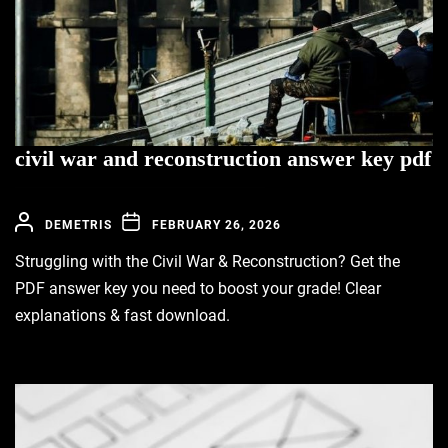
civil war and reconstruction answer key pdf
DEMETRIS
FEBRUARY 26, 2026
Struggling with the Civil War & Reconstruction? Get the
PDF answer key you need to boost your grade! Clear
explanations & fast download.