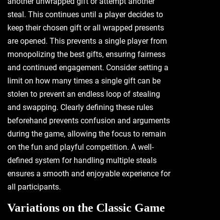
another unwrapped gift or attempt another
steal. This continues until a player decides to
keep their chosen gift or all wrapped presents
are opened. This prevents a single player from
monopolizing the best gifts‚ ensuring fairness
and continued engagement. Consider setting a
limit on how many times a single gift can be
stolen to prevent an endless loop of stealing
and swapping. Clearly defining these rules
beforehand prevents confusion and arguments
during the game‚ allowing the focus to remain
on the fun and playful competition. A well-
defined system for handling multiple steals
ensures a smooth and enjoyable experience for
all participants.
Variations on the Classic Game