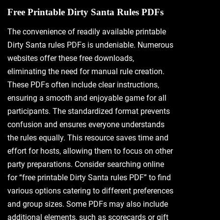
Free Printable Dirty Santa Rules PDFs
The convenience of readily available printable
Dirty Santa rules PDFs is undeniable. Numerous
websites offer these free downloads‚
eliminating the need for manual rule creation.
These PDFs often include clear instructions‚
ensuring a smooth and enjoyable game for all
participants. The standardized format prevents
confusion and ensures everyone understands
the rules equally. This resource saves time and
effort for hosts‚ allowing them to focus on other
party preparations. Consider searching online
for “free printable Dirty Santa rules PDF” to find
various options catering to different preferences
and group sizes. Some PDFs may also include
additional elements‚ such as scorecards or gift