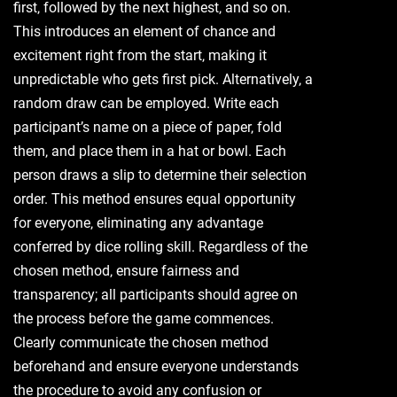
first‚ followed by the next highest‚ and so on.
This introduces an element of chance and
excitement right from the start‚ making it
unpredictable who gets first pick. Alternatively‚ a
random draw can be employed. Write each
participant’s name on a piece of paper‚ fold
them‚ and place them in a hat or bowl. Each
person draws a slip to determine their selection
order. This method ensures equal opportunity
for everyone‚ eliminating any advantage
conferred by dice rolling skill. Regardless of the
chosen method‚ ensure fairness and
transparency; all participants should agree on
the process before the game commences.
Clearly communicate the chosen method
beforehand and ensure everyone understands
the procedure to avoid any confusion or