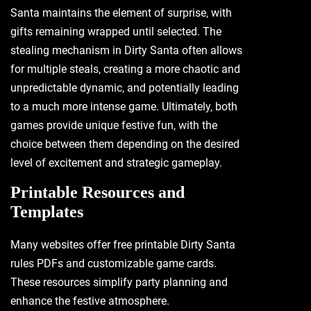
Santa maintains the element of surprise‚ with
gifts remaining wrapped until selected. The
stealing mechanism in Dirty Santa often allows
for multiple steals‚ creating a more chaotic and
unpredictable dynamic‚ and potentially leading
to a much more intense game. Ultimately‚ both
games provide unique festive fun‚ with the
choice between them depending on the desired
level of excitement and strategic gameplay.
Printable Resources and
Templates
Many websites offer free printable Dirty Santa
rules PDFs and customizable game cards.
These resources simplify party planning and
enhance the festive atmosphere.