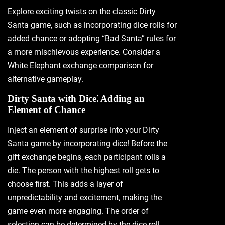
Explore exciting twists on the classic Dirty
Santa game‚ such as incorporating dice rolls for
added chance or adopting “Bad Santa” rules for
a more mischievous experience. Consider a
White Elephant exchange comparison for
alternative gameplay.
Dirty Santa with Dice⁚ Adding an
Element of Chance
Inject an element of surprise into your Dirty
Santa game by incorporating dice! Before the
gift exchange begins‚ each participant rolls a
die. The person with the highest roll gets to
choose first. This adds a layer of
unpredictability and excitement‚ making the
game even more engaging. The order of
selection can be determined by the dice roll‚