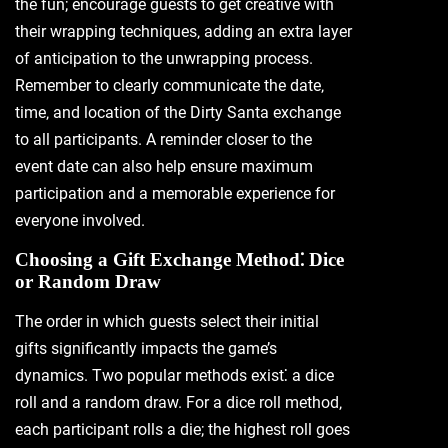
the fun; encourage guests to get creative with
their wrapping techniques‚ adding an extra layer
of anticipation to the unwrapping process.
Remember to clearly communicate the date‚
time‚ and location of the Dirty Santa exchange
to all participants. A reminder closer to the
event date can also help ensure maximum
participation and a memorable experience for
everyone involved.
Choosing a Gift Exchange Method⁚ Dice
or Random Draw
The order in which guests select their initial
gifts significantly impacts the game’s
dynamics. Two popular methods exist⁚ a dice
roll and a random draw. For a dice roll method‚
each participant rolls a die; the highest roll goes