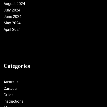
August 2024
July 2024
June 2024
May 2024
April 2024
Categories
Australia
Canada
Guide
Instructions