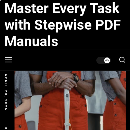
Master Every Task
Skip
to
the
with Stepwise PDF
content
Manuals
APRIL 28, 2026