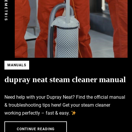
DEMETRIS
MANUALS
dupray neat steam cleaner manual
Need help with your Dupray Neat? Find the official manual
& troubleshooting tips here! Get your steam cleaner
working perfectly – fast & easy.
CONTINUE READING