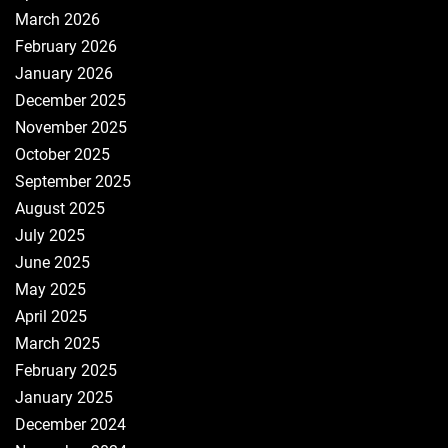
March 2026
February 2026
January 2026
December 2025
November 2025
October 2025
September 2025
August 2025
July 2025
June 2025
May 2025
April 2025
March 2025
February 2025
January 2025
December 2024