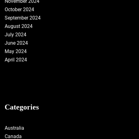
November 2024
October 2024
September 2024
August 2024
July 2024
June 2024
May 2024
April 2024
Categories
Australia
Canada