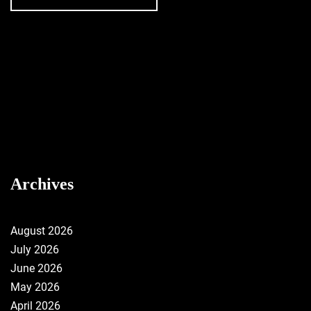
Archives
August 2026
July 2026
June 2026
May 2026
April 2026