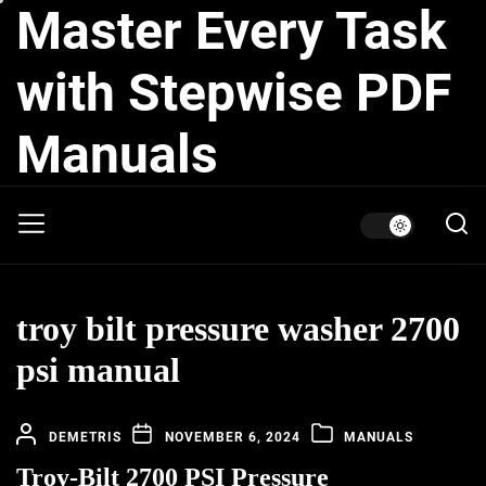
Master Every Task
Skip
to
the
with Stepwise PDF
content
Manuals
troy bilt pressure washer 2700
psi manual
DEMETRIS
NOVEMBER 6, 2024
MANUALS
Troy-Bilt 2700 PSI Pressure