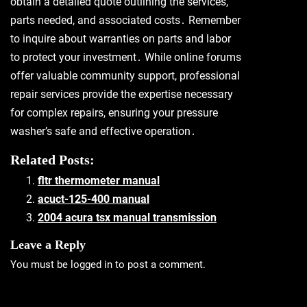
obtain a detailed quote outlining the services,
parts needed, and associated costs․ Remember
to inquire about warranties on parts and labor
to protect your investment․ While online forums
offer valuable community support, professional
repair services provide the expertise necessary
for complex repairs, ensuring your pressure
washer’s safe and effective operation․
Related Posts:
fltr thermometer manual
acuct-125-400 manual
2004 acura tsx manual transmission
Leave a Reply
You must be
logged in
to post a comment.