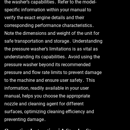
the washer’s capabilities․ Refer to the model-
specific information within your manual to
verify the exact engine details and their
corresponding performance characteristics․
Note the dimensions and weight of the unit for
safe transportation and storage․ Understanding
the pressure washer’s limitations is as vital as
understanding its capabilities․ Avoid using the
pressure washer beyond its recommended
pressure and flow rate limits to prevent damage
to the machine and ensure user safety․ This
information, readily available in your user
manual, helps you choose the appropriate
nozzle and cleaning agent for different
surfaces, optimizing cleaning efficiency and
preventing damage․