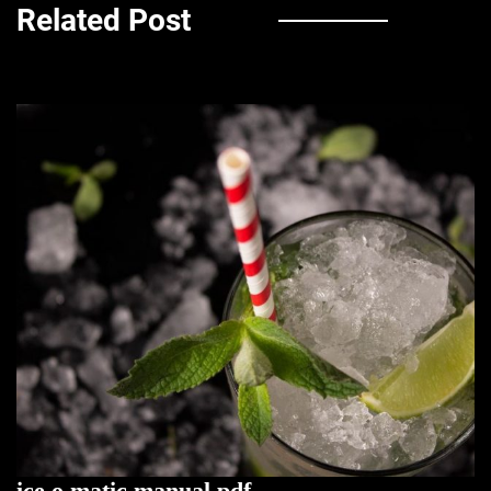
Related Post
ice o matic manual pdf