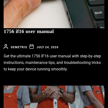
1756 if16 user manual
DEMETRIS
JULY 24, 2026
Get the ultimate 1756 IF16 user manual with step‑by‑step
instructions, maintenance tips, and troubleshooting tricks
to keep your device running smoothly.