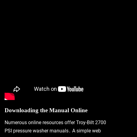
Downloading the Manual Online
Numerous online resources offer Troy-Bilt 2700
PSI pressure washer manuals․ A simple web