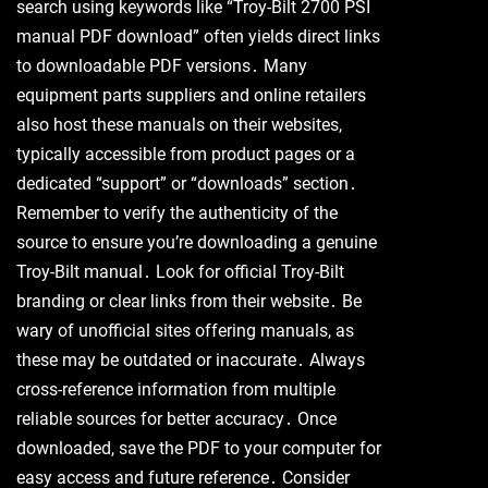
search using keywords like “Troy-Bilt 2700 PSI
manual PDF download” often yields direct links
to downloadable PDF versions․ Many
equipment parts suppliers and online retailers
also host these manuals on their websites,
typically accessible from product pages or a
dedicated “support” or “downloads” section․
Remember to verify the authenticity of the
source to ensure you’re downloading a genuine
Troy-Bilt manual․ Look for official Troy-Bilt
branding or clear links from their website․ Be
wary of unofficial sites offering manuals, as
these may be outdated or inaccurate․ Always
cross-reference information from multiple
reliable sources for better accuracy․ Once
downloaded, save the PDF to your computer for
easy access and future reference․ Consider