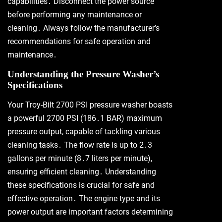
capabilities․ Disconnect the power source
before performing any maintenance or
cleaning․ Always follow the manufacturer’s
recommendations for safe operation and
maintenance․
Understanding the Pressure Washer’s
Specifications
Your Troy-Bilt 2700 PSI pressure washer boasts
a powerful 2700 PSI (186․1 BAR) maximum
pressure output, capable of tackling various
cleaning tasks․ The flow rate is up to 2․3
gallons per minute (8․7 liters per minute),
ensuring efficient cleaning․ Understanding
these specifications is crucial for safe and
effective operation․ The engine type and its
power output are important factors determining