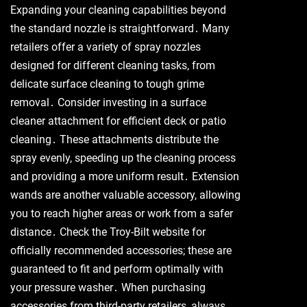
Expanding your cleaning capabilities beyond
the standard nozzle is straightforward․ Many
retailers offer a variety of spray nozzles
designed for different cleaning tasks, from
delicate surface cleaning to tough grime
removal․ Consider investing in a surface
cleaner attachment for efficient deck or patio
cleaning․ These attachments distribute the
spray evenly, speeding up the cleaning process
and providing a more uniform result․ Extension
wands are another valuable accessory, allowing
you to reach higher areas or work from a safer
distance․ Check the Troy-Bilt website for
officially recommended accessories; these are
guaranteed to fit and perform optimally with
your pressure washer․ When purchasing
accessories from third-party retailers, always