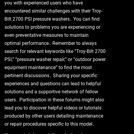
you with experienced users who have
encountered similar challenges with their Troy-
Bilt 2700 PSI pressure washers․ You can find
solutions to problems you are experiencing or
even preventative measures to maintain
optimal performance․ Remember to always
search for relevant keywords like “Troy-Bilt 2700
PSI,” “pressure washer repair,” or “outdoor power
equipment maintenance” to find the most
pertinent discussions․ Sharing your specific
experiences and questions can lead to helpful
solutions and a supportive network of fellow
users․ Participation in these forums might also
lead you to discover helpful videos or tutorials
produced by other users detailing maintenance
or repair procedures specific to this model․