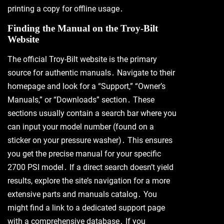
printing a copy for offline usage․
Finding the Manual on the Troy-Bilt
Website
The official Troy-Bilt website is the primary
source for authentic manuals․ Navigate to their
homepage and look for a “Support,” “Owner’s
Manuals,” or “Downloads” section․ These
sections usually contain a search bar where you
can input your model number (found on a
sticker on your pressure washer)․ This ensures
you get the precise manual for your specific
2700 PSI model․ If a direct search doesn’t yield
results, explore the site’s navigation for a more
extensive parts and manuals catalog․ You
might find a link to a dedicated support page
with a comprehensive database․ If you