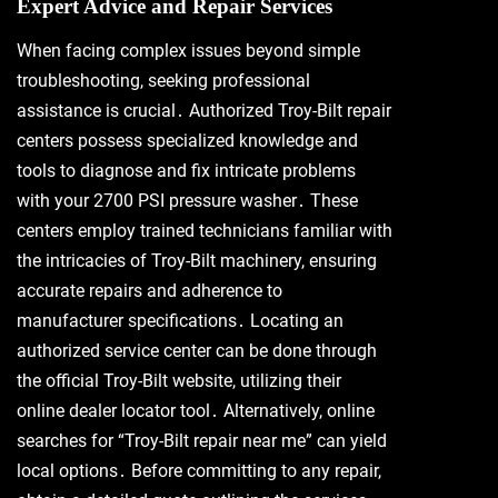
Expert Advice and Repair Services
When facing complex issues beyond simple
troubleshooting, seeking professional
assistance is crucial․ Authorized Troy-Bilt repair
centers possess specialized knowledge and
tools to diagnose and fix intricate problems
with your 2700 PSI pressure washer․ These
centers employ trained technicians familiar with
the intricacies of Troy-Bilt machinery, ensuring
accurate repairs and adherence to
manufacturer specifications․ Locating an
authorized service center can be done through
the official Troy-Bilt website, utilizing their
online dealer locator tool․ Alternatively, online
searches for “Troy-Bilt repair near me” can yield
local options․ Before committing to any repair,