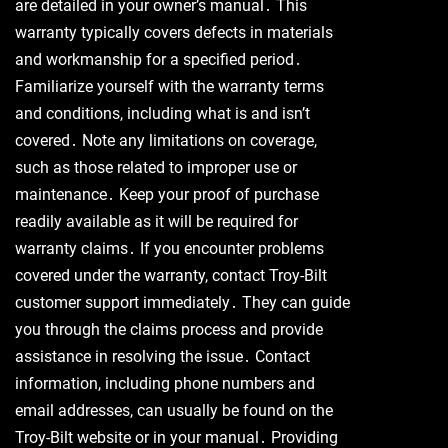
are detailed in your owner’s manual․ This
warranty typically covers defects in materials
and workmanship for a specified period․
Familiarize yourself with the warranty terms
and conditions, including what is and isn’t
covered․ Note any limitations on coverage,
such as those related to improper use or
maintenance․ Keep your proof of purchase
readily available as it will be required for
warranty claims․ If you encounter problems
covered under the warranty, contact Troy-Bilt
customer support immediately․ They can guide
you through the claims process and provide
assistance in resolving the issue․ Contact
information, including phone numbers and
email addresses, can usually be found on the
Troy-Bilt website or in your manual․ Providing