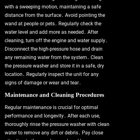
with a sweeping motion, maintaining a safe
distance from the surface․ Avoid pointing the
wand at people or pets․ Regularly check the
water level and add more as needed․ After
cleaning, turn off the engine and water supply․
Disconnect the high-pressure hose and drain
any remaining water from the system․ Clean
the pressure washer and store it in a safe, dry
location․ Regularly inspect the unit for any
signs of damage or wear and tear․
Maintenance and Cleaning Procedures
Regular maintenance is crucial for optimal
performance and longevity․ After each use,
thoroughly rinse the pressure washer with clean
water to remove any dirt or debris․ Pay close