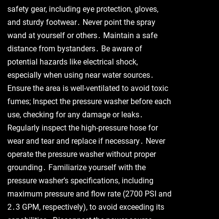
safety gear, including eye protection, gloves,
and sturdy footwear․ Never point the spray
wand at yourself or others․ Maintain a safe
distance from bystanders․ Be aware of
potential hazards like electrical shock,
especially when using near water sources․
Ensure the area is well-ventilated to avoid toxic
fumes; Inspect the pressure washer before each
use, checking for any damage or leaks․
Regularly inspect the high-pressure hose for
wear and tear and replace if necessary․ Never
operate the pressure washer without proper
grounding․ Familiarize yourself with the
pressure washer’s specifications, including
maximum pressure and flow rate (2700 PSI and
2․3 GPM, respectively), to avoid exceeding its