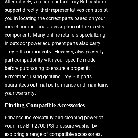
Alternatively, you can contact Troy-Bilt customer
support directly; their representatives can assist
you in locating the correct parts based on your
model number and a description of the needed
component․ Many online retailers specializing
in outdoor power equipment parts also carry
Troy-Bilt components․ However, always verify
part compatibility with your specific model
before purchasing to ensure a proper fit․
Remember, using genuine Troy-Bilt parts
guarantees optimal performance and maintains
your warranty․
Finding Compatible Accessories
Enhance the versatility and cleaning power of
your Troy-Bilt 2700 PSI pressure washer by
exploring a range of compatible accessories․