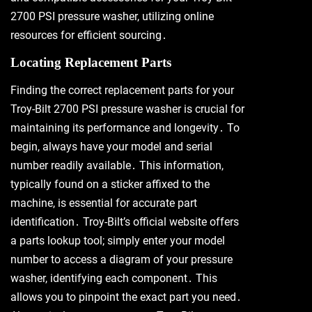
2700 PSI pressure washer, utilizing online
resources for efficient sourcing․
Locating Replacement Parts
Finding the correct replacement parts for your
Troy-Bilt 2700 PSI pressure washer is crucial for
maintaining its performance and longevity․ To
begin, always have your model and serial
number readily available․ This information,
typically found on a sticker affixed to the
machine, is essential for accurate part
identification․ Troy-Bilt’s official website offers
a parts lookup tool; simply enter your model
number to access a diagram of your pressure
washer, identifying each component․ This
allows you to pinpoint the exact part you need․