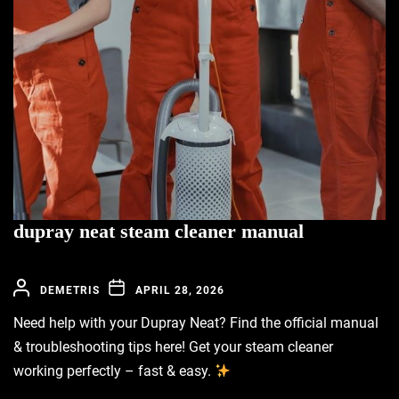
dupray neat steam cleaner manual
DEMETRIS
APRIL 28, 2026
Need help with your Dupray Neat? Find the official manual
& troubleshooting tips here! Get your steam cleaner
working perfectly – fast & easy.