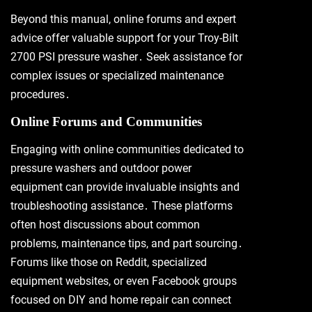
Beyond this manual, online forums and expert
advice offer valuable support for your Troy-Bilt
2700 PSI pressure washer․ Seek assistance for
complex issues or specialized maintenance
procedures․
Online Forums and Communities
Engaging with online communities dedicated to
pressure washers and outdoor power
equipment can provide invaluable insights and
troubleshooting assistance․ These platforms
often host discussions about common
problems, maintenance tips, and part sourcing․
Forums like those on Reddit, specialized
equipment websites, or even Facebook groups
focused on DIY and home repair can connect