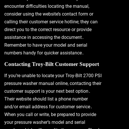
encounter difficulties locating the manual,
consider using the website’s contact form or
calling their customer service hotline; they can
direct you to the correct resource or provide
assistance in accessing the document․
Remember to have your model and serial
numbers handy for quicker assistance․
Contacting Troy-Bilt Customer Support
If you’re unable to locate your Troy-Bilt 2700 PSI
pressure washer manual online, contacting their
customer support is your next best option․
Their website should list a phone number
and/or email address for customer service․
When you call or write, be prepared to provide
your pressure washer’s model and serial