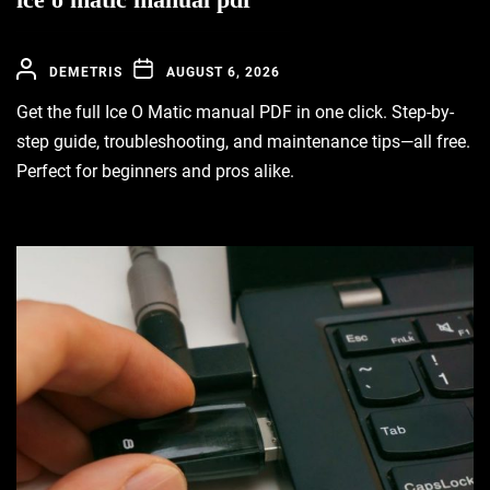
DEMETRIS
AUGUST 6, 2026
Get the full Ice O Matic manual PDF in one click. Step-by-
step guide, troubleshooting, and maintenance tips—all free.
Perfect for beginners and pros alike.