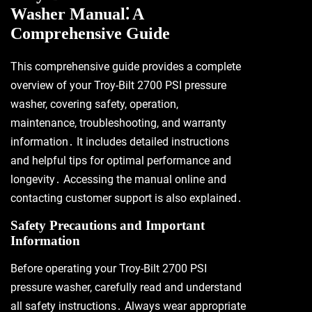
Washer Manual⁚ A
Comprehensive Guide
This comprehensive guide provides a complete
overview of your Troy-Bilt 2700 PSI pressure
washer, covering safety, operation,
maintenance, troubleshooting, and warranty
information․ It includes detailed instructions
and helpful tips for optimal performance and
longevity․ Accessing the manual online and
contacting customer support is also explained․
Safety Precautions and Important
Information
Before operating your Troy-Bilt 2700 PSI
pressure washer, carefully read and understand
all safety instructions․ Always wear appropriate