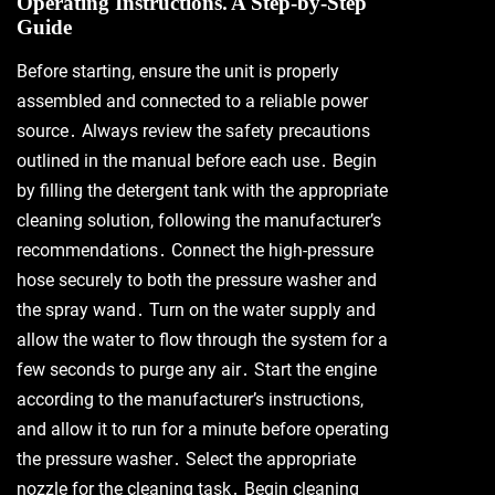
Operating Instructions⁚ A Step-by-Step
Guide
Before starting, ensure the unit is properly
assembled and connected to a reliable power
source․ Always review the safety precautions
outlined in the manual before each use․ Begin
by filling the detergent tank with the appropriate
cleaning solution, following the manufacturer’s
recommendations․ Connect the high-pressure
hose securely to both the pressure washer and
the spray wand․ Turn on the water supply and
allow the water to flow through the system for a
few seconds to purge any air․ Start the engine
according to the manufacturer’s instructions,
and allow it to run for a minute before operating
the pressure washer․ Select the appropriate
nozzle for the cleaning task․ Begin cleaning