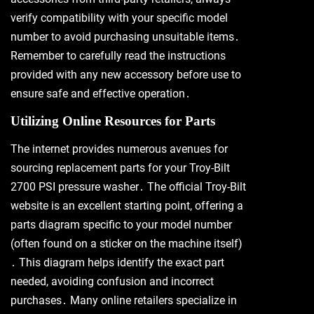
verify compatibility with your specific model
number to avoid purchasing unsuitable items․
Remember to carefully read the instructions
provided with any new accessory before use to
ensure safe and effective operation․
Utilizing Online Resources for Parts
The internet provides numerous avenues for
sourcing replacement parts for your Troy-Bilt
2700 PSI pressure washer․ The official Troy-Bilt
website is an excellent starting point, offering a
parts diagram specific to your model number
(often found on a sticker on the machine itself)
․ This diagram helps identify the exact part
needed, avoiding confusion and incorrect
purchases․ Many online retailers specialize in