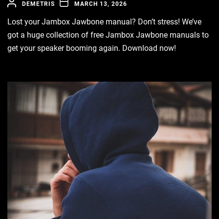
DEMETRIS
MARCH 13, 2026
Lost your Jambox Jawbone manual? Don’t stress! We’ve
got a huge collection of free Jambox Jawbone manuals to
get your speaker booming again. Download now!