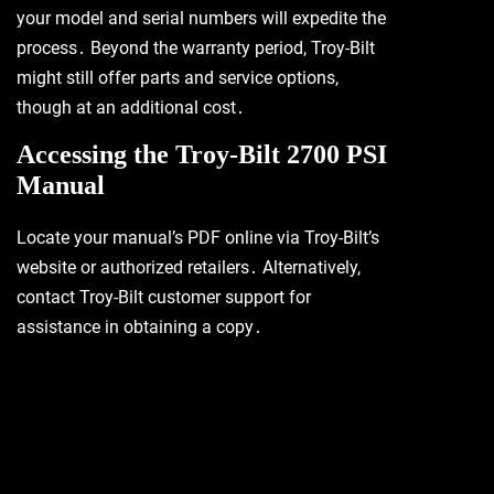
your model and serial numbers will expedite the
process․ Beyond the warranty period, Troy-Bilt
might still offer parts and service options,
though at an additional cost․
Accessing the Troy-Bilt 2700 PSI
Manual
Locate your manual’s PDF online via Troy-Bilt’s
website or authorized retailers․ Alternatively,
contact Troy-Bilt customer support for
assistance in obtaining a copy․