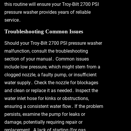
this routine will ensure your Troy-Bilt 2700 PSI
pressure washer provides years of reliable
service․
Troubleshooting Common Issues
Should your Troy-Bilt 2700 PSI pressure washer
malfunction, consult the troubleshooting
section of your manual․ Common issues
include low pressure, which might stem from a
clogged nozzle, a faulty pump, or insufficient
water supply․ Check the nozzle for blockages
and clean or replace it as needed․ Inspect the
water inlet hose for kinks or obstructions,
ensuring a consistent water flow․ If the problem
persists, examine the pump for leaks or
damage, potentially requiring repair or
replacement․ A lack of starting (for gas