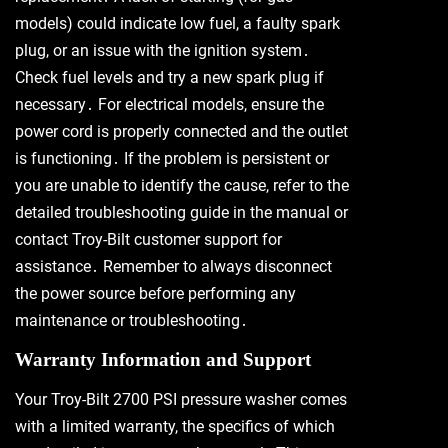
models) could indicate low fuel, a faulty spark
plug, or an issue with the ignition system․
Check fuel levels and try a new spark plug if
necessary․ For electrical models, ensure the
power cord is properly connected and the outlet
is functioning․ If the problem is persistent or
you are unable to identify the cause, refer to the
detailed troubleshooting guide in the manual or
contact Troy-Bilt customer support for
assistance․ Remember to always disconnect
the power source before performing any
maintenance or troubleshooting․
Warranty Information and Support
Your Troy-Bilt 2700 PSI pressure washer comes
with a limited warranty, the specifics of which