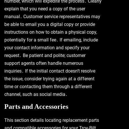
number, which will expedite the process․ Clearly
explain that you need a copy of the user
manual․ Customer service representatives may
be able to email you a digital copy or provide
instructions on how to obtain a physical copy,
potentially for a small fee․ If emailing, include
your contact information and specify your
request․ Be patient and polite; customer
support agents often handle numerous
inquiries․ If the initial contact doesn’t resolve
the issue, consider trying again at a different
time or contacting them through a different
channel, such as social media․
Parts and Accessories
This section details locating replacement parts
and compatible accessories for your Troy-Bilt