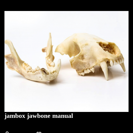
jambox jawbone manual