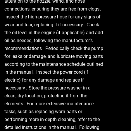
attention to the nozzle, wand, and hose
connections, ensuring they are free from clogs․
Inspect the high-pressure hose for any signs of
wear and tear, replacing it if necessary․ Check
the oil level in the engine (if applicable) and add
oil as needed, following the manufacturer’s
recommendations․ Periodically check the pump
for leaks or damage, and lubricate moving parts
according to the maintenance schedule outlined
in the manual․ Inspect the power cord (if
electric) for any damage and replace if
necessary․ Store the pressure washer in a
clean, dry location, protecting it from the
elements․ For more extensive maintenance
tasks, such as replacing worn parts or
performing more in-depth cleaning, refer to the
detailed instructions in the manual․ Following