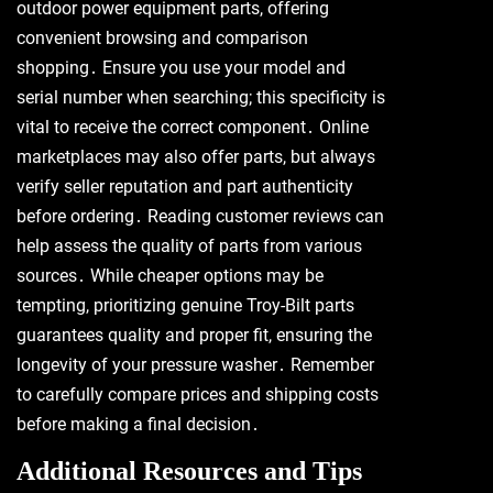
outdoor power equipment parts, offering
convenient browsing and comparison
shopping․ Ensure you use your model and
serial number when searching; this specificity is
vital to receive the correct component․ Online
marketplaces may also offer parts, but always
verify seller reputation and part authenticity
before ordering․ Reading customer reviews can
help assess the quality of parts from various
sources․ While cheaper options may be
tempting, prioritizing genuine Troy-Bilt parts
guarantees quality and proper fit, ensuring the
longevity of your pressure washer․ Remember
to carefully compare prices and shipping costs
before making a final decision․
Additional Resources and Tips