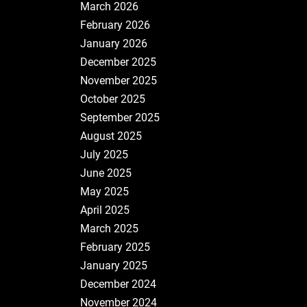
March 2026
February 2026
January 2026
December 2025
November 2025
October 2025
September 2025
August 2025
July 2025
June 2025
May 2025
April 2025
March 2025
February 2025
January 2025
December 2024
November 2024