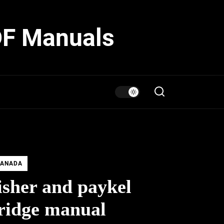
DF Manuals
ANADA
isher and paykel
ridge manual