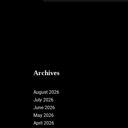
Archives
August 2026
July 2026
June 2026
May 2026
April 2026