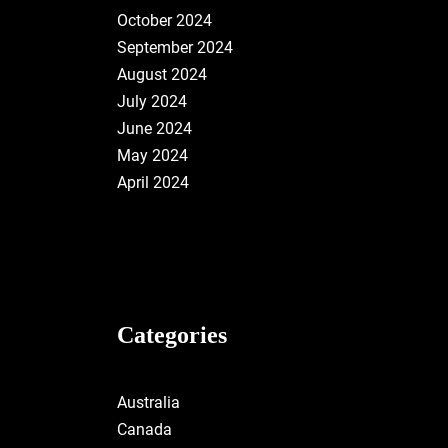
October 2024
September 2024
August 2024
July 2024
June 2024
May 2024
April 2024
Categories
Australia
Canada