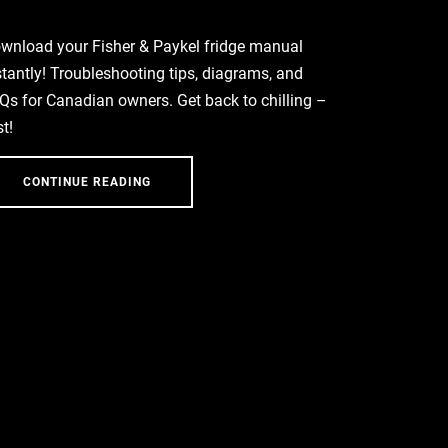
wnload your Fisher & Paykel fridge manual
stantly! Troubleshooting tips, diagrams, and
Qs for Canadian owners. Get back to chilling –
st!
CONTINUE READING