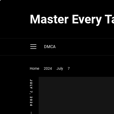
Skip
to
Master Every T
the
content
DMCA
Home
2024
July
7
JULY 7, 2024