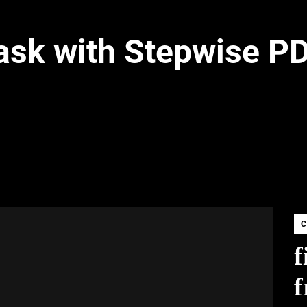
ask with Stepwise P
C
f
f