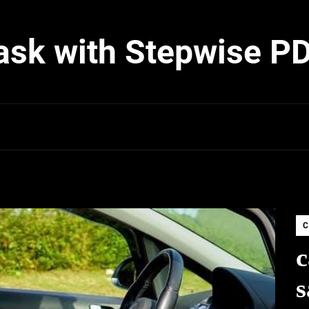
ask with Stepwise P
C
c
s