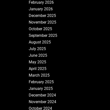
February 2026
January 2026
December 2025
November 2025
October 2025
September 2025
August 2025
July 2025
June 2025
May 2025
April 2025
March 2025
February 2025
January 2025
December 2024
November 2024
October 2024