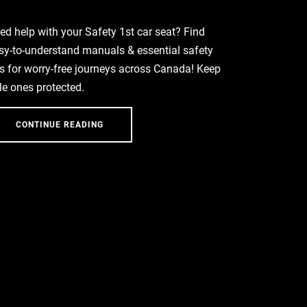
ed help with your Safety 1st car seat? Find
sy-to-understand manuals & essential safety
ps for worry-free journeys across Canada! Keep
ttle ones protected.
CONTINUE READING