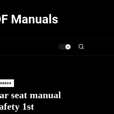
DF Manuals
ANADA
ar seat manual
afety 1st