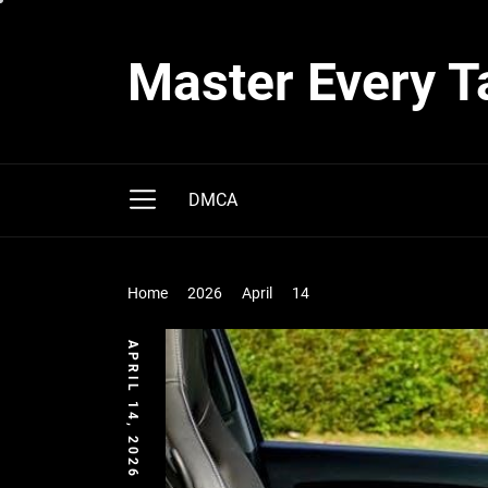
Skip
to
Master Every T
the
content
DMCA
Home
2026
April
14
APRIL 14, 2026