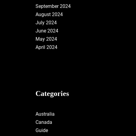
September 2024
August 2024
July 2024
June 2024
May 2024
April 2024
Categories
Australia
Canada
Guide