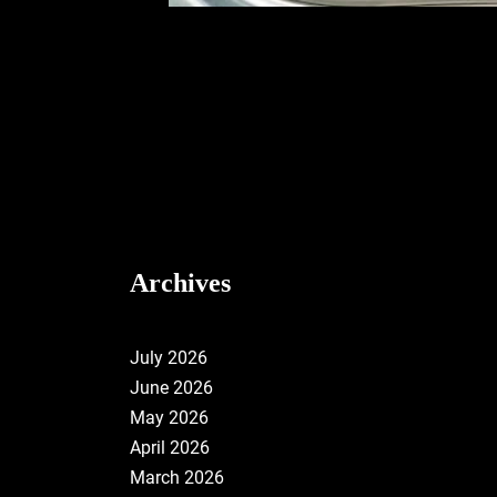
Archives
July 2026
June 2026
May 2026
April 2026
March 2026