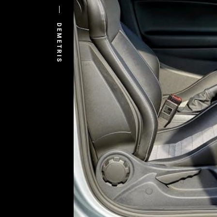
DEMETRIS