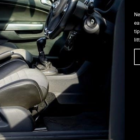
Ne
ea
ti
li