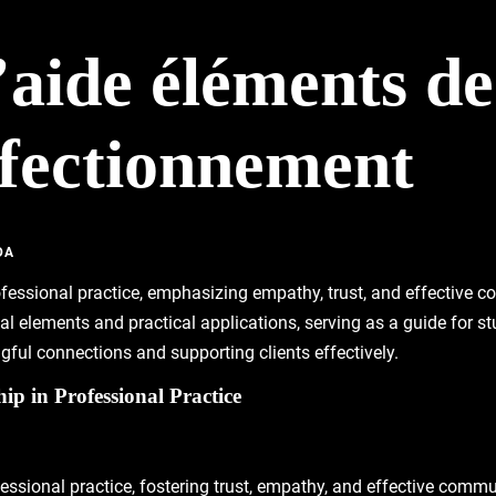
d’aide éléments de
rfectionnement
DA
rofessional practice, emphasizing empathy, trust, and effective
nal elements and practical applications, serving as a guide for s
ngful connections and supporting clients effectively.
ip in Professional Practice
fessional practice, fostering trust, empathy, and effective comm