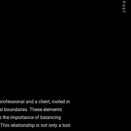
NEXT POST
rofessional and a client, rooted in
ical boundaries. These elements
s the importance of balancing
This relationship is not only a tool