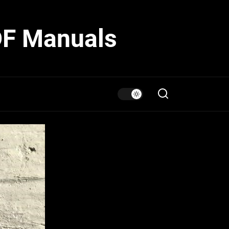
DF Manuals