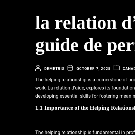
la relation 
guide de pe
DEMETRIS
OCTOBER 7, 2025
CANA
The helping relationship is a cornerstone of p
work, La relation d’aide, explores its foundatio
developing essential skills for fostering meani
1.1 Importance of the Helping Relationsh
The helping relationship is fundamental in pro