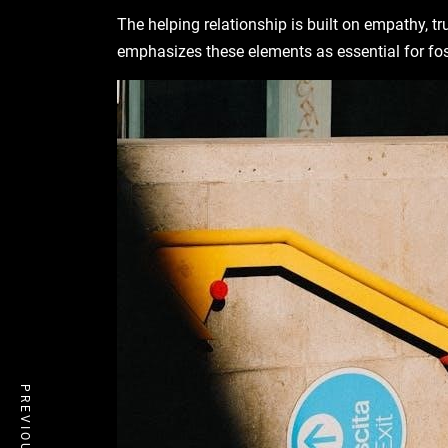
The helping relationship is built on empathy, t
emphasizes these elements as essential for fo