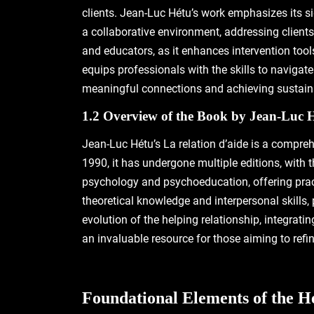
clients. Jean-Luc Hétu’s work emphasizes its si
a collaborative environment, addressing clients
and educators, as it enhances intervention too
equips professionals with the skills to navigat
meaningful connections and achieving sustainab
1.2 Overview of the Book by Jean-Luc 
Jean-Luc Hétu’s La relation d’aide is a compreh
1990, it has undergone multiple editions, with t
psychology and psychoeducation, offering pract
theoretical knowledge and interpersonal skills
evolution of the helping relationship, integrati
an invaluable resource for those aiming to refin
Foundational Elements of the H