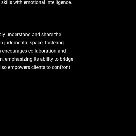
kills with emotional intelligence,
eeply understand and share the
non-judgmental space, fostering
ch encourages collaboration and
, emphasizing its ability to bridge
also empowers clients to confront