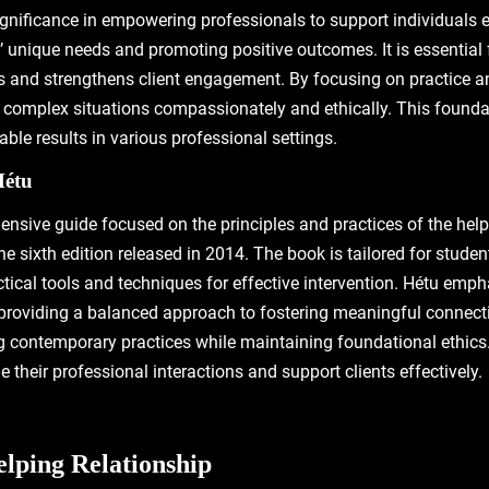
gnificance in empowering professionals to support individuals e
’ unique needs and promoting positive outcomes. It is essential 
ls and strengthens client engagement. By focusing on practice an
e complex situations compassionately and ethically. This foundati
le results in various professional settings.
Hétu
ensive guide focused on the principles and practices of the helpi
he sixth edition released in 2014. The book is tailored for student
ical tools and techniques for effective intervention. Hétu emp
, providing a balanced approach to fostering meaningful connecti
ng contemporary practices while maintaining foundational ethics. 
e their professional interactions and support clients effectively.
elping Relationship