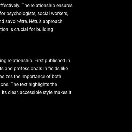
ffectively. The relationship ensures
for psychologists, social workers,
d savoir-être, Hétu’s approach
on is crucial for building
ng relationship. First published in
s and professionals in fields like
hasizes the importance of both
ons. The text highlights the
Its clear, accessible style makes it