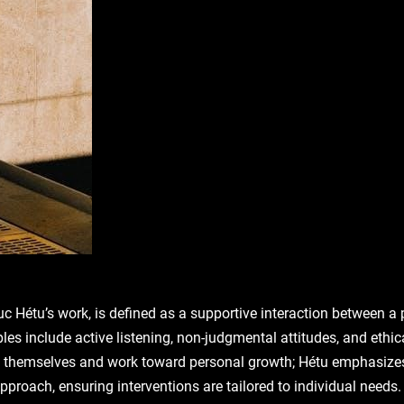
c Hétu’s work, is defined as a supportive interaction between a p
ples include active listening, non-judgmental attitudes, and eth
ess themselves and work toward personal growth; Hétu emphasize
proach, ensuring interventions are tailored to individual needs. 