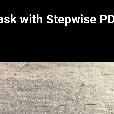
ask with Stepwise P