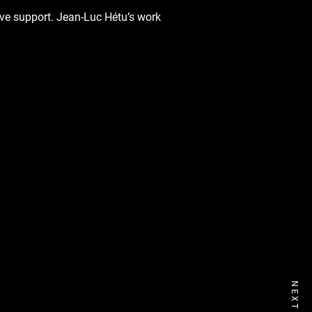
ive support. Jean-Luc Hétu’s work