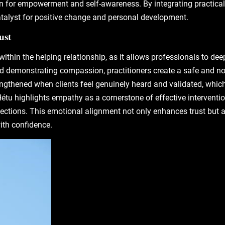
n for empowerment and self-awareness. By integrating practical s
atalyst for positive change and personal development.
ust
 within the helping relationship, as it allows professionals to d
g and demonstrating compassion, practitioners create a safe and 
trengthened when clients feel genuinely heard and validated, whi
u highlights empathy as a cornerstone of effective intervention
ections. This emotional alignment not only enhances trust but 
ith confidence.