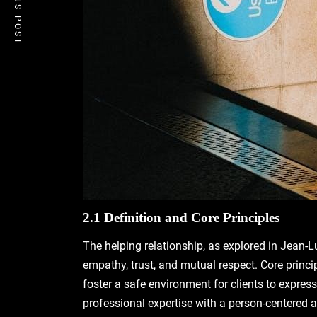
PREVIOUS POST
2.1 Definition and Core Principles
The helping relationship, as explored in Jean-Lu
empathy, trust, and mutual respect. Core princi
foster a safe environment for clients to expr
professional expertise with a person-centered ap