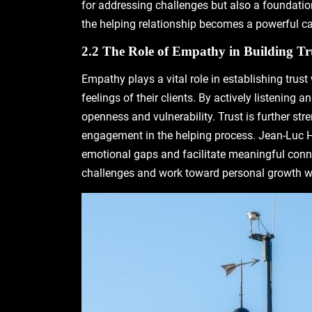
for addressing challenges but also a foundatio
the helping relationship becomes a powerful c
2.2 The Role of Empathy in Building Tr
Empathy plays a vital role in establishing trust
feelings of their clients. By actively listenin
openness and vulnerability. Trust is further s
engagement in the helping process. Jean-Luc Hét
emotional gaps and facilitate meaningful conn
challenges and work toward personal growth w