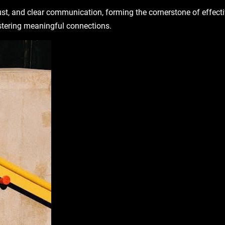
rust, and clear communication, forming the cornerstone of effect
stering meaningful connections.