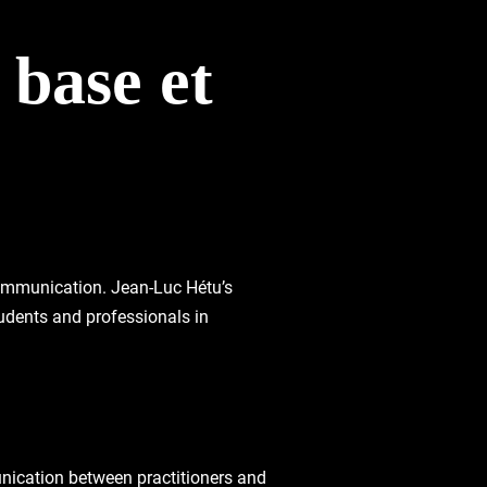
 base et
 communication. Jean-Luc Hétu’s
tudents and professionals in
unication between practitioners and