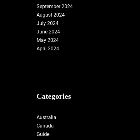
September 2024
August 2024
July 2024
June 2024
May 2024
April 2024
Categories
Australia
Canada
Guide