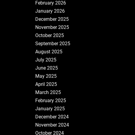
February 2026
January 2026
December 2025
November 2025
October 2025
September 2025
August 2025
July 2025
June 2025
May 2025
April 2025
March 2025
February 2025
January 2025
December 2024
November 2024
October 2024