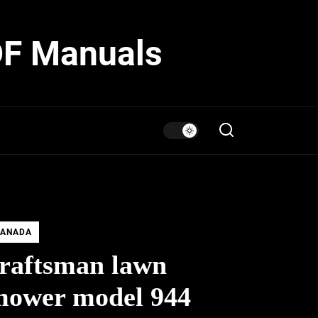
DF Manuals
ANADA
raftsman lawn
mower model 944