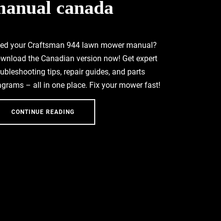
manual canada
ed your Craftsman 944 lawn mower manual?
wnload the Canadian version now! Get expert
oubleshooting tips, repair guides, and parts
agrams – all in one place. Fix your mower fast!
CONTINUE READING