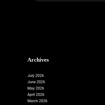
Archives
July 2026
June 2026
May 2026
April 2026
March 2026