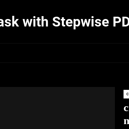
ask with Stepwise P
C
c