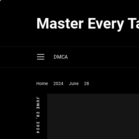
Skip
to
Master Every T
the
content
DMCA
Home
2024
June
28
JUNE 28, 2024