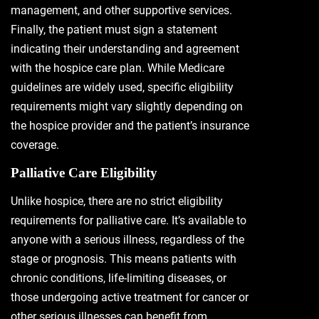
management, and other supportive services.
Finally, the patient must sign a statement
indicating their understanding and agreement
with the hospice care plan. While Medicare
guidelines are widely used, specific eligibility
requirements might vary slightly depending on
the hospice provider and the patient’s insurance
coverage.
Palliative Care Eligibility
Unlike hospice, there are no strict eligibility
requirements for palliative care. It’s available to
anyone with a serious illness, regardless of the
stage or prognosis. This means patients with
chronic conditions, life-limiting diseases, or
those undergoing active treatment for cancer or
other serious illnesses can benefit from