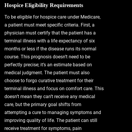
Hospice Eligibility Requirements
To be eligible for hospice care under Medicare,
a patient must meet specific criteria. First, a
physician must certify that the patient has a
terminal illness with a life expectancy of six
months or less if the disease runs its normal
course. This prognosis doesn’t need to be
perfectly precise; it’s an estimate based on
medical judgment. The patient must also
choose to forgo curative treatment for their
terminal illness and focus on comfort care. This
doesn’t mean they can’t receive any medical
care, but the primary goal shifts from
attempting a cure to managing symptoms and
improving quality of life. The patient can still
receive treatment for symptoms, pain