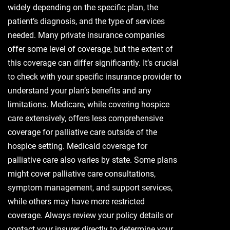
widely depending on the specific plan, the
patient’s diagnosis, and the type of services
needed. Many private insurance companies
offer some level of coverage, but the extent of
this coverage can differ significantly. It’s crucial
to check with your specific insurance provider to
understand your plan’s benefits and any
limitations. Medicare, while covering hospice
care extensively, offers less comprehensive
coverage for palliative care outside of the
hospice setting. Medicaid coverage for
palliative care also varies by state. Some plans
might cover palliative care consultations,
symptom management, and support services,
while others may have more restricted
coverage. Always review your policy details or
contact your insurer directly to determine your