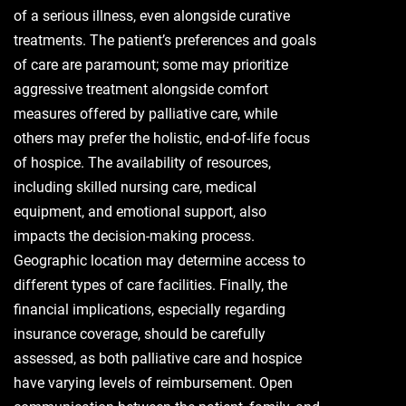
of a serious illness, even alongside curative
treatments. The patient’s preferences and goals
of care are paramount; some may prioritize
aggressive treatment alongside comfort
measures offered by palliative care, while
others may prefer the holistic, end-of-life focus
of hospice. The availability of resources,
including skilled nursing care, medical
equipment, and emotional support, also
impacts the decision-making process.
Geographic location may determine access to
different types of care facilities. Finally, the
financial implications, especially regarding
insurance coverage, should be carefully
assessed, as both palliative care and hospice
have varying levels of reimbursement. Open