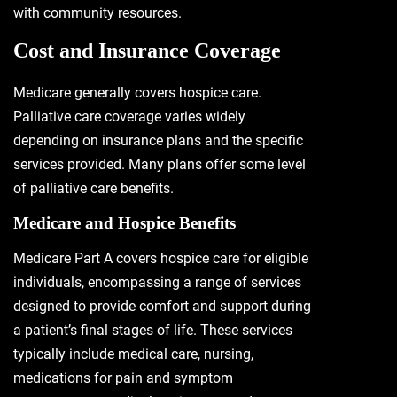
with community resources.
Cost and Insurance Coverage
Medicare generally covers hospice care.
Palliative care coverage varies widely
depending on insurance plans and the specific
services provided. Many plans offer some level
of palliative care benefits.
Medicare and Hospice Benefits
Medicare Part A covers hospice care for eligible
individuals, encompassing a range of services
designed to provide comfort and support during
a patient’s final stages of life. These services
typically include medical care, nursing,
medications for pain and symptom