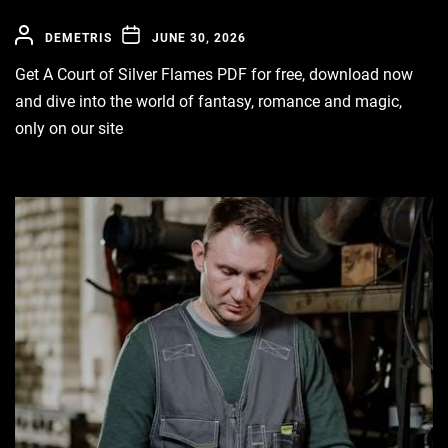
DEMETRIS
JUNE 30, 2026
Get A Court of Silver Flames PDF for free, download now
and dive into the world of fantasy, romance and magic,
only on our site