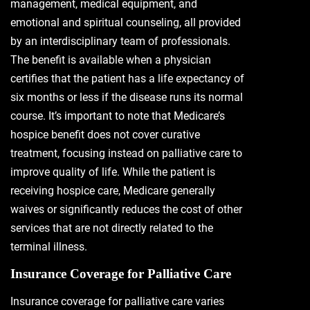
management, medical equipment, and
emotional and spiritual counseling, all provided
by an interdisciplinary team of professionals.
The benefit is available when a physician
certifies that the patient has a life expectancy of
six months or less if the disease runs its normal
course. It’s important to note that Medicare’s
hospice benefit does not cover curative
treatment, focusing instead on palliative care to
improve quality of life. While the patient is
receiving hospice care, Medicare generally
waives or significantly reduces the cost of other
services that are not directly related to the
terminal illness.
Insurance Coverage for Palliative Care
Insurance coverage for palliative care varies