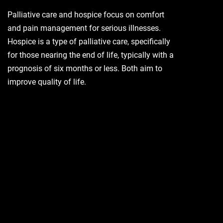
Palliative care and hospice focus on comfort
and pain management for serious illnesses.
Hospice is a type of palliative care, specifically
for those nearing the end of life, typically with a
prognosis of six months or less. Both aim to
improve quality of life.