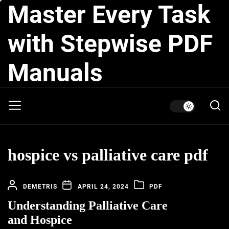
Master Every Task
Skip
to
the
with Stepwise PDF
content
Manuals
hospice vs palliative care pdf
DEMETRIS
APRIL 24, 2024
PDF
Understanding Palliative Care
and Hospice