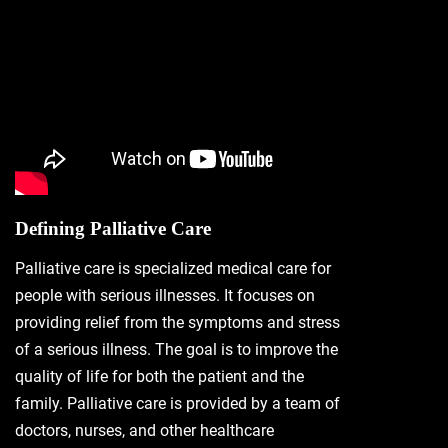
Defining Palliative Care
Palliative care is specialized medical care for
people with serious illnesses. It focuses on
providing relief from the symptoms and stress
of a serious illness. The goal is to improve the
quality of life for both the patient and the
family. Palliative care is provided by a team of
doctors, nurses, and other healthcare