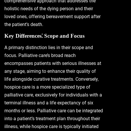
comprehensive approach that addresses the
holistic needs of the dying person and their
loved ones, offering bereavement support after
the patient’s death.
Key Differences⁚ Scope and Focus
A primary distinction lies in their scope and
focus. Palliative care’s broad reach
encompasses patients with serious illnesses at
any stage, aiming to enhance their quality of
life alongside curative treatments. Conversely,
hospice care is a more specialized type of
palliative care, exclusively for individuals with a
terminal illness and a life expectancy of six
months or less. Palliative care can be integrated
into a patient’s treatment plan throughout their
illness, while hospice care is typically initiated