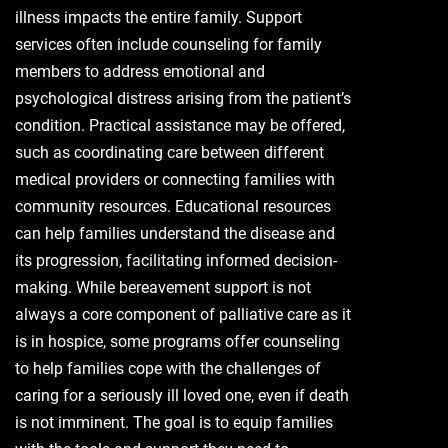
illness impacts the entire family. Support
services often include counseling for family
members to address emotional and
psychological distress arising from the patient’s
condition. Practical assistance may be offered,
such as coordinating care between different
medical providers or connecting families with
community resources. Educational resources
can help families understand the disease and
its progression, facilitating informed decision-
making. While bereavement support is not
always a core component of palliative care as it
is in hospice, some programs offer counseling
to help families cope with the challenges of
caring for a seriously ill loved one, even if death
is not imminent. The goal is to equip families