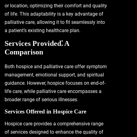
or location, optimizing their comfort and quality
of life. This adaptability is a key advantage of
palliative care, allowing it to fit seamlessly into
a patient’s existing healthcare plan.
Services Provided⁚ A
Comparison
Both hospice and palliative care offer symptom
management, emotional support, and spiritual
guidance. However, hospice focuses on end-of-
life care, while palliative care encompasses a
broader range of serious illnesses.
Services Offered in Hospice Care
Hospice care provides a comprehensive range
of services designed to enhance the quality of