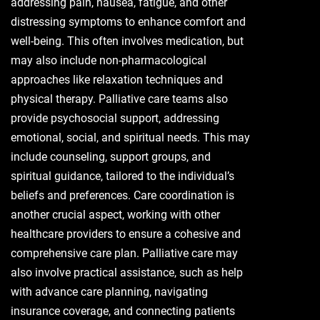
addressing pain, nausea, fatigue, and other
distressing symptoms to enhance comfort and
well-being. This often involves medication, but
may also include non-pharmacological
approaches like relaxation techniques and
physical therapy. Palliative care teams also
provide psychosocial support, addressing
emotional, social, and spiritual needs. This may
include counseling, support groups, and
spiritual guidance, tailored to the individual’s
beliefs and preferences. Care coordination is
another crucial aspect, working with other
healthcare providers to ensure a cohesive and
comprehensive care plan. Palliative care may
also involve practical assistance, such as help
with advance care planning, navigating
insurance coverage, and connecting patients