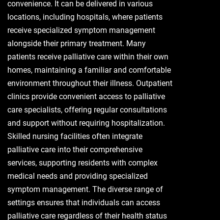
convenience. It can be delivered in various
locations, including hospitals, where patients
receive specialized symptom management
alongside their primary treatment. Many
patients receive palliative care within their own
homes, maintaining a familiar and comfortable
environment throughout their illness. Outpatient
clinics provide convenient access to palliative
care specialists, offering regular consultations
and support without requiring hospitalization.
Skilled nursing facilities often integrate
palliative care into their comprehensive
services, supporting residents with complex
medical needs and providing specialized
symptom management. The diverse range of
settings ensures that individuals can access
palliative care regardless of their health status