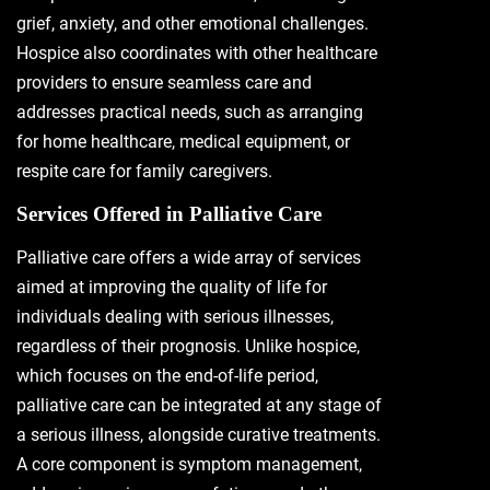
grief, anxiety, and other emotional challenges.
Hospice also coordinates with other healthcare
providers to ensure seamless care and
addresses practical needs, such as arranging
for home healthcare, medical equipment, or
respite care for family caregivers.
Services Offered in Palliative Care
Palliative care offers a wide array of services
aimed at improving the quality of life for
individuals dealing with serious illnesses,
regardless of their prognosis. Unlike hospice,
which focuses on the end-of-life period,
palliative care can be integrated at any stage of
a serious illness, alongside curative treatments.
A core component is symptom management,