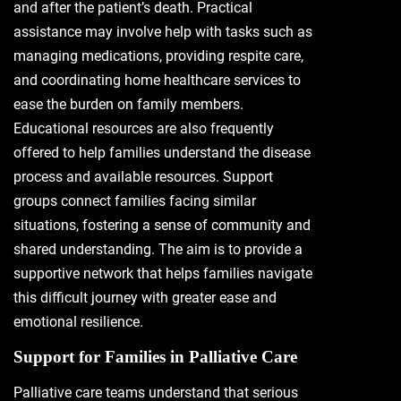
and after the patient’s death. Practical
assistance may involve help with tasks such as
managing medications, providing respite care,
and coordinating home healthcare services to
ease the burden on family members.
Educational resources are also frequently
offered to help families understand the disease
process and available resources. Support
groups connect families facing similar
situations, fostering a sense of community and
shared understanding. The aim is to provide a
supportive network that helps families navigate
this difficult journey with greater ease and
emotional resilience.
Support for Families in Palliative Care
Palliative care teams understand that serious