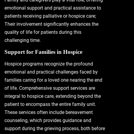
emotional support and practical assistance to
patients receiving palliative or hospice care;
Their involvement significantly enhances the
quality of life for patients during this
challenging time.
Support for Families in Hospice
Hospice programs recognize the profound
emotional and practical challenges faced by
families caring for a loved one nearing the end
of life. Comprehensive support services are
integral to hospice care, extending beyond the
patient to encompass the entire family unit.
These services often include bereavement
counseling, which provides guidance and
support during the grieving process, both before