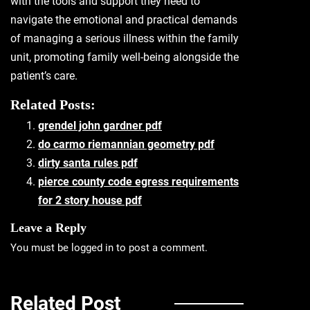
with the tools and support they need to
navigate the emotional and practical demands
of managing a serious illness within the family
unit, promoting family well-being alongside the
patient’s care.
Related Posts:
grendel john gardner pdf
do carmo riemannian geometry pdf
dirty santa rules pdf
pierce county code egress requirements
for 2 story house pdf
Leave a Reply
You must be
logged in
to post a comment.
Related Post