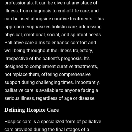
professionals. It can be given at any stage of
illness, from diagnosis to end-of-life care, and
can be used alongside curative treatments. This
approach emphasizes holistic care, addressing
physical, emotional, social, and spiritual needs.
Palliative care aims to enhance comfort and
well-being throughout the illness trajectory,
irrespective of the patient’s prognosis. It’s
designed to complement curative treatments,
not replace them, offering comprehensive
support during challenging times. Importantly,
palliative care is available to anyone facing a
serious illness, regardless of age or disease.
Defining Hospice Care
Hospice care is a specialized form of palliative
care provided during the final stages of a