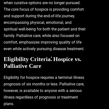
when curative options are no longer pursued.
The core focus of hospice is providing comfort
and support during the end-of-life journey,
encompassing physical, emotional, and
spiritual well-being for both the patient and their
family. Palliative care, while also focused on
comfort, emphasizes improving quality of life
even while actively pursuing disease treatment.
Eligibility Criteria⁚ Hospice vs.
Palliative Care
Eligibility for hospice requires a terminal illness
prognosis of six months or less. Palliative care,
however, is available to anyone with a serious
illness regardless of prognosis or treatment
plans.