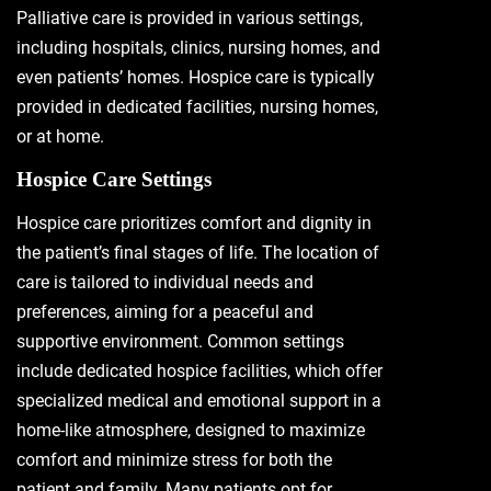
Palliative care is provided in various settings,
including hospitals, clinics, nursing homes, and
even patients’ homes. Hospice care is typically
provided in dedicated facilities, nursing homes,
or at home.
Hospice Care Settings
Hospice care prioritizes comfort and dignity in
the patient’s final stages of life. The location of
care is tailored to individual needs and
preferences, aiming for a peaceful and
supportive environment. Common settings
include dedicated hospice facilities, which offer
specialized medical and emotional support in a
home-like atmosphere, designed to maximize
comfort and minimize stress for both the
patient and family. Many patients opt for