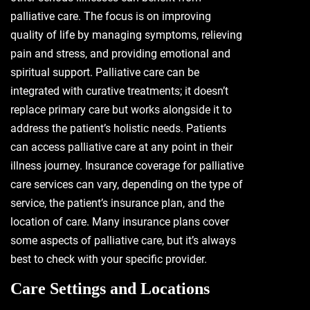
palliative care. The focus is on improving
quality of life by managing symptoms, relieving
pain and stress, and providing emotional and
spiritual support. Palliative care can be
integrated with curative treatments; it doesn’t
replace primary care but works alongside it to
address the patient’s holistic needs. Patients
can access palliative care at any point in their
illness journey. Insurance coverage for palliative
care services can vary, depending on the type of
service, the patient’s insurance plan, and the
location of care. Many insurance plans cover
some aspects of palliative care, but it’s always
best to check with your specific provider.
Care Settings and Locations