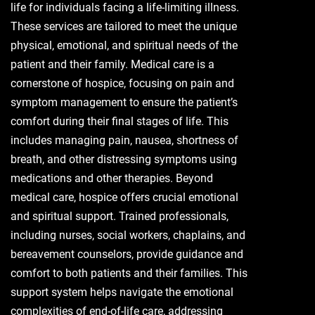
life for individuals facing a life-limiting illness.
These services are tailored to meet the unique
physical, emotional, and spiritual needs of the
patient and their family. Medical care is a
cornerstone of hospice, focusing on pain and
symptom management to ensure the patient’s
comfort during their final stages of life. This
includes managing pain, nausea, shortness of
breath, and other distressing symptoms using
medications and other therapies. Beyond
medical care, hospice offers crucial emotional
and spiritual support. Trained professionals,
including nurses, social workers, chaplains, and
bereavement counselors, provide guidance and
comfort to both patients and their families. This
support system helps navigate the emotional
complexities of end-of-life care, addressing