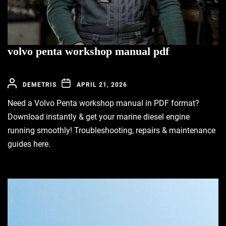
volvo penta workshop manual pdf
DEMETRIS
APRIL 21, 2026
Need a Volvo Penta workshop manual in PDF format?
Download instantly & get your marine diesel engine
running smoothly! Troubleshooting, repairs & maintenance
guides here.