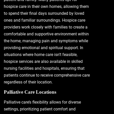
hospice care in their own homes, allowing them
to spend their final days surrounded by loved
ones and familiar surroundings. Hospice care
providers work closely with families to create a
comfortable and supportive environment within
the home, managing pain and symptoms while
providing emotional and spiritual support. In
situations where home care isn’t feasible,
hospice services are also available in skilled
nursing facilities and hospitals, ensuring that
patients continue to receive comprehensive care
regardless of their location.
Palliative Care Locations
Palliative care’s flexibility allows for diverse
settings, prioritizing patient comfort and