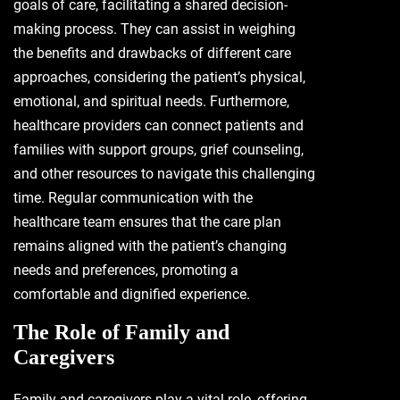
goals of care, facilitating a shared decision-
making process. They can assist in weighing
the benefits and drawbacks of different care
approaches, considering the patient’s physical,
emotional, and spiritual needs. Furthermore,
healthcare providers can connect patients and
families with support groups, grief counseling,
and other resources to navigate this challenging
time. Regular communication with the
healthcare team ensures that the care plan
remains aligned with the patient’s changing
needs and preferences, promoting a
comfortable and dignified experience.
The Role of Family and
Caregivers
Family and caregivers play a vital role, offering