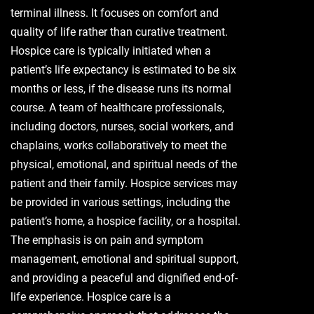
terminal illness. It focuses on comfort and
quality of life rather than curative treatment.
Hospice care is typically initiated when a
patient’s life expectancy is estimated to be six
months or less, if the disease runs its normal
course. A team of healthcare professionals,
including doctors, nurses, social workers, and
chaplains, works collaboratively to meet the
physical, emotional, and spiritual needs of the
patient and their family. Hospice services may
be provided in various settings, including the
patient’s home, a hospice facility, or a hospital.
The emphasis is on pain and symptom
management, emotional and spiritual support,
and providing a peaceful and dignified end-of-
life experience. Hospice care is a