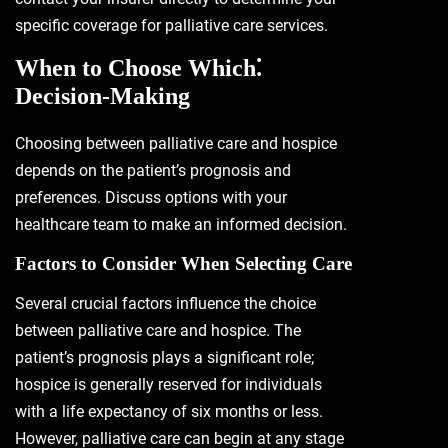
specific coverage for palliative care services.
When to Choose Which⁚
Decision-Making
Choosing between palliative care and hospice
depends on the patient’s prognosis and
preferences. Discuss options with your
healthcare team to make an informed decision.
Factors to Consider When Selecting Care
Several crucial factors influence the choice
between palliative care and hospice. The
patient’s prognosis plays a significant role;
hospice is generally reserved for individuals
with a life expectancy of six months or less.
However, palliative care can begin at any stage