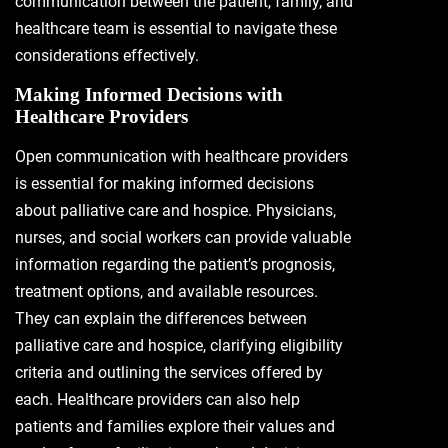
communication between the patient, family, and
healthcare team is essential to navigate these
considerations effectively.
Making Informed Decisions with
Healthcare Providers
Open communication with healthcare providers
is essential for making informed decisions
about palliative care and hospice. Physicians,
nurses, and social workers can provide valuable
information regarding the patient’s prognosis,
treatment options, and available resources.
They can explain the differences between
palliative care and hospice, clarifying eligibility
criteria and outlining the services offered by
each. Healthcare providers can also help
patients and families explore their values and