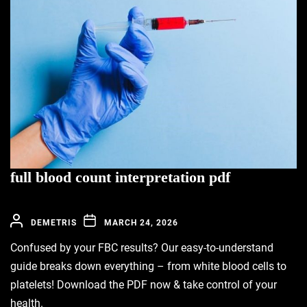
full blood count interpretation pdf
DEMETRIS
MARCH 24, 2026
Confused by your FBC results? Our easy-to-understand
guide breaks down everything – from white blood cells to
platelets! Download the PDF now & take control of your
health.