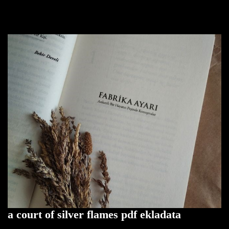
a court of silver flames pdf ekladata