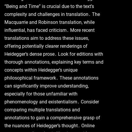
“Being and Time” is crucial due to the text’s
complexity and challenges in translation․ The
Macquarrie and Robinson translation, while
influential, has faced criticism․ More recent
translations aim to address these issues,
offering potentially clearer renderings of
Heidegger’s dense prose․ Look for editions with
thorough annotations, explaining key terms and
concepts within Heidegger’s unique
philosophical framework․ These annotations
can significantly improve understanding,
especially for those unfamiliar with
phenomenology and existentialism․ Consider
comparing multiple translations and
annotations to gain a comprehensive grasp of
the nuances of Heidegger’s thought․ Online