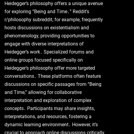
Heidegger’s philosophy offers a unique avenue
for exploring “Being and Time․” Reddit’s
r/philosophy subreddit, for example, frequently
hosts discussions on existentialism and
phenomenology, providing opportunities to
engage with diverse interpretations of
Heidegger’s work․ Specialized forums and
online groups focused specifically on
Heidegger’s philosophy offer more targeted
conversations․ These platforms often feature
discussions on specific passages from “Being
and Time,” allowing for collaborative
interpretation and exploration of complex
concepts․ Participants may share insights,
interpretations, and resources, fostering a
dynamic learning environment․ However, it’s
crucial to approach online discussions critically,