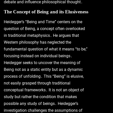
debate and influence philosophical thought․
The Concept of Being and its Elusiveness
Heidegger’s “Being and Time” centers on the
question of Being, a concept often overlooked
in traditional metaphysics․ He argues that
Western philosophy has neglected the
fundamental question of what it means “to be,”
focusing instead on individual beings․
Heidegger seeks to uncover the meaning of
Being not as a static entity but as a dynamic
process of unfolding․ This “Being” is elusive,
not easily grasped through traditional
conceptual frameworks․ It is not an object of
study but rather the condition that makes
possible any study of beings․ Heidegger’s
investigation challenges the assumptions of