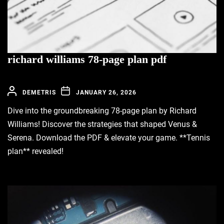
richard williams 78-page plan pdf
DEMETRIS
JANUARY 26, 2026
Dive into the groundbreaking 78-page plan by Richard
Williams! Discover the strategies that shaped Venus &
Serena. Download the PDF & elevate your game. **Tennis
plan** revealed!