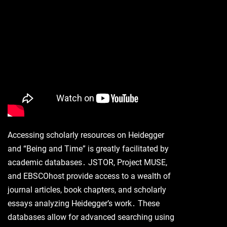
Accessing scholarly resources on Heidegger
and “Being and Time” is greatly facilitated by
academic databases․ JSTOR, Project MUSE,
and EBSCOhost provide access to a wealth of
journal articles, book chapters, and scholarly
essays analyzing Heidegger’s work․ These
databases allow for advanced searching using