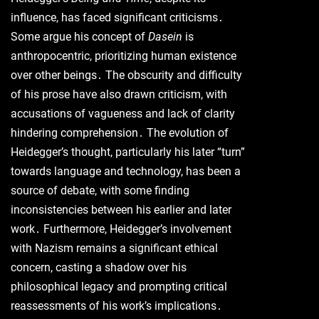
influence, has faced significant criticisms․
Some argue his concept of
Dasein
is
anthropocentric, prioritizing human existence
over other beings․ The obscurity and difficulty
of his prose have also drawn criticism, with
accusations of vagueness and lack of clarity
hindering comprehension․ The evolution of
Heidegger’s thought, particularly his later “turn”
towards language and technology, has been a
source of debate, with some finding
inconsistencies between his earlier and later
work․ Furthermore, Heidegger’s involvement
with Nazism remains a significant ethical
concern, casting a shadow over his
philosophical legacy and prompting critical
reassessments of his work’s implications․