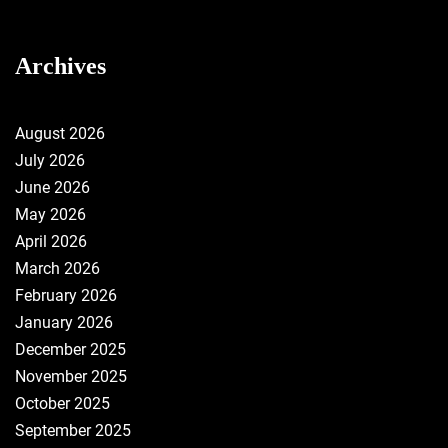
Archives
August 2026
July 2026
June 2026
May 2026
April 2026
March 2026
February 2026
January 2026
December 2025
November 2025
October 2025
September 2025