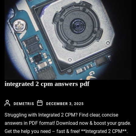
integrated 2 cpm answers pdf
DEMETRIS
DECEMBER 3, 2025
Struggling with Integrated 2 CPM? Find clear, concise
answers in PDF format! Download now & boost your grade.
Get the help you need – fast & free! **Integrated 2 CPM**.