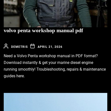
volvo penta workshop manual pdf
DEMETRIS
APRIL 21, 2026
Need a Volvo Penta workshop manual in PDF format?
Download instantly & get your marine diesel engine
running smoothly! Troubleshooting, repairs & maintenance
guides here.