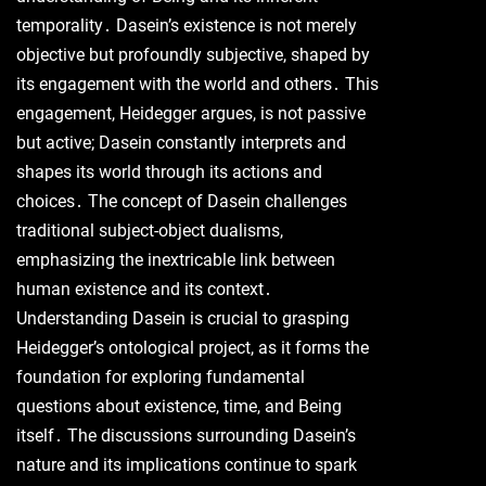
temporality․ Dasein’s existence is not merely
objective but profoundly subjective, shaped by
its engagement with the world and others․ This
engagement, Heidegger argues, is not passive
but active; Dasein constantly interprets and
shapes its world through its actions and
choices․ The concept of Dasein challenges
traditional subject-object dualisms,
emphasizing the inextricable link between
human existence and its context․
Understanding Dasein is crucial to grasping
Heidegger’s ontological project, as it forms the
foundation for exploring fundamental
questions about existence, time, and Being
itself․ The discussions surrounding Dasein’s
nature and its implications continue to spark