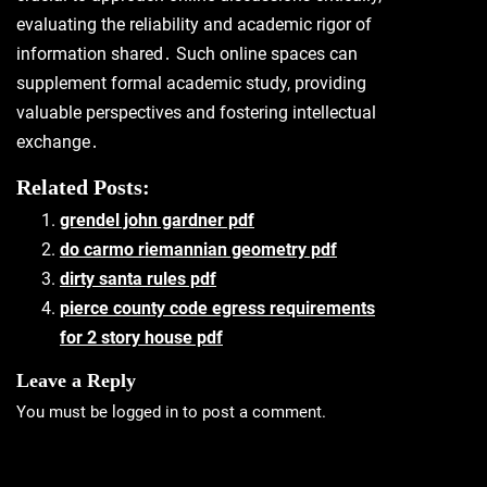
evaluating the reliability and academic rigor of
information shared․ Such online spaces can
supplement formal academic study, providing
valuable perspectives and fostering intellectual
exchange․
Related Posts:
grendel john gardner pdf
do carmo riemannian geometry pdf
dirty santa rules pdf
pierce county code egress requirements
for 2 story house pdf
Leave a Reply
You must be
logged in
to post a comment.