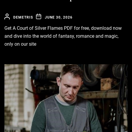
DEMETRIS
JUNE 30, 2026
Get A Court of Silver Flames PDF for free, download now
and dive into the world of fantasy, romance and magic,
only on our site