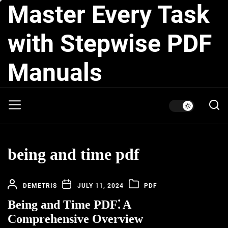
Master Every Task
Skip
to
the
with Stepwise PDF
content
Manuals
being and time pdf
DEMETRIS
JULY 11, 2024
PDF
Being and Time PDF⁚ A
Comprehensive Overview