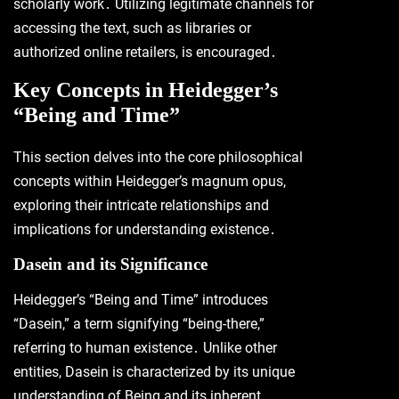
scholarly work․ Utilizing legitimate channels for
accessing the text, such as libraries or
authorized online retailers, is encouraged․
Key Concepts in Heidegger’s
“Being and Time”
This section delves into the core philosophical
concepts within Heidegger’s magnum opus,
exploring their intricate relationships and
implications for understanding existence․
Dasein and its Significance
Heidegger’s “Being and Time” introduces
“Dasein,” a term signifying “being-there,”
referring to human existence․ Unlike other
entities, Dasein is characterized by its unique
understanding of Being and its inherent