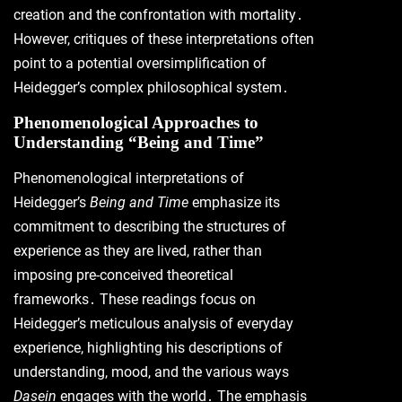
creation and the confrontation with mortality․
However, critiques of these interpretations often
point to a potential oversimplification of
Heidegger’s complex philosophical system․
Phenomenological Approaches to
Understanding “Being and Time”
Phenomenological interpretations of
Heidegger’s
Being and Time
emphasize its
commitment to describing the structures of
experience as they are lived, rather than
imposing pre-conceived theoretical
frameworks․ These readings focus on
Heidegger’s meticulous analysis of everyday
experience, highlighting his descriptions of
understanding, mood, and the various ways
Dasein
engages with the world․ The emphasis