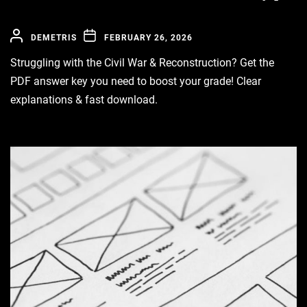
DEMETRIS
FEBRUARY 26, 2026
Struggling with the Civil War & Reconstruction? Get the
PDF answer key you need to boost your grade! Clear
explanations & fast download.