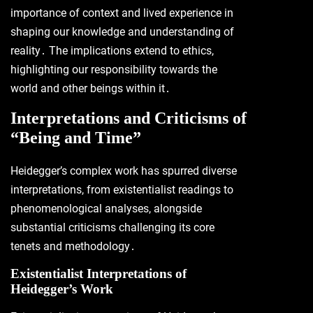
importance of context and lived experience in
shaping our knowledge and understanding of
reality․ The implications extend to ethics,
highlighting our responsibility towards the
world and other beings within it․
Interpretations and Criticisms of
“Being and Time”
Heidegger’s complex work has spurred diverse
interpretations, from existentialist readings to
phenomenological analyses, alongside
substantial criticisms challenging its core
tenets and methodology․
Existentialist Interpretations of
Heidegger’s Work