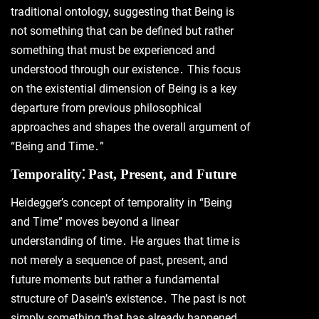
traditional ontology, suggesting that Being is
not something that can be defined but rather
something that must be experienced and
understood through our existence․ This focus
on the existential dimension of Being is a key
departure from previous philosophical
approaches and shapes the overall argument of
“Being and Time․”
Temporality⁚ Past, Present, and Future
Heidegger’s concept of temporality in “Being
and Time” moves beyond a linear
understanding of time․ He argues that time is
not merely a sequence of past, present, and
future moments but rather a fundamental
structure of Dasein’s existence․ The past is not
simply something that has already happened