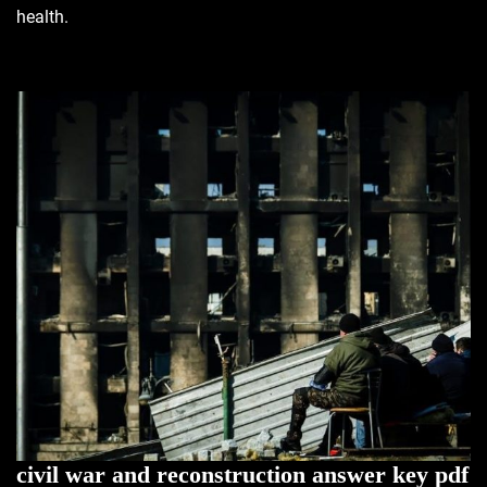
health.
civil war and reconstruction answer key pdf