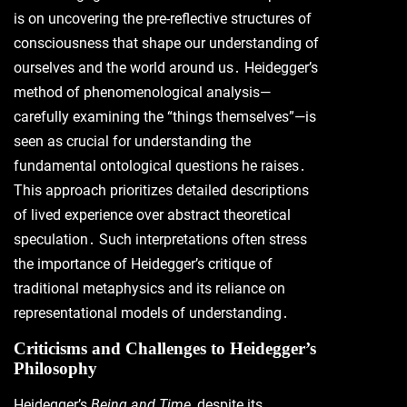
is on uncovering the pre-reflective structures of
consciousness that shape our understanding of
ourselves and the world around us․ Heidegger’s
method of phenomenological analysis—
carefully examining the “things themselves”—is
seen as crucial for understanding the
fundamental ontological questions he raises․
This approach prioritizes detailed descriptions
of lived experience over abstract theoretical
speculation․ Such interpretations often stress
the importance of Heidegger’s critique of
traditional metaphysics and its reliance on
representational models of understanding․
Criticisms and Challenges to Heidegger’s
Philosophy
Heidegger’s
Being and Time
, despite its