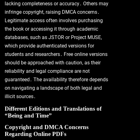
lacking completeness or accuracy․ Others may
infringe copyright, raising DMCA concerns․
Legitimate access often involves purchasing
the book or accessing it through academic
databases, such as JSTOR or Project MUSE,
which provide authenticated versions for
students and researchers․ Free online versions
should be approached with caution, as their
reliability and legal compliance are not
guaranteed․ The availability therefore depends
on navigating a landscape of both legal and
illicit sources․
Different Editions and Translations of
“Being and Time”
Copyright and DMCA Concerns
Regarding Online PDFs