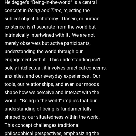
Heidegger’s “Being-in-the-world” is a central
concept in
Being and Time
, rejecting the
subject-object dichotomy․ Dasein, or human
existence, isn’t separate from the world but
intrinsically intertwined with it․ We are not
merely observers but active participants,
understanding the world through our
engagement with it․ This understanding isn’t
solely intellectual; it involves practical concerns,
anxieties, and our everyday experiences․ Our
tools, our relationships, and even our moods
shape how we perceive and interact with the
world․ “Being-in-the-world” implies that our
understanding of being is fundamentally
shaped by our situatedness within the world․
This concept challenges traditional
philosophical perspectives, emphasizing the