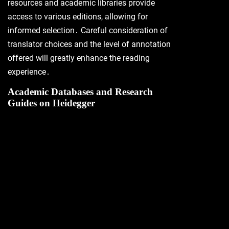
resources and academic libraries provide
access to various editions, allowing for
informed selection․ Careful consideration of
translator choices and the level of annotation
offered will greatly enhance the reading
experience․
Academic Databases and Research
Guides on Heidegger