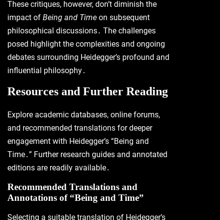
These critiques, however, don’t diminish the
impact of
Being and Time
on subsequent
philosophical discussions․ The challenges
posed highlight the complexities and ongoing
debates surrounding Heidegger’s profound and
influential philosophy․
Resources and Further Reading
Explore academic databases, online forums,
and recommended translations for deeper
engagement with Heidegger’s “Being and
Time․” Further research guides and annotated
editions are readily available․
Recommended Translations and
Annotations of “Being and Time”
Selecting a suitable translation of Heidegger’s