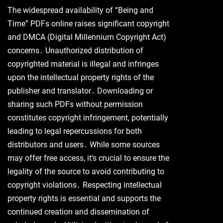
The widespread availability of “Being and
Time” PDFs online raises significant copyright
and DMCA (Digital Millennium Copyright Act)
concerns․ Unauthorized distribution of
copyrighted material is illegal and infringes
upon the intellectual property rights of the
publisher and translator․ Downloading or
sharing such PDFs without permission
constitutes copyright infringement, potentially
leading to legal repercussions for both
distributors and users․ While some sources
may offer free access, it’s crucial to ensure the
legality of the source to avoid contributing to
copyright violations․ Respecting intellectual
property rights is essential and supports the
continued creation and dissemination of