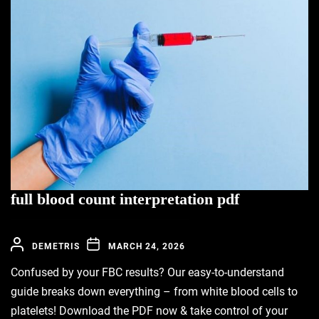
full blood count interpretation pdf
DEMETRIS
MARCH 24, 2026
Confused by your FBC results? Our easy-to-understand
guide breaks down everything – from white blood cells to
platelets! Download the PDF now & take control of your