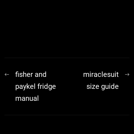
Post
Previous
N
fisher and
miraclesuit
navigation
post:
p
paykel fridge
size guide
manual