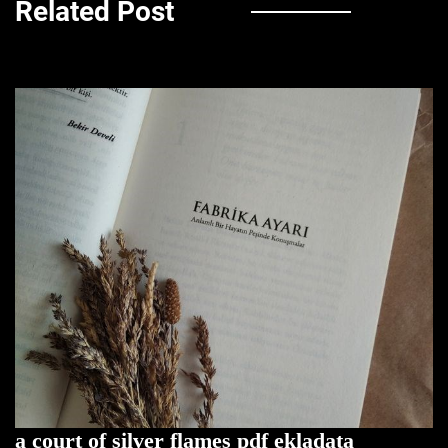
Related Post
a court of silver flames pdf ekladata