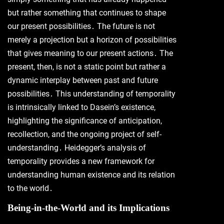
but rather something that continues to shape
our present possibilities․ The future is not
merely a projection but a horizon of possibilities
that gives meaning to our present actions․ The
present, then, is not a static point but rather a
dynamic interplay between past and future
possibilities․ This understanding of temporality
is intrinsically linked to Dasein’s existence,
highlighting the significance of anticipation,
recollection, and the ongoing project of self-
understanding․ Heidegger’s analysis of
temporality provides a new framework for
understanding human existence and its relation
to the world․
Being-in-the-World and its Implications