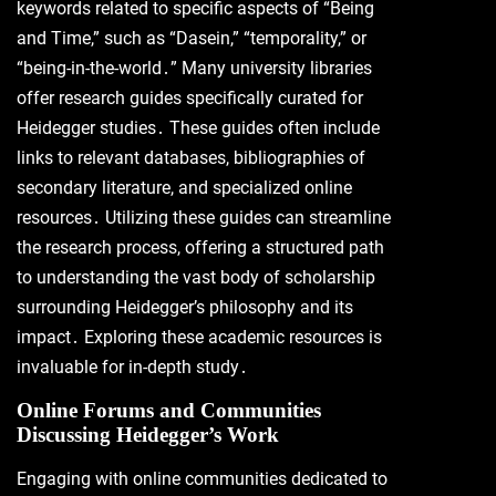
keywords related to specific aspects of “Being
and Time,” such as “Dasein,” “temporality,” or
“being-in-the-world․” Many university libraries
offer research guides specifically curated for
Heidegger studies․ These guides often include
links to relevant databases, bibliographies of
secondary literature, and specialized online
resources․ Utilizing these guides can streamline
the research process, offering a structured path
to understanding the vast body of scholarship
surrounding Heidegger’s philosophy and its
impact․ Exploring these academic resources is
invaluable for in-depth study․
Online Forums and Communities
Discussing Heidegger’s Work
Engaging with online communities dedicated to