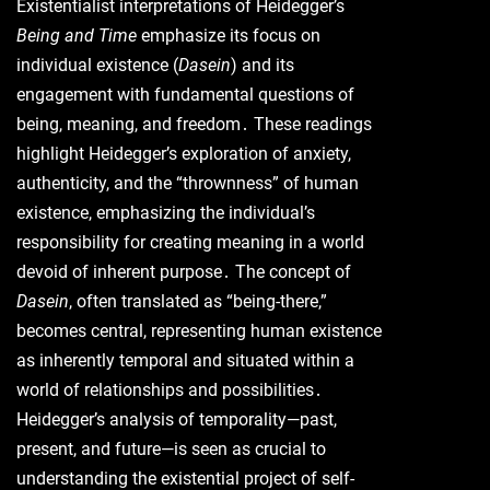
Existentialist interpretations of Heidegger’s
Being and Time
emphasize its focus on
individual existence (
Dasein
) and its
engagement with fundamental questions of
being, meaning, and freedom․ These readings
highlight Heidegger’s exploration of anxiety,
authenticity, and the “thrownness” of human
existence, emphasizing the individual’s
responsibility for creating meaning in a world
devoid of inherent purpose․ The concept of
Dasein
, often translated as “being-there,”
becomes central, representing human existence
as inherently temporal and situated within a
world of relationships and possibilities․
Heidegger’s analysis of temporality—past,
present, and future—is seen as crucial to
understanding the existential project of self-