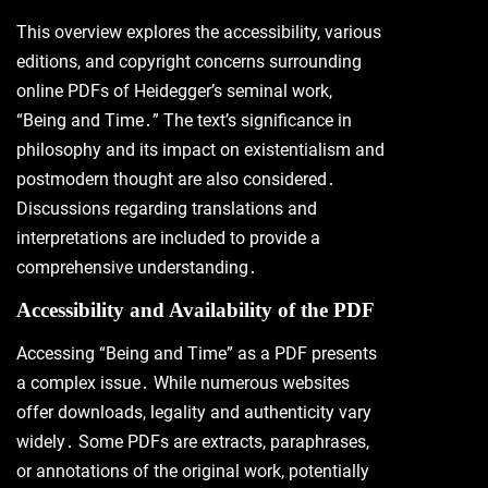
This overview explores the accessibility, various
editions, and copyright concerns surrounding
online PDFs of Heidegger’s seminal work,
“Being and Time․” The text’s significance in
philosophy and its impact on existentialism and
postmodern thought are also considered․
Discussions regarding translations and
interpretations are included to provide a
comprehensive understanding․
Accessibility and Availability of the PDF
Accessing “Being and Time” as a PDF presents
a complex issue․ While numerous websites
offer downloads, legality and authenticity vary
widely․ Some PDFs are extracts, paraphrases,
or annotations of the original work, potentially