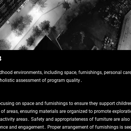
3
ldhood environments‚ including space‚ furnishings‚ personal care 
a holistic assessment of program quality․
cusing on space and furnishings to ensure they support children
y of areas‚ ensuring materials are organized to promote explorati
activity areas․ Safety and appropriateness of furniture are als
nce and engagement․ Proper arrangement of furnishings is seen as