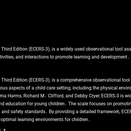
hird Edition (ECERS-3)‚ is a widely used observational tool asse
ivities‚ and interactions to promote learning and development․
Third Edition (ECERS-3)‚ is a comprehensive observational tool 
ous aspects of a child care setting‚ including the physical envir
ma Harms‚ Richard M․ Clifford‚ and Debby Cryer‚ ECERS-3 is wid
nd education for young children․ The scale focuses on promotin
 and safety standards․ By providing a detailed framework‚ ECE
optimal learning environments for children․
S-3