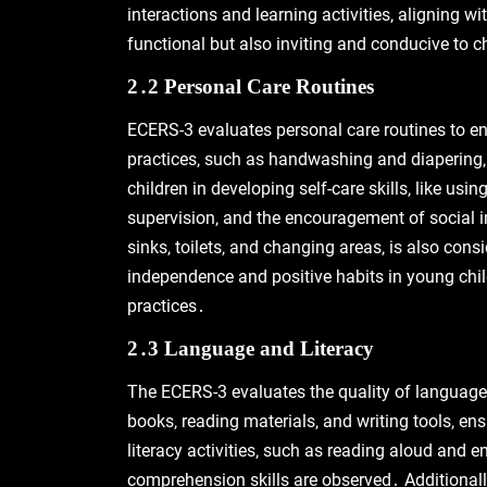
interactions and learning activities‚ aligning w
functional but also inviting and conducive to ch
2․2 Personal Care Routines
ECERS-3 evaluates personal care routines to ens
practices‚ such as handwashing and diapering‚
children in developing self-care skills‚ like us
supervision‚ and the encouragement of social in
sinks‚ toilets‚ and changing areas‚ is also cons
independence and positive habits in young chil
practices․
2․3 Language and Literacy
The ECERS-3 evaluates the quality of language an
books‚ reading materials‚ and writing tools‚ e
literacy activities‚ such as reading aloud and 
comprehension skills are observed․ Additionall