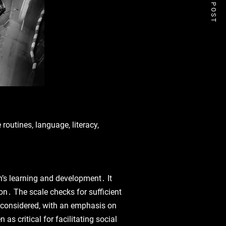
NEXT POST
routines‚ language‚ literacy‚
’s learning and development․ It
on․ The scale checks for sufficient
o considered‚ with an emphasis on
 critical for facilitating social