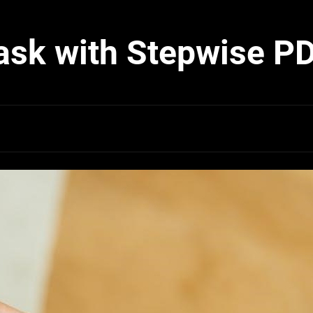
ask with Stepwise P