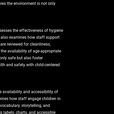
ures the environment is not only
ssesses the effectiveness of hygiene
e also examines how staff support
 are reviewed for cleanliness‚
the availability of age-appropriate
only safe but also foster
th and safety with child-centered
 availability and accessibility of
mines how staff engage children in
vocabulary‚ storytelling‚ and
 labels‚ charts‚ and accessible