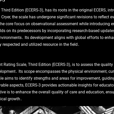
Third Edition (ECERS-3)‚ has its roots in the original ECERS‚ i
yer‚ the scale has undergone significant revisions to reflect evo
the core focus on observational assessment while introducing enh
ds on its predecessors by incorporating research-based updates‚
nvironments․ Its development aligns with global efforts to enha
 respected and utilized resource in the field․
 Rating Scale‚ Third Edition (ECERS-3)‚ is to assess the qualit
evelopment․ Its scope encompasses the physical environment‚ cur
 aims to identify strengths and areas for improvement‚ guiding
able aspects‚ ECERS-3 provides actionable insights for educato
tive is to enhance the overall quality of care and education‚ ens
sical growth․