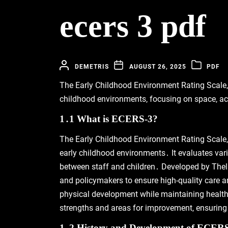
ecers 3 pdf
DEMETRIS
AUGUST 26, 2025
PDF
The Early Childhood Environment Rating Scale‚ T
childhood environments‚ focusing on space‚ act
1․1 What is ECERS-3?
The Early Childhood Environment Rating Scale‚ 
early childhood environments․ It evaluates vari
between staff and children․ Developed by Thel
and policymakers to ensure high-quality care a
physical development while maintaining health
strengths and areas for improvement‚ ensuring 
1․2 History and Development of ECER