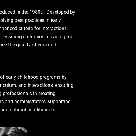
ntroduced in the 1980s․ Developed by
lving best practices in early
anced criteria for interactions‚
 ensuring it remains a leading tool
nce the quality of care and
y of early childhood programs by
riculum‚ and interactions‚ ensuring
 professionals in creating
rs and administrators‚ supporting
uring optimal conditions for