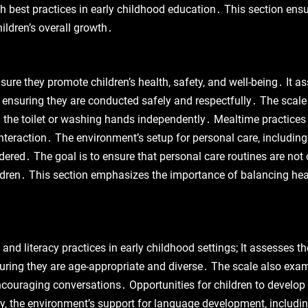
ith best practices in early childhood education․ This section ens
ildren’s overall growth․
ure they promote children’s health‚ safety‚ and well-being․ It a
 ensuring they are conducted safely and respectfully․ The scal
ing the toilet or washing hands independently․ Mealtime practices
teraction․ The environment’s setup for personal care‚ including 
idered․ The goal is to ensure that personal care routines are not 
dren․ This section emphasizes the importance of balancing heal
d literacy practices in early childhood settings; It assesses the
nsuring they are age-appropriate and diverse․ The scale also exa
encouraging conversations․ Opportunities for children to develop 
y‚ the environment’s support for language development‚ including