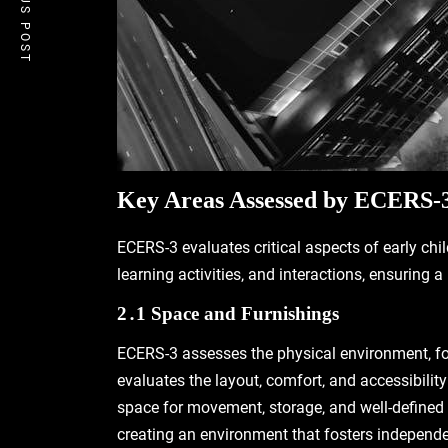
PREVIOUS POST
Key Areas Assessed by ECERS-
ECERS-3 evaluates critical aspects of early chi
learning activities‚ and interactions‚ ensuring 
2․1 Space and Furnishings
ECERS-3 assesses the physical environment‚ fo
evaluates the layout‚ comfort‚ and accessibilit
space for movement‚ storage‚ and well-defined 
creating an environment that fosters independe