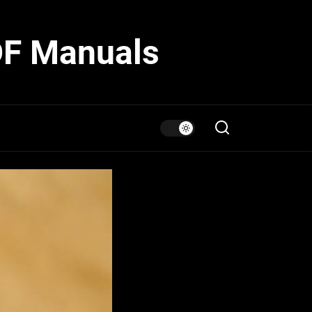
DF Manuals