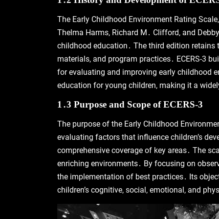
The Early Childhood Environment Rating Scale‚ 
Thelma Harms‚ Richard M․ Clifford‚ and Debby Cr
childhood education․ The third edition retains 
materials‚ and program practices․ ECERS-3 buil
for evaluating and improving early childhood e
education for young children‚ making it a widely
1․3 Purpose and Scope of ECERS-3
The purpose of the Early Childhood Environment
evaluating factors that influence children’s d
comprehensive coverage of key areas․ The scale
enriching environments․ By focusing on observ
the implementation of best practices․ Its objec
children’s cognitive‚ social‚ emotional‚ and phy