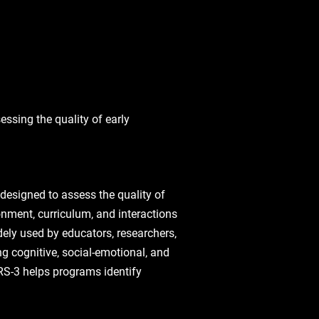
ssing the quality of early
designed to assess the quality of
onment‚ curriculum‚ and interactions
ely used by educators‚ researchers‚
g cognitive‚ social-emotional‚ and
RS-3 helps programs identify