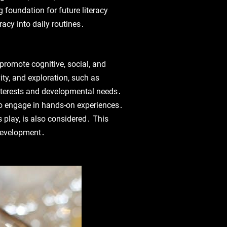
g foundation for future literacy
racy into daily routines․
 promote cognitive‚ social‚ and
ty‚ and exploration‚ such as
 interests and developmental needs․
 to engage in hands-on experiences․
s play‚ is also considered․ This
 development․