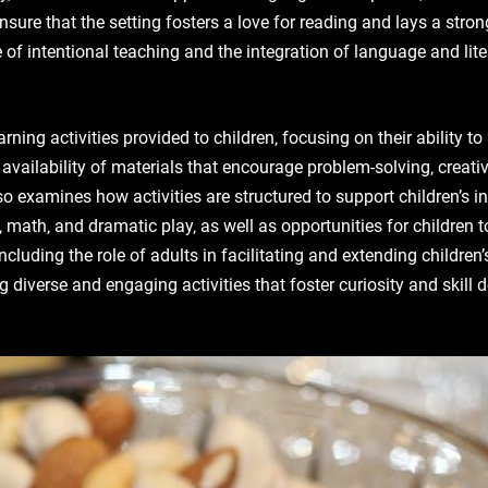
nsure that the setting fosters a love for reading and lays a stron
of intentional teaching and the integration of language and lite
rning activities provided to children‚ focusing on their ability to
ailability of materials that encourage problem-solving‚ creativi
also examines how activities are structured to support children’s
‚ math‚ and dramatic play‚ as well as opportunities for children
cluding the role of adults in facilitating and extending children’
 diverse and engaging activities that foster curiosity and skill