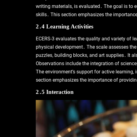
writing materials‚ is evaluated․ The goal is to e
skills․ This section emphasizes the importance 
2․4 Learning Activities
ECERS-3 evaluates the quality and variety of lea
physical development․ The scale assesses the av
puzzles‚ building blocks‚ and art supplies․ It 
Observations include the integration of science
The environment’s support for active learning‚ in
section emphasizes the importance of providing
2․5 Interaction