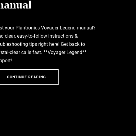
manual
st your Plantronics Voyager Legend manual?
nd clear, easy-to-follow instructions &
oubleshooting tips right here! Get back to
ystal-clear calls fast. **Voyager Legend**
pport!
CONTINUE READING