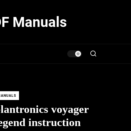
DF Manuals
MANUALS
lantronics voyager
egend instruction