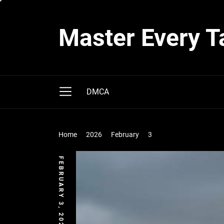
Skip
to
Master Every T
the
content
DMCA
Home
2026
February
3
FEBRUARY 3, 2026