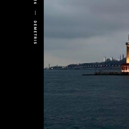
DEMETRIS