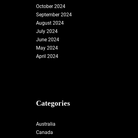
October 2024
September 2024
August 2024
July 2024
June 2024
May 2024
April 2024
Categories
Australia
Canada