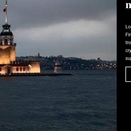
Lo
Fi
tr
cr
su