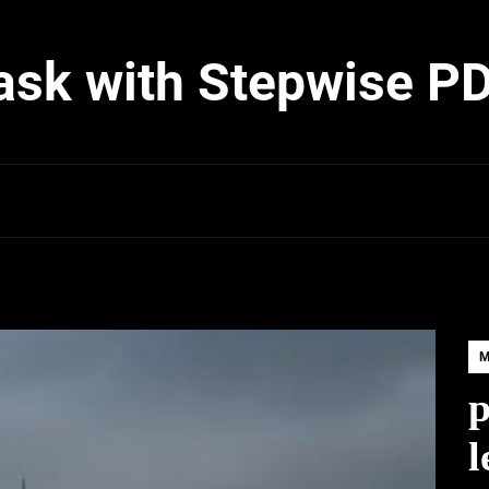
ask with Stepwise P
p
l