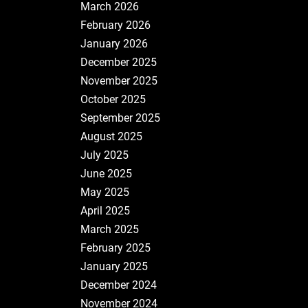
March 2026
February 2026
January 2026
December 2025
November 2025
October 2025
September 2025
August 2025
July 2025
June 2025
May 2025
April 2025
March 2025
February 2025
January 2025
December 2024
November 2024