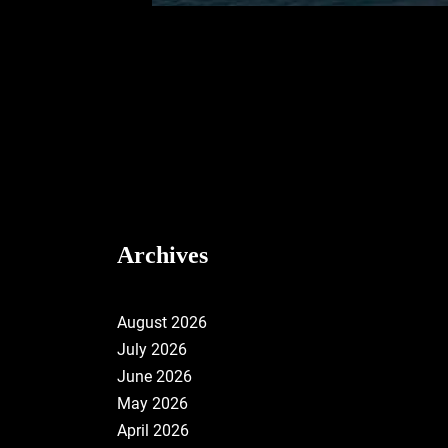
Archives
August 2026
July 2026
June 2026
May 2026
April 2026