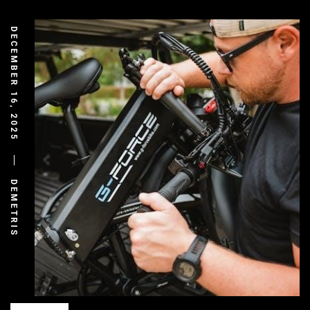
DECEMBER 16, 2025
DEMETRIS