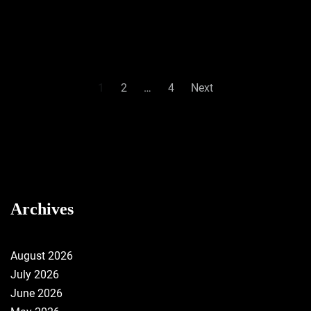
Posts
1
2
…
4
Next
pagination
Archives
August 2026
July 2026
June 2026