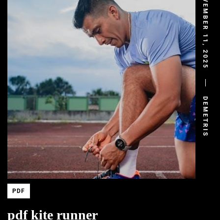
NOVEMBER 11, 2025
DEMETRIS
PDF
pdf kite runner