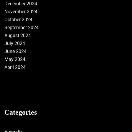
December 2024
November 2024
October 2024
September 2024
August 2024
July 2024
June 2024
May 2024
April 2024
Categories