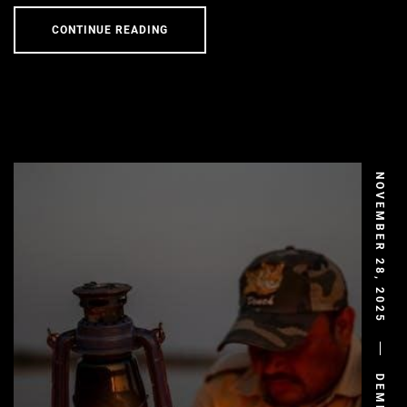
CONTINUE READING
NOVEMBER 28, 2025