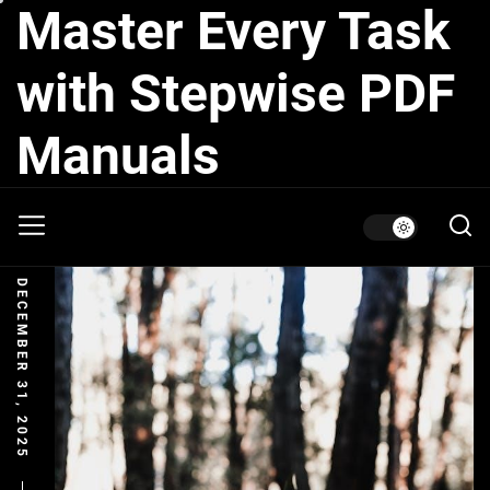
Master Every Task
Skip
to
the
with Stepwise PDF
content
Manuals
DECEMBER 31, 2025