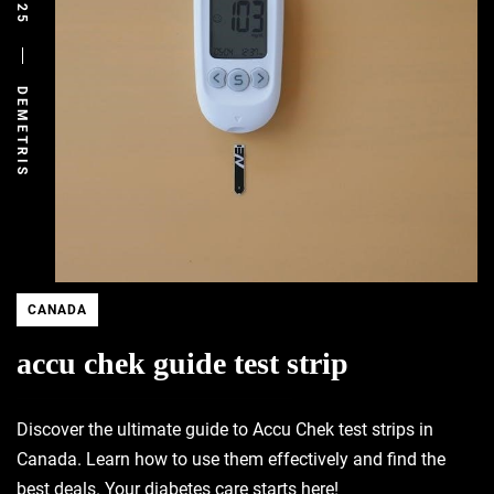
DEMETRIS
CANADA
accu chek guide test strip
Discover the ultimate guide to Accu Chek test strips in
Canada. Learn how to use them effectively and find the
best deals. Your diabetes care starts here!