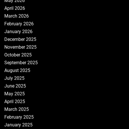
May 2026
April 2026
March 2026
February 2026
January 2026
December 2025
November 2025
October 2025
September 2025
August 2025
July 2025
June 2025
May 2025
April 2025
March 2025
February 2025
January 2025