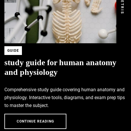
DEMETRIS
GUIDE
study guide for human anatomy
and physiology
Comprehensive study guide covering human anatomy and
physiology. Interactive tools, diagrams, and exam prep tips
to master the subject.
CONTINUE READING