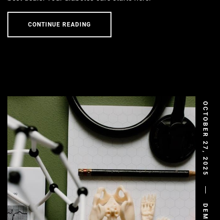
CONTINUE READING
OCTOBER 27, 2025