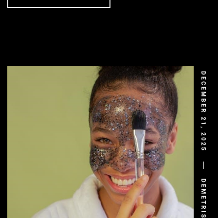
DECEMBER 21, 2025
DEMETRIS