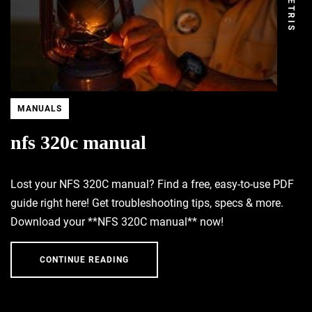
DEMETRIS
MANUALS
nfs 320c manual
Lost your NFS 320C manual? Find a free, easy-to-use PDF
guide right here! Get troubleshooting tips, specs & more.
Download your **NFS 320C manual** now!
CONTINUE READING