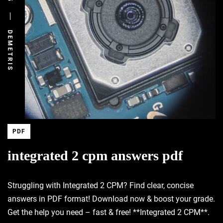
DEMETRIS
PDF
integrated 2 cpm answers pdf
Struggling with Integrated 2 CPM? Find clear, concise
answers in PDF format! Download now & boost your grade.
Get the help you need – fast & free! **Integrated 2 CPM**.