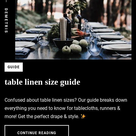
DEMETRIS
GUIDE
table linen size guide
Confused about table linen sizes? Our guide breaks down
everything you need to know for tablecloths, runners &
more! Get the perfect drape & style.
CONTINUE READING