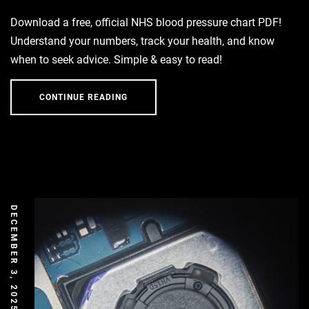
Download a free, official NHS blood pressure chart PDF!
Understand your numbers, track your health, and know
when to seek advice. Simple & easy to read!
CONTINUE READING
DECEMBER 3, 2025