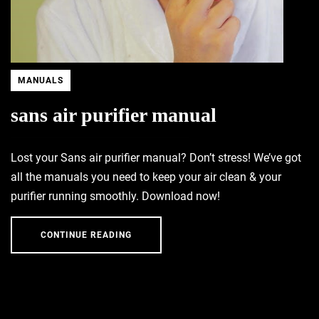
MANUALS
sans air purifier manual
Lost your Sans air purifier manual? Don’t stress! We’ve got
all the manuals you need to keep your air clean & your
purifier running smoothly. Download now!
CONTINUE READING