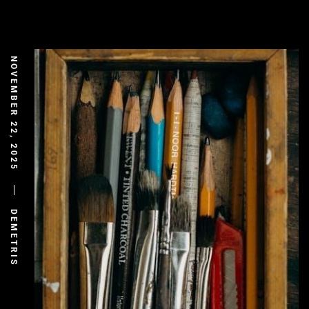
NOVEMBER 22, 2025
DEMETRIS