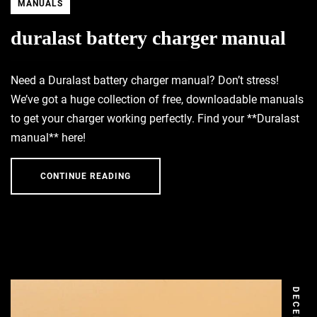
MANUALS
duralast battery charger manual
Need a Duralast battery charger manual? Don’t stress!
We’ve got a huge collection of free, downloadable manuals
to get your charger working perfectly. Find your **Duralast
manual** here!
CONTINUE READING