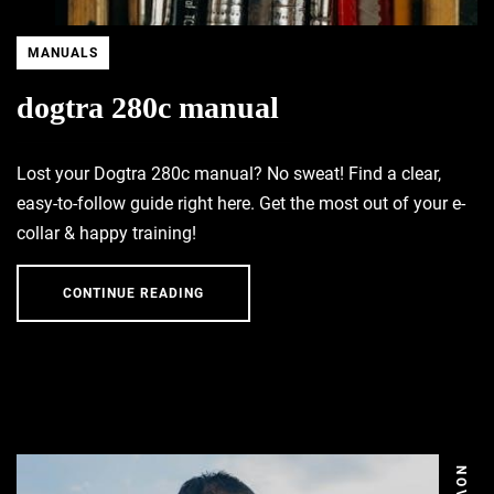
MANUALS
dogtra 280c manual
Lost your Dogtra 280c manual? No sweat! Find a clear,
easy-to-follow guide right here. Get the most out of your e-
collar & happy training!
CONTINUE READING