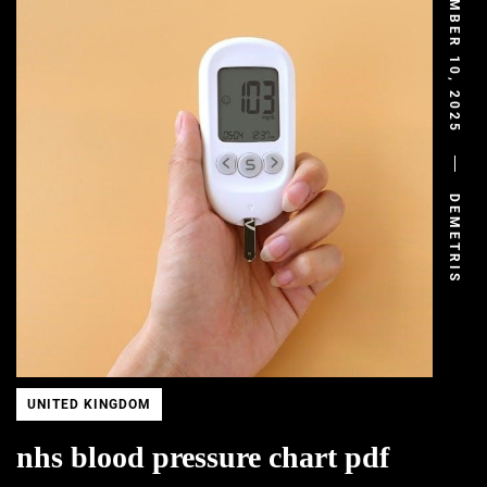
DECEMBER 10, 2025
DEMETRIS
UNITED KINGDOM
nhs blood pressure chart pdf