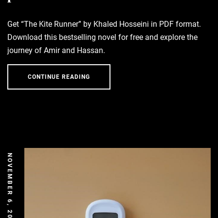
Get “The Kite Runner” by Khaled Hosseini in PDF format.
Download this bestselling novel for free and explore the
journey of Amir and Hassan.
CONTINUE READING
NOVEMBER 6, 2025