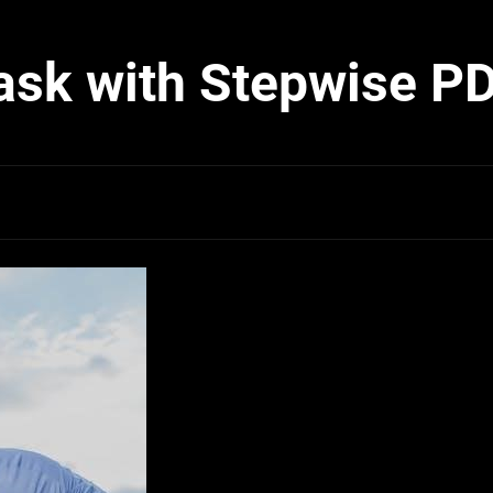
ask with Stepwise P