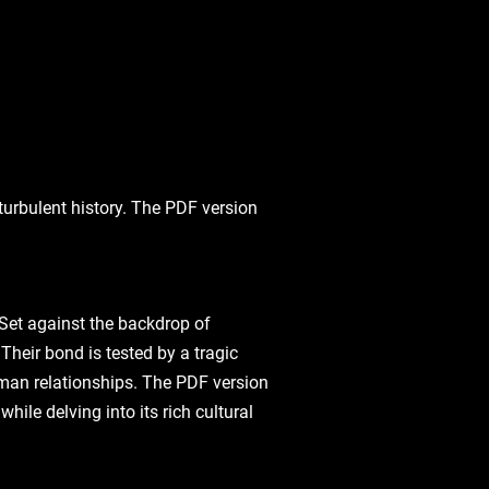
turbulent history. The PDF version
 Set against the backdrop of
Their bond is tested by a tragic
human relationships. The PDF version
ile delving into its rich cultural