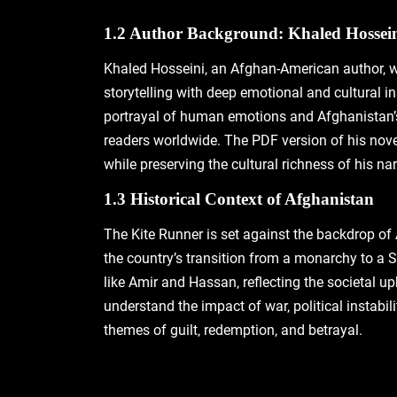
1.2 Author Background: Khaled Hossei
Khaled Hosseini‚ an Afghan-American author‚ wa
storytelling with deep emotional and cultural in
portrayal of human emotions and Afghanistan’s 
readers worldwide. The PDF version of his novel
while preserving the cultural richness of his nar
1.3 Historical Context of Afghanistan
The Kite Runner is set against the backdrop of
the country’s transition from a monarchy to a S
like Amir and Hassan‚ reflecting the societal up
understand the impact of war‚ political instabil
themes of guilt‚ redemption‚ and betrayal.