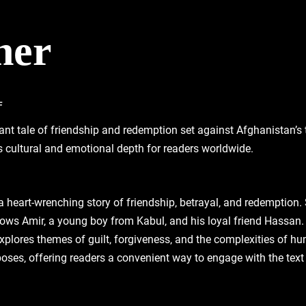
ner
F
ant tale of friendship and redemption set against Afghanistan’s 
s cultural and emotional depth for readers worldwide.
 a heart-wrenching story of friendship‚ betrayal‚ and redemption.
lows Amir‚ a young boy from Kabul‚ and his loyal friend Hassan. 
explores themes of guilt‚ forgiveness‚ and the complexities of 
oses‚ offering readers a convenient way to engage with the text wh