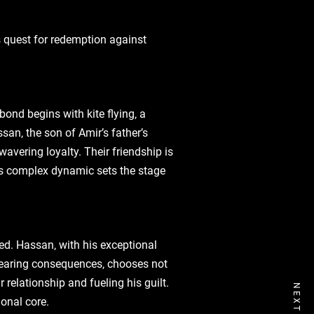
’s quest for redemption against
bond begins with kite flying‚ a
san‚ the son of Amir’s father’s
avering loyalty. Their friendship is
his complex dynamic sets the stage
ted. Hassan‚ with his exceptional
‚ fearing consequences‚ chooses not
 relationship and fueling his guilt.
onal core.