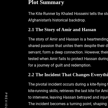
Plot Summary
The Kite Runner by Khaled Hosseini tells the st
Afghanistan’s historical backdrop.
2.1 The Story of Amir and Hassan
The story of Amir and Hassan is a heartrending t
shared passion that unites them despite their d
servant‚ form a deep connection. However‚ their
tested when Amir fails to protect Hassan during
for a journey of guilt and redemption.
2.2 The Incident That Changes Everyth
The pivotal incident occurs during a kite-flyin
kite-running skills‚ retrieves the last kite for
to intervene‚ leaving Hassan betrayed and injure
The incident becomes a turning point‚ shaping 