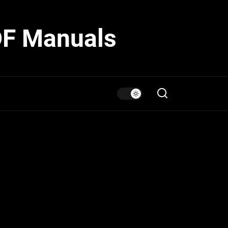
DF Manuals