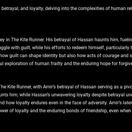
 betrayal‚ and loyalty‚ delving into the complexities of human r
ney in The Kite Runner. His betrayal of Hassan haunts him‚ fuelin
ruggle with guilt‚ while his efforts to redeem himself‚ particularl
how guilt can shape identity but also how acts of courage and s
ul exploration of human frailty and the enduring hope for forgi
The Kite Runner‚ with Amir’s betrayal of Hassan serving as a pivo
unts him‚ while Hassan’s unwavering loyalty despite betrayal und
d how loyalty endures even in the face of adversity. Amir’s later a
ower of loyalty and the enduring bonds of friendship‚ even when 