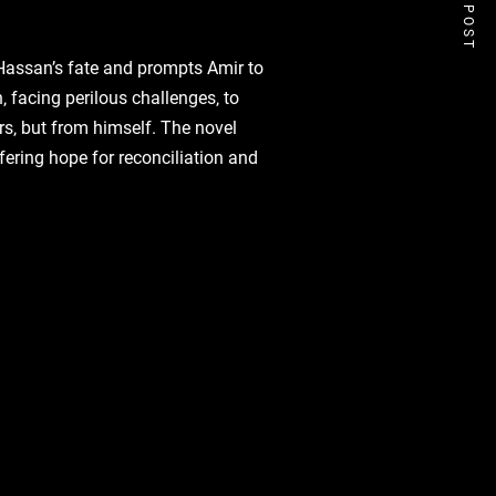
NEXT POST
 Hassan’s fate and prompts Amir to
‚ facing perilous challenges‚ to
s‚ but from himself. The novel
fering hope for reconciliation and