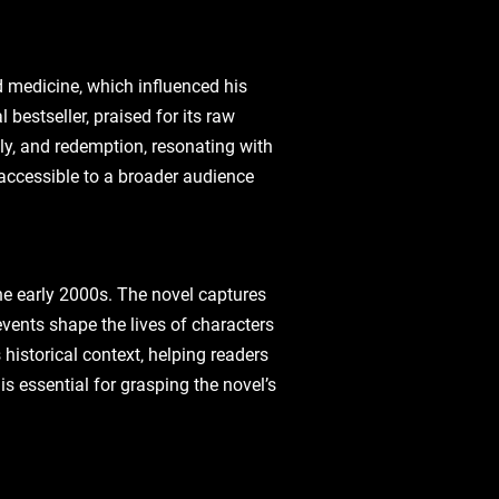
d medicine‚ which influenced his
bestseller‚ praised for its raw
ly‚ and redemption‚ resonating with
 accessible to a broader audience
he early 2000s. The novel captures
events shape the lives of characters
historical context‚ helping readers
s essential for grasping the novel’s