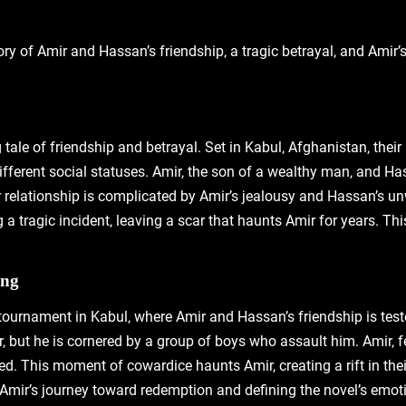
ory of Amir and Hassan’s friendship‚ a tragic betrayal‚ and Amir
ale of friendship and betrayal. Set in Kabul‚ Afghanistan‚ their 
ifferent social statuses. Amir‚ the son of a wealthy man‚ and Has
 relationship is complicated by Amir’s jealousy and Hassan’s unw
 a tragic incident‚ leaving a scar that haunts Amir for years. T
ing
g tournament in Kabul‚ where Amir and Hassan’s friendship is tes
 Amir‚ but he is cornered by a group of boys who assault him. Amir
d. This moment of cowardice haunts Amir‚ creating a rift in their
Amir’s journey toward redemption and defining the novel’s emoti