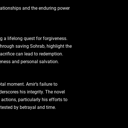
elationships and the enduring power
g a lifelong quest for forgiveness.
y through saving Sohrab‚ highlight the
acrifice can lead to redemption.
veness and personal salvation.
tal moment. Amir’s failure to
erscores his integrity. The novel
ctions‚ particularly his efforts to
tested by betrayal and time.