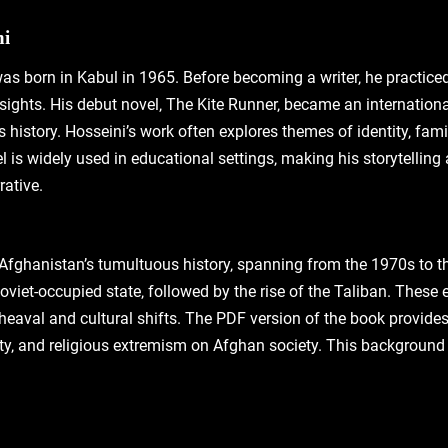
ni
s born in Kabul in 1965. Before becoming a writer‚ he practice
sights. His debut novel‚ The Kite Runner‚ became an international 
history. Hosseini’s work often explores themes of identity‚ fami
 is widely used in educational settings‚ making his storytelling
rative.
 Afghanistan’s tumultuous history‚ spanning from the 1970s to t
oviet-occupied state‚ followed by the rise of the Taliban. These 
heaval and cultural shifts. The PDF version of the book provides 
ity‚ and religious extremism on Afghan society. This background i