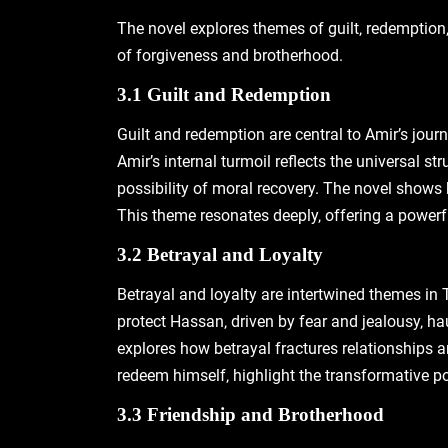
The novel explores themes of guilt‚ redemption‚
of forgiveness and brotherhood.
3.1 Guilt and Redemption
Guilt and redemption are central to Amir’s jour
Amir’s internal turmoil reflects the universal st
possibility of moral recovery. The novel shows 
This theme resonates deeply‚ offering a powerf
3.2 Betrayal and Loyalty
Betrayal and loyalty are intertwined themes in 
protect Hassan‚ driven by fear and jealousy‚ ha
explores how betrayal fractures relationships an
redeem himself‚ highlight the transformative p
3.3 Friendship and Brotherhood