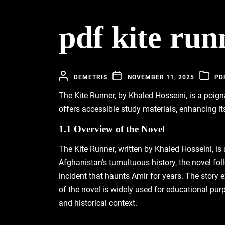
pdf kite run
DEMETRIS
NOVEMBER 11, 2025
PD
The Kite Runner‚ by Khaled Hosseini‚ is a poign
offers accessible study materials‚ enhancing it
1.1 Overview of the Novel
The Kite Runner‚ written by Khaled Hosseini‚ is
Afghanistan’s tumultuous history‚ the novel fol
incident that haunts Amir for years. The story 
of the novel is widely used for educational purp
and historical context.