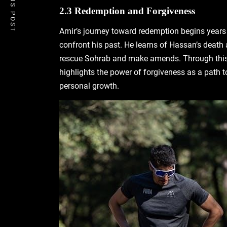
PREVIOUS POST
2.3 Redemption and Forgiveness
Amir’s journey toward redemption begins years 
confront his past. He learns of Hassan’s death 
rescue Sohrab and make amends. Through this a
highlights the power of forgiveness as a path t
personal growth.