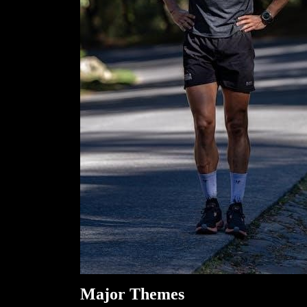
Major Themes