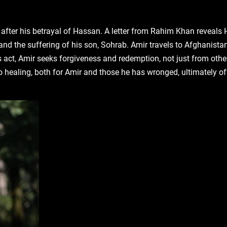
after his betrayal of Hassan. A letter from Rahim Khan reveals
and the suffering of his son‚ Sohrab. Amir travels to Afghanistan
ct‚ Amir seeks forgiveness and redemption‚ not just from other
o healing‚ both for Amir and those he has wronged‚ ultimately of