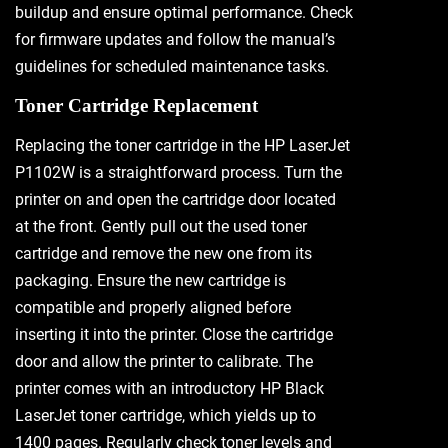
buildup and ensure optimal performance. Check
for firmware updates and follow the manual’s
guidelines for scheduled maintenance tasks.
Toner Cartridge Replacement
Replacing the toner cartridge in the HP LaserJet
P1102W is a straightforward process. Turn the
printer on and open the cartridge door located
at the front. Gently pull out the used toner
cartridge and remove the new one from its
packaging. Ensure the new cartridge is
compatible and properly aligned before
inserting it into the printer. Close the cartridge
door and allow the printer to calibrate. The
printer comes with an introductory HP Black
LaserJet toner cartridge, which yields up to
1400 pages. Regularly check toner levels and