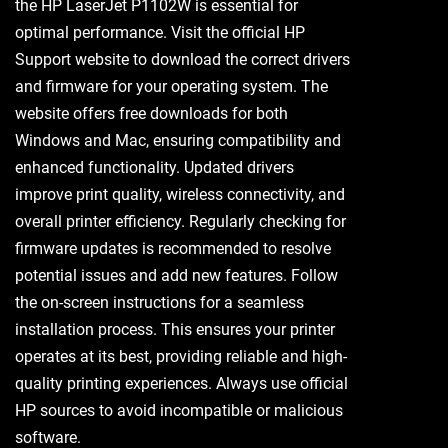
the HP LaserJet P1102W is essential for
optimal performance. Visit the official HP
Support website to download the correct drivers
and firmware for your operating system. The
website offers free downloads for both
Windows and Mac, ensuring compatibility and
enhanced functionality. Updated drivers
improve print quality, wireless connectivity, and
overall printer efficiency. Regularly checking for
firmware updates is recommended to resolve
potential issues and add new features. Follow
the on-screen instructions for a seamless
installation process. This ensures your printer
operates at its best, providing reliable and high-
quality printing experiences. Always use official
HP sources to avoid incompatible or malicious
software.