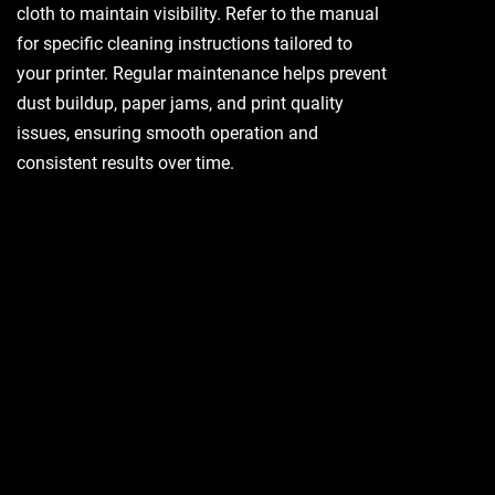
cloth to maintain visibility. Refer to the manual
for specific cleaning instructions tailored to
your printer. Regular maintenance helps prevent
dust buildup, paper jams, and print quality
issues, ensuring smooth operation and
consistent results over time.