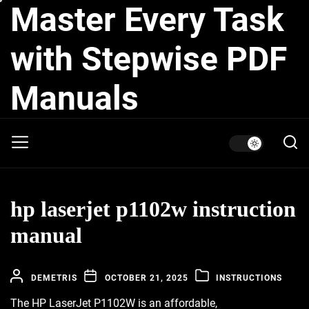
Master Every Task
Skip
to
the
with Stepwise PDF
content
Manuals
hp laserjet p1102w instruction
manual
DEMETRIS
OCTOBER 21, 2025
INSTRUCTIONS
The HP LaserJet P1102W is an affordable,