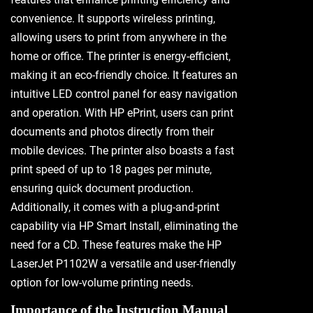
convenience. It supports wireless printing,
allowing users to print from anywhere in the
home or office. The printer is energy-efficient,
making it an eco-friendly choice. It features an
intuitive LED control panel for easy navigation
and operation. With HP ePrint, users can print
documents and photos directly from their
mobile devices. The printer also boasts a fast
print speed of up to 18 pages per minute,
ensuring quick document production.
Additionally, it comes with a plug-and-print
capability via HP Smart Install, eliminating the
need for a CD. These features make the HP
LaserJet P1102W a versatile and user-friendly
option for low-volume printing needs.
Importance of the Instruction Manual