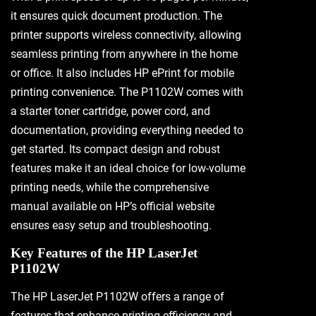
it ensures quick document production. The
printer supports wireless connectivity, allowing
seamless printing from anywhere in the home
or office. It also includes HP ePrint for mobile
printing convenience. The P1102W comes with
a starter toner cartridge, power cord, and
documentation, providing everything needed to
get started. Its compact design and robust
features make it an ideal choice for low-volume
printing needs, while the comprehensive
manual available on HP’s official website
ensures easy setup and troubleshooting.
Key Features of the HP LaserJet
P1102W
The HP LaserJet P1102W offers a range of
features that enhance printing efficiency and