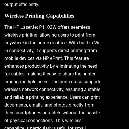
output efficiently.
Wireless Printing Capabilities
The HP LaserJet P1102W offers seamless
wireless printing, allowing users to print from
anywhere in the home or office. With built-in Wi-
Fi connectivity, it supports direct printing from
mobile devices via HP ePrint. This feature
enhances productivity by eliminating the need
for cables, making it easy to share the printer
among multiple users. The printer also supports
wireless network connectivity, ensuring a stable
and reliable printing experience. Users can print
documents, emails, and photos directly from
their smartphones or tablets without the hassle
of physical connections. This wireless
capability is particularly useful for small