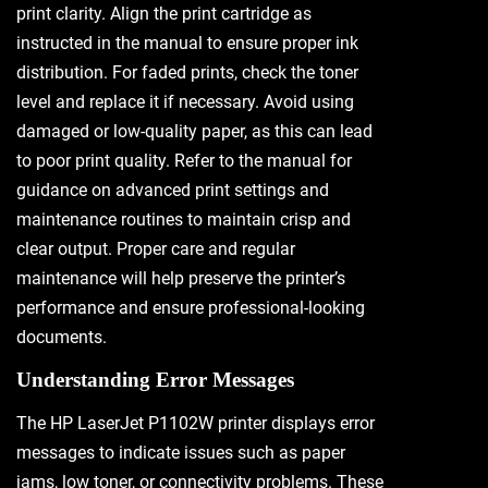
print clarity. Align the print cartridge as
instructed in the manual to ensure proper ink
distribution. For faded prints, check the toner
level and replace it if necessary. Avoid using
damaged or low-quality paper, as this can lead
to poor print quality. Refer to the manual for
guidance on advanced print settings and
maintenance routines to maintain crisp and
clear output. Proper care and regular
maintenance will help preserve the printer’s
performance and ensure professional-looking
documents.
Understanding Error Messages
The HP LaserJet P1102W printer displays error
messages to indicate issues such as paper
jams, low toner, or connectivity problems. These