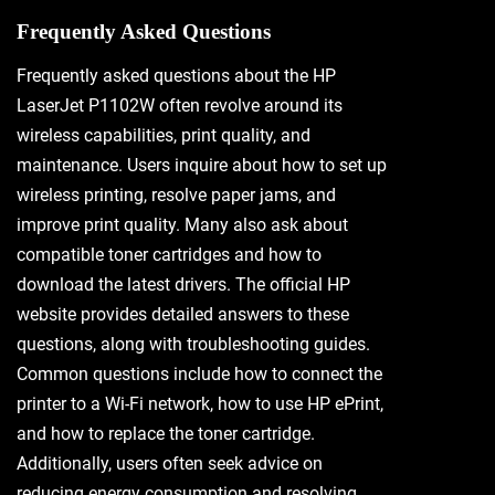
Frequently Asked Questions
Frequently asked questions about the HP
LaserJet P1102W often revolve around its
wireless capabilities, print quality, and
maintenance. Users inquire about how to set up
wireless printing, resolve paper jams, and
improve print quality. Many also ask about
compatible toner cartridges and how to
download the latest drivers. The official HP
website provides detailed answers to these
questions, along with troubleshooting guides.
Common questions include how to connect the
printer to a Wi-Fi network, how to use HP ePrint,
and how to replace the toner cartridge.
Additionally, users often seek advice on
reducing energy consumption and resolving