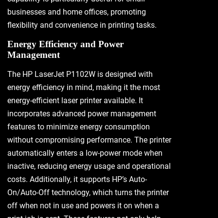
businesses and home offices, promoting
flexibility and convenience in printing tasks.
Energy Efficiency and Power
Management
The HP LaserJet P1102W is designed with
energy efficiency in mind, making it the most
energy-efficient laser printer available. It
incorporates advanced power management
features to minimize energy consumption
without compromising performance. The printer
automatically enters a low-power mode when
inactive, reducing energy usage and operational
costs. Additionally, it supports HP’s Auto-
On/Auto-Off technology, which turns the printer
off when not in use and powers it on when a