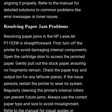
aligning it properly. Refer to the manual for
detailed solutions to common problems like
error messages or toner issues.
Resolving Paper Jam Problems
Resolving paper jams in the HP LaserJet
P1102W is straightforward. First, turn off the
printer to avoid damaging internal components.
Open the cartridge door to access the jammed
paper. Gently pull out the stuck paper, ensuring
no fragments remain. Check the paper tray and
output bin for any leftover pieces. If the issue
persists, restart the printer to reset its system.
Regularly cleaning the printer’s internal rollers
can prevent future jams. Always use the correct
paper type and size to avoid misalignment.
Refer to the manual for visual guides or