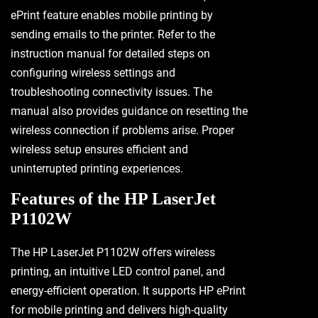
ePrint feature enables mobile printing by
sending emails to the printer. Refer to the
instruction manual for detailed steps on
configuring wireless settings and
troubleshooting connectivity issues. The
manual also provides guidance on resetting the
wireless connection if problems arise. Proper
wireless setup ensures efficient and
uninterrupted printing experiences.
Features of the HP LaserJet
P1102W
The HP LaserJet P1102W offers wireless
printing, an intuitive LED control panel, and
energy-efficient operation. It supports HP ePrint
for mobile printing and delivers high-quality