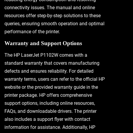
connectivity issues. The manual and online
resources offer step-by-step solutions to these
queries, ensuring smooth operation and optimal
performance of the printer.
Warranty and Support Options
The HP LaserJet P1102W comes with a
standard warranty that covers manufacturing
defects and ensures reliability. For detailed
warranty terms, users can refer to the official HP
website or the provided warranty guide in the
printer package. HP offers comprehensive
support options, including online resources,
FAQs, and downloadable drivers. The printer
also includes a support flyer with contact
information for assistance. Additionally, HP