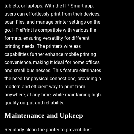
tablets, or laptops. With the HP Smart app,
users can effortlessly print from their devices,
scan files, and manage printer settings on the
go. HP ePrint is compatible with various file
formats, ensuring versatility for different
printing needs. The printer’s wireless
capabilities further enhance mobile printing
convenience, making it ideal for home offices
and small businesses. This feature eliminates
the need for physical connections, providing a
modern and efficient way to print from
anywhere, at any time, while maintaining high-
quality output and reliability.
Maintenance and Upkeep
Regularly clean the printer to prevent dust