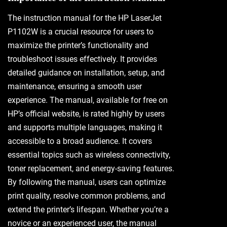
The instruction manual for the HP LaserJet
P1102W is a crucial resource for users to
maximize the printer’s functionality and
troubleshoot issues effectively. It provides
detailed guidance on installation, setup, and
maintenance, ensuring a smooth user
experience. The manual, available for free on
HP’s official website, is rated highly by users
and supports multiple languages, making it
accessible to a broad audience. It covers
essential topics such as wireless connectivity,
toner replacement, and energy-saving features.
By following the manual, users can optimize
print quality, resolve common problems, and
extend the printer’s lifespan. Whether you’re a
novice or an experienced user, the manual