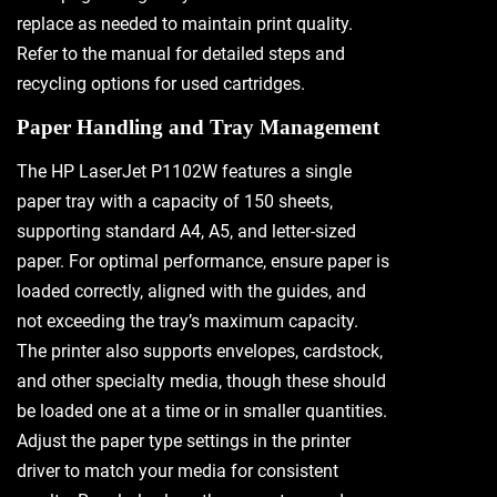
replace as needed to maintain print quality.
Refer to the manual for detailed steps and
recycling options for used cartridges.
Paper Handling and Tray Management
The HP LaserJet P1102W features a single
paper tray with a capacity of 150 sheets,
supporting standard A4, A5, and letter-sized
paper. For optimal performance, ensure paper is
loaded correctly, aligned with the guides, and
not exceeding the tray’s maximum capacity.
The printer also supports envelopes, cardstock,
and other specialty media, though these should
be loaded one at a time or in smaller quantities.
Adjust the paper type settings in the printer
driver to match your media for consistent