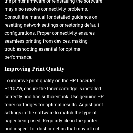
the printer firmware or reinstalling the software
may also resolve connectivity problems.
Consult the manual for detailed guidance on
resetting network settings or restoring default
configurations. Proper connectivity ensures
seamless printing from devices, making
troubleshooting essential for optimal
performance.
Improving Print Quality
To improve print quality on the HP LaserJet
P1102W, ensure the toner cartridge is installed
correctly and has sufficient ink. Use genuine HP
toner cartridges for optimal results. Adjust print
settings in the software to match the type of
paper being used. Regularly clean the printer
and inspect for dust or debris that may affect