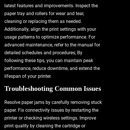
latest features and improvements. Inspect the
paper tray and rollers for wear and tear,
cleaning or replacing them as needed.
Additionally, align the print settings with your
usage patterns to optimize performance. For
advanced maintenance, refer to the manual for
detailed schedules and procedures; By
following these tips, you can maintain peak
performance, reduce downtime, and extend the
lifespan of your printer.
Troubleshooting Common Issues
Resolve paper jams by carefully removing stuck
paper. Fix connectivity issues by restarting the
printer or checking wireless settings. Improve
print quality by cleaning the cartridge or