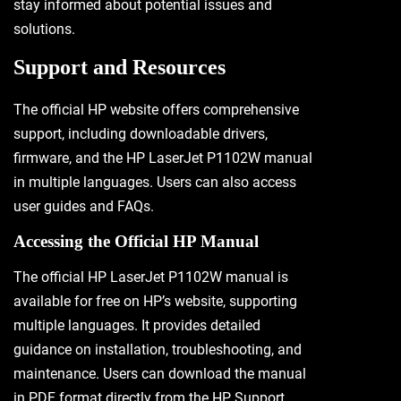
stay informed about potential issues and
solutions.
Support and Resources
The official HP website offers comprehensive
support, including downloadable drivers,
firmware, and the HP LaserJet P1102W manual
in multiple languages. Users can also access
user guides and FAQs.
Accessing the Official HP Manual
The official HP LaserJet P1102W manual is
available for free on HP’s website, supporting
multiple languages. It provides detailed
guidance on installation, troubleshooting, and
maintenance. Users can download the manual
in PDF format directly from the HP Support