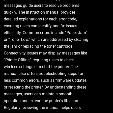
messages guide users to resolve problems
quickly. The instruction manual provides
detailed explanations for each error code,
ensuring users can identify and fix issues
efficiently. Common errors include “Paper Jam”
or “Toner Low,” which are addressed by clearing
the jam or replacing the toner cartridge.
Connectivity issues may display messages like
“Printer Offline,” requiring users to check
wireless settings or restart the printer. The
manual also offers troubleshooting steps for
less common errors, such as firmware updates
or resetting the printer. By understanding these
messages, users can maintain smooth
operation and extend the printer’s lifespan.
Regularly reviewing the manual helps users