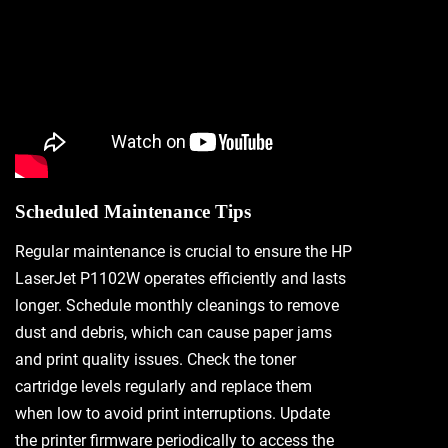
Scheduled Maintenance Tips
Regular maintenance is crucial to ensure the HP
LaserJet P1102W operates efficiently and lasts
longer. Schedule monthly cleanings to remove
dust and debris, which can cause paper jams
and print quality issues. Check the toner
cartridge levels regularly and replace them
when low to avoid print interruptions. Update
the printer firmware periodically to access the