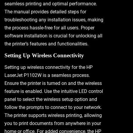
seamless printing and optimal performance.
The manual provides detailed steps for
troubleshooting any installation issues, making
the process hassle-free for all users. Proper
software installation is crucial for unlocking all
the printer’s features and functionalities.
Setting Up Wireless Connectivity
Setting up wireless connectivity for the HP
LaserJet P1102W is a seamless process.
Ensure the printer is turned on and the wireless
feature is enabled. Use the intuitive LED control
panel to select the wireless setup option and
follow the prompts to connect to your network.
The printer supports wireless printing, allowing
you to print documents from anywhere in your
home or office. For added convenience, the HP