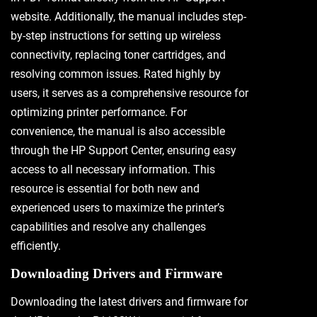
website. Additionally, the manual includes step-
by-step instructions for setting up wireless
connectivity, replacing toner cartridges, and
resolving common issues. Rated highly by
users, it serves as a comprehensive resource for
optimizing printer performance. For
convenience, the manual is also accessible
through the HP Support Center, ensuring easy
access to all necessary information. This
resource is essential for both new and
experienced users to maximize the printer’s
capabilities and resolve any challenges
efficiently.
Downloading Drivers and Firmware
Downloading the latest drivers and firmware for