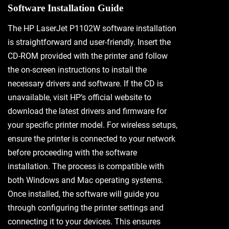
Software Installation Guide
The HP LaserJet P1102W software installation
is straightforward and user-friendly. Insert the
CD-ROM provided with the printer and follow
the on-screen instructions to install the
necessary drivers and software. If the CD is
unavailable, visit HP’s official website to
download the latest drivers and firmware for
your specific printer model. For wireless setups,
ensure the printer is connected to your network
before proceeding with the software
installation. The process is compatible with
both Windows and Mac operating systems.
Once installed, the software will guide you
through configuring the printer settings and
connecting it to your devices. This ensures