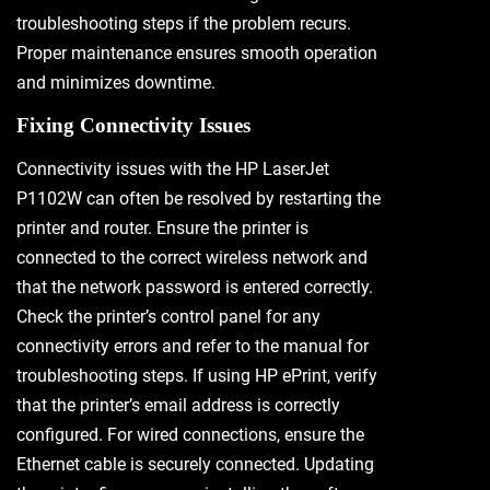
troubleshooting steps if the problem recurs.
Proper maintenance ensures smooth operation
and minimizes downtime.
Fixing Connectivity Issues
Connectivity issues with the HP LaserJet
P1102W can often be resolved by restarting the
printer and router. Ensure the printer is
connected to the correct wireless network and
that the network password is entered correctly.
Check the printer’s control panel for any
connectivity errors and refer to the manual for
troubleshooting steps. If using HP ePrint, verify
that the printer’s email address is correctly
configured. For wired connections, ensure the
Ethernet cable is securely connected. Updating