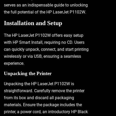
serves as an indispensable guide to unlocking
the full potential of the HP LaserJet P1102W.
Installation and Setup
The HP LaserJet P1102W offers easy setup
with HP Smart Install, requiring no CD. Users
can quickly unpack, connect, and start printing
wirelessly or via USB, ensuring a seamless
experience.
Unpacking the Printer
Unpacking the HP LaserJet P1102W is
straightforward. Carefully remove the printer
from its box and discard all packaging
materials. Ensure the package includes the
printer, a power cord, an introductory HP Black