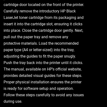
cartridge door located on the front of the printer.
Carefully remove the introductory HP Black
LaserJet toner cartridge from its packaging and
insert it into the cartridge slot, ensuring it clicks
into place. Close the cartridge door gently. Next,
pull out the paper tray and remove any
protective materials. Load the recommended
paper type (A4 or letter-sized) into the tray,
adjusting the guides to fit the paper snugly.
Push the tray back into the printer until it clicks.
The manual, available on HP’s official website,
provides detailed visual guides for these steps.
Proper physical installation ensures the printer
is ready for software setup and operation.
Follow these steps carefully to avoid any issues
during use.