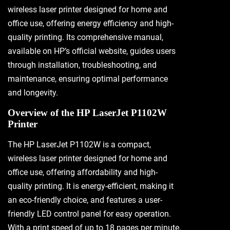
wireless laser printer designed for home and
office use, offering energy efficiency and high-
quality printing. Its comprehensive manual,
available on HP’s official website, guides users
through installation, troubleshooting, and
maintenance, ensuring optimal performance
and longevity.
Overview of the HP LaserJet P1102W
Printer
The HP LaserJet P1102W is a compact,
wireless laser printer designed for home and
office use, offering affordability and high-
quality printing. It is energy-efficient, making it
an eco-friendly choice, and features a user-
friendly LED control panel for easy operation.
With a print speed of up to 18 pages per minute,