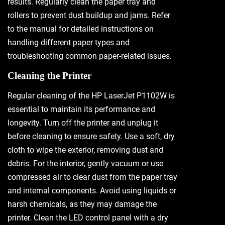
results. Regularly clean the paper tray and
rollers to prevent dust buildup and jams. Refer
to the manual for detailed instructions on
handling different paper types and
troubleshooting common paper-related issues.
Cleaning the Printer
Regular cleaning of the HP LaserJet P1102W is
essential to maintain its performance and
longevity. Turn off the printer and unplug it
before cleaning to ensure safety. Use a soft, dry
cloth to wipe the exterior, removing dust and
debris. For the interior, gently vacuum or use
compressed air to clear dust from the paper tray
and internal components. Avoid using liquids or
harsh chemicals, as they may damage the
printer. Clean the LED control panel with a dry