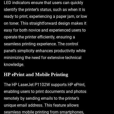
LED indicators ensure that users can quickly
identify the printer’s status, such as when it is
ready to print, experiencing a paper jam, or low
on toner. This straightforward design makes it
easy for both novice and experienced users to
operate the printer efficiently, ensuring a
seamless printing experience. The control
panel’s simplicity enhances productivity while
minimizing the need for extensive technical
knowledge.
HP ePrint and Mobile Printing
The HP LaserJet P1102W supports HP ePrint,
enabling users to print documents and photos
remotely by sending emails to the printer’s
unique email address. This feature allows
seamless mobile printing from smartphones,