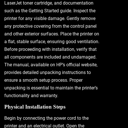
LaserJet toner cartridge, and documentation
such as the Getting Started guide. Inspect the
printer for any visible damage. Gently remove
any protective covering from the control panel
and other exterior surfaces. Place the printer on
a flat, stable surface, ensuring good ventilation.
Before proceeding with installation, verify that
all components are included and undamaged.
The manual, available on HP’s official website,
provides detailed unpacking instructions to
ensure a smooth setup process. Proper
unpacking is essential to maintain the printer’s
functionality and warranty.
Physical Installation Steps
Begin by connecting the power cord to the
printer and an electrical outlet. Open the