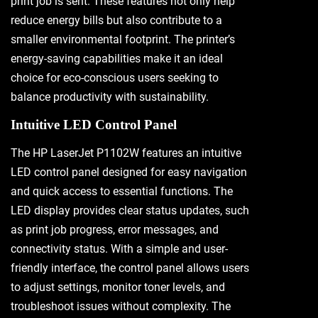
print job is sent. These features not only help
reduce energy bills but also contribute to a
smaller environmental footprint. The printer’s
energy-saving capabilities make it an ideal
choice for eco-conscious users seeking to
balance productivity with sustainability.
Intuitive LED Control Panel
The HP LaserJet P1102W features an intuitive
LED control panel designed for easy navigation
and quick access to essential functions. The
LED display provides clear status updates, such
as print job progress, error messages, and
connectivity status. With a simple and user-
friendly interface, the control panel allows users
to adjust settings, monitor toner levels, and
troubleshoot issues without complexity. The