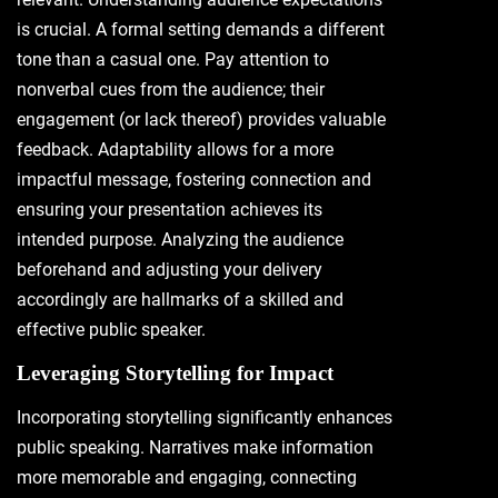
is crucial. A formal setting demands a different
tone than a casual one. Pay attention to
nonverbal cues from the audience; their
engagement (or lack thereof) provides valuable
feedback. Adaptability allows for a more
impactful message, fostering connection and
ensuring your presentation achieves its
intended purpose. Analyzing the audience
beforehand and adjusting your delivery
accordingly are hallmarks of a skilled and
effective public speaker.
Leveraging Storytelling for Impact
Incorporating storytelling significantly enhances
public speaking. Narratives make information
more memorable and engaging, connecting