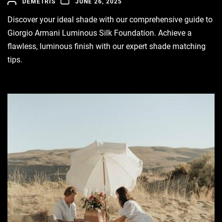
DEMETRIS
JUNE 26, 2025
Discover your ideal shade with our comprehensive guide to
Giorgio Armani Luminous Silk Foundation. Achieve a
flawless, luminous finish with our expert shade matching
tips.