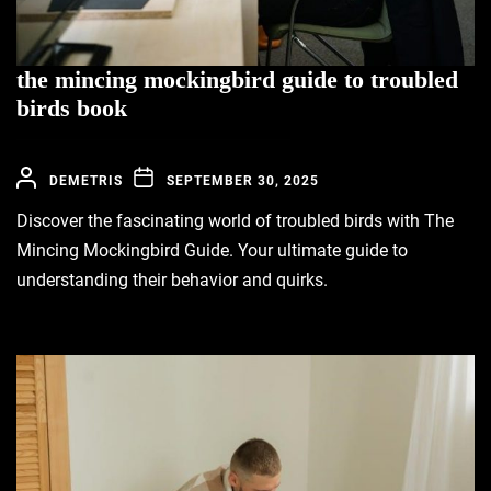
the mincing mockingbird guide to troubled
birds book
DEMETRIS
SEPTEMBER 30, 2025
Discover the fascinating world of troubled birds with The
Mincing Mockingbird Guide. Your ultimate guide to
understanding their behavior and quirks.