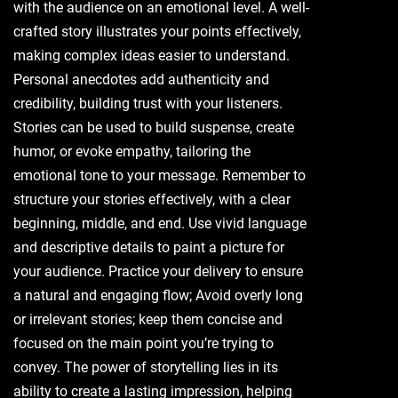
with the audience on an emotional level. A well-
crafted story illustrates your points effectively,
making complex ideas easier to understand.
Personal anecdotes add authenticity and
credibility, building trust with your listeners.
Stories can be used to build suspense, create
humor, or evoke empathy, tailoring the
emotional tone to your message. Remember to
structure your stories effectively, with a clear
beginning, middle, and end. Use vivid language
and descriptive details to paint a picture for
your audience. Practice your delivery to ensure
a natural and engaging flow; Avoid overly long
or irrelevant stories; keep them concise and
focused on the main point you’re trying to
convey. The power of storytelling lies in its
ability to create a lasting impression, helping