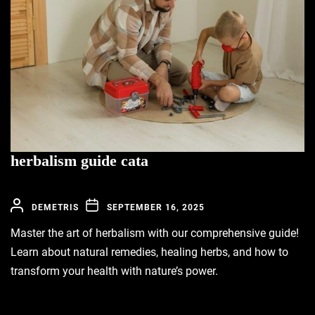
herbalism guide cata
DEMETRIS
SEPTEMBER 16, 2025
Master the art of herbalism with our comprehensive guide!
Learn about natural remedies, healing herbs, and how to
transform your health with nature’s power.