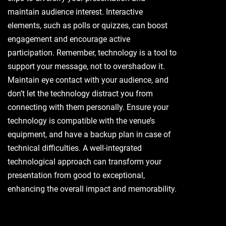
maintain audience interest. Interactive
elements, such as polls or quizzes, can boost
engagement and encourage active
participation. Remember, technology is a tool to
support your message, not to overshadow it.
Maintain eye contact with your audience, and
don’t let the technology distract you from
connecting with them personally. Ensure your
technology is compatible with the venue’s
equipment, and have a backup plan in case of
technical difficulties. A well-integrated
technological approach can transform your
presentation from good to exceptional,
enhancing the overall impact and memorability.