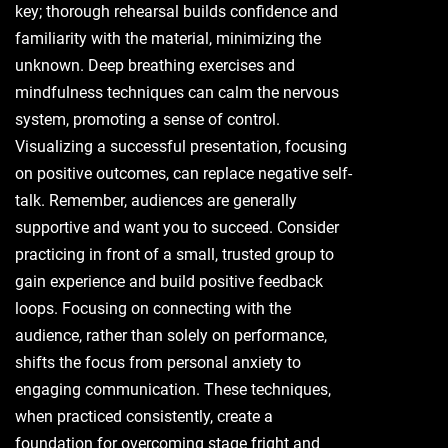
key; thorough rehearsal builds confidence and
familiarity with the material, minimizing the
unknown. Deep breathing exercises and
mindfulness techniques can calm the nervous
system, promoting a sense of control.
Visualizing a successful presentation, focusing
on positive outcomes, can replace negative self-
talk. Remember, audiences are generally
supportive and want you to succeed. Consider
practicing in front of a small, trusted group to
gain experience and build positive feedback
loops. Focusing on connecting with the
audience, rather than solely on performance,
shifts the focus from personal anxiety to
engaging communication. These techniques,
when practiced consistently, create a
foundation for overcoming stage fright and