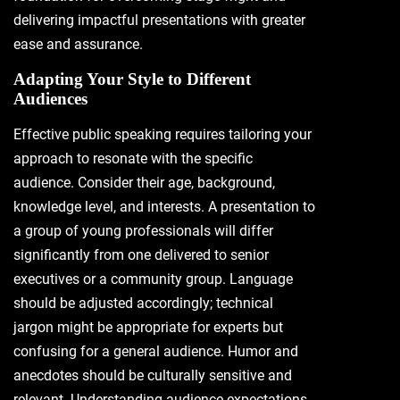
delivering impactful presentations with greater
ease and assurance.
Adapting Your Style to Different
Audiences
Effective public speaking requires tailoring your
approach to resonate with the specific
audience. Consider their age, background,
knowledge level, and interests. A presentation to
a group of young professionals will differ
significantly from one delivered to senior
executives or a community group. Language
should be adjusted accordingly; technical
jargon might be appropriate for experts but
confusing for a general audience. Humor and
anecdotes should be culturally sensitive and
relevant. Understanding audience expectations