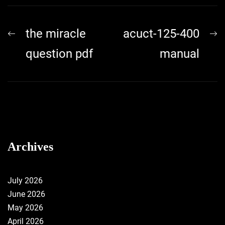
Post
Previous
N
the miracle
acuct-125-400
navigation
post:
p
question pdf
manual
Archives
July 2026
June 2026
May 2026
April 2026