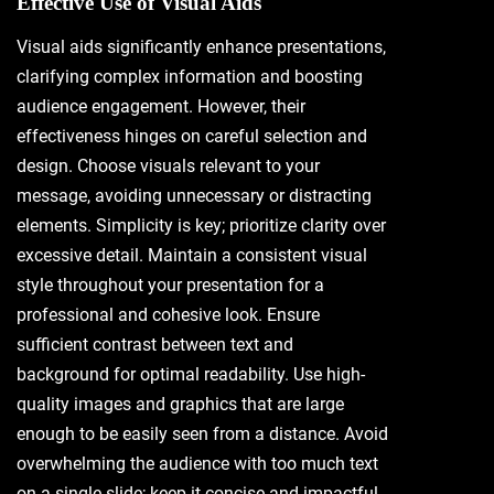
Effective Use of Visual Aids
Visual aids significantly enhance presentations,
clarifying complex information and boosting
audience engagement. However, their
effectiveness hinges on careful selection and
design. Choose visuals relevant to your
message, avoiding unnecessary or distracting
elements. Simplicity is key; prioritize clarity over
excessive detail. Maintain a consistent visual
style throughout your presentation for a
professional and cohesive look. Ensure
sufficient contrast between text and
background for optimal readability. Use high-
quality images and graphics that are large
enough to be easily seen from a distance. Avoid
overwhelming the audience with too much text
on a single slide; keep it concise and impactful.