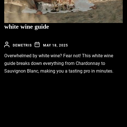
white wine guide
DEMETRIS
MAY 18, 2025
Overwhelmed by white wine? Fear not! This white wine
guide breaks down everything from Chardonnay to
Sauvignon Blanc, making you a tasting pro in minutes.