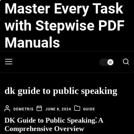
Master Every Task
Skip
to
the
with Stepwise PDF
content
Manuals
dk guide to public speaking
DEMETRIS
JUNE 8, 2024
GUIDE
DK Guide to Public Speaking⁚ A
Comprehensive Overview