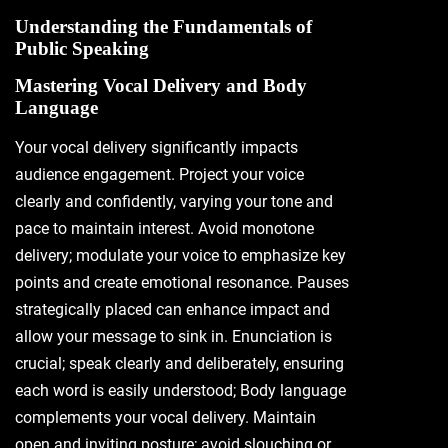
Understanding the Fundamentals of
Public Speaking
Mastering Vocal Delivery and Body
Language
Your vocal delivery significantly impacts
audience engagement. Project your voice
clearly and confidently, varying your tone and
pace to maintain interest. Avoid monotone
delivery; modulate your voice to emphasize key
points and create emotional resonance. Pauses
strategically placed can enhance impact and
allow your message to sink in. Enunciation is
crucial; speak clearly and deliberately, ensuring
each word is easily understood; Body language
complements your vocal delivery. Maintain
open and inviting posture; avoid slouching or