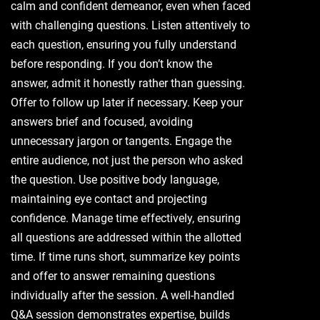
calm and confident demeanor, even when faced
with challenging questions. Listen attentively to
each question, ensuring you fully understand
before responding. If you don’t know the
answer, admit it honestly rather than guessing.
Offer to follow up later if necessary. Keep your
answers brief and focused, avoiding
unnecessary jargon or tangents. Engage the
entire audience, not just the person who asked
the question. Use positive body language,
maintaining eye contact and projecting
confidence. Manage time effectively, ensuring
all questions are addressed within the allotted
time. If time runs short, summarize key points
and offer to answer remaining questions
individually after the session. A well-handled
Q&A session demonstrates expertise, builds