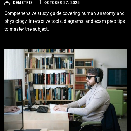
DEMETRIS
OCTOBER 27, 2025
Comprehensive study guide covering human anatomy and
physiology. Interactive tools, diagrams, and exam prep tips
to master the subject.