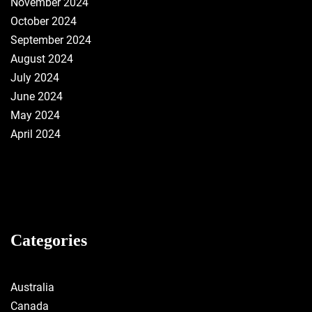
November 2024
October 2024
September 2024
August 2024
July 2024
June 2024
May 2024
April 2024
Categories
Australia
Canada