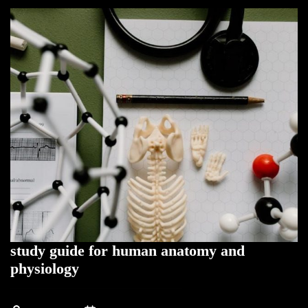
study guide for human anatomy and
physiology