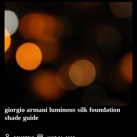
giorgio armani luminous silk foundation
shade guide