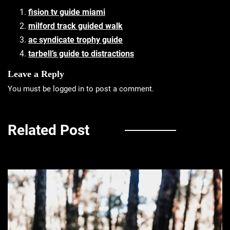
fision tv guide miami
milford track guided walk
ac syndicate trophy guide
tarbell’s guide to distractions
Leave a Reply
You must be
logged in
to post a comment.
Related Post