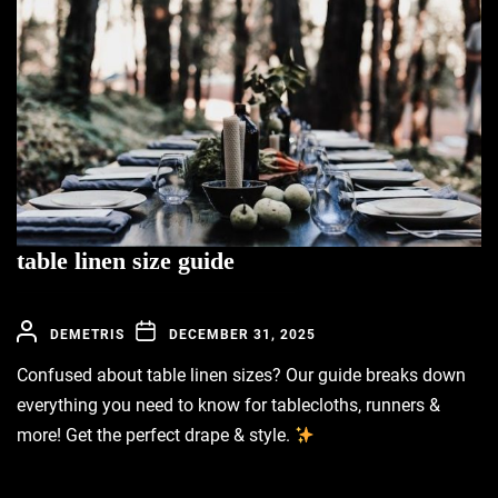
table linen size guide
DEMETRIS
DECEMBER 31, 2025
Confused about table linen sizes? Our guide breaks down
everything you need to know for tablecloths, runners &
more! Get the perfect drape & style.