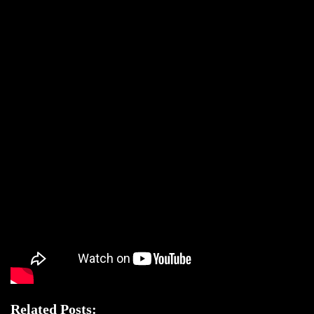
Related Posts: