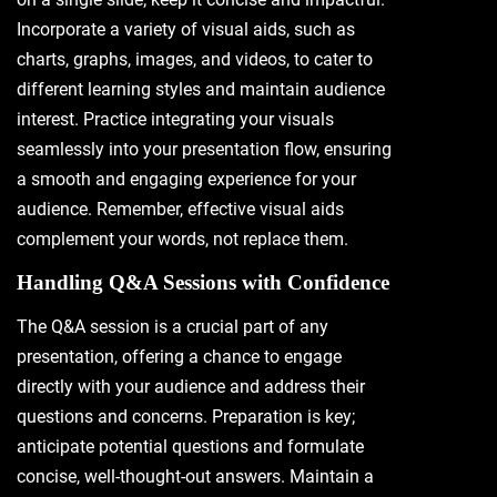
Incorporate a variety of visual aids, such as
charts, graphs, images, and videos, to cater to
different learning styles and maintain audience
interest. Practice integrating your visuals
seamlessly into your presentation flow, ensuring
a smooth and engaging experience for your
audience. Remember, effective visual aids
complement your words, not replace them.
Handling Q&A Sessions with Confidence
The Q&A session is a crucial part of any
presentation, offering a chance to engage
directly with your audience and address their
questions and concerns. Preparation is key;
anticipate potential questions and formulate
concise, well-thought-out answers. Maintain a