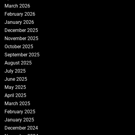
March 2026
February 2026
January 2026
December 2025
November 2025
October 2025
September 2025
August 2025
July 2025
June 2025
May 2025
April 2025
March 2025
February 2025
January 2025
December 2024