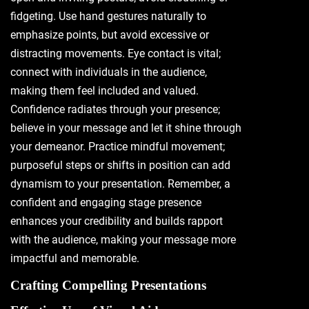
fidgeting. Use hand gestures naturally to
emphasize points, but avoid excessive or
distracting movements. Eye contact is vital;
connect with individuals in the audience,
making them feel included and valued.
Confidence radiates through your presence;
believe in your message and let it shine through
your demeanor. Practice mindful movement;
purposeful steps or shifts in position can add
dynamism to your presentation. Remember, a
confident and engaging stage presence
enhances your credibility and builds rapport
with the audience, making your message more
impactful and memorable.
Crafting Compelling Presentations