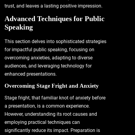
trust, and leaves a lasting positive impression.
Advanced Techniques for Public
Speaking
This section delves into sophisticated strategies
for impactful public speaking, focusing on
overcoming anxieties, adapting to diverse
audiences, and leveraging technology for
enhanced presentations.
Overcoming Stage Fright and Anxiety
Stage fright, that familiar knot of anxiety before
a presentation, is a common experience.
However, understanding its root causes and
employing practical techniques can
significantly reduce its impact. Preparation is