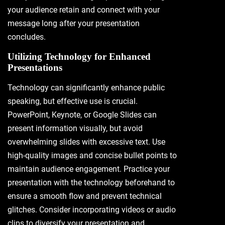
your audience retain and connect with your
message long after your presentation
concludes.
Utilizing Technology for Enhanced
Presentations
Technology can significantly enhance public
speaking, but effective use is crucial.
PowerPoint, Keynote, or Google Slides can
present information visually, but avoid
overwhelming slides with excessive text. Use
high-quality images and concise bullet points to
maintain audience engagement. Practice your
presentation with the technology beforehand to
ensure a smooth flow and prevent technical
glitches. Consider incorporating videos or audio
clips to diversify your presentation and